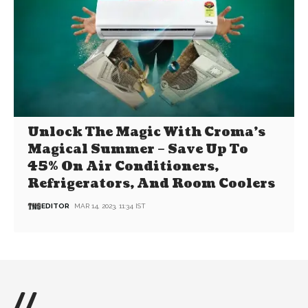
Unlock The Magic With Croma’s
Magical Summer – Save Up To
45% On Air Conditioners,
Refrigerators, And Room Coolers
EDITOR
MAR 14, 2023, 11:34 IST
//