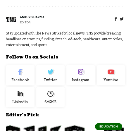
ANKUR SHARMA
EDITOR
Stay updated with The News Strike for local news. TNS provide breaking
headlines on startups, funding, fintech, ed-tech, healthcare, automobiles,
entertainment, and sports.
Follow Us on Socials
Facebook
Twitter
Instagram
Youtube
Linkedin
6:42:12
Editor's Pick
EDUCATION