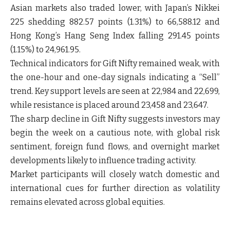
Asian markets also traded lower, with Japan’s
Nikkei
225
shedding 882.57 points (1.31%) to 66,588.12 and
Hong Kong’s
Hang Seng Index
falling 291.45 points
(1.15%) to 24,961.95.
Technical indicators for Gift Nifty remained weak, with
the one-hour and one-day signals indicating a “Sell”
trend. Key support levels are seen at 22,984 and 22,699,
while resistance is placed around 23,458 and 23,647.
The sharp decline in Gift Nifty suggests investors may
begin the week on a cautious note, with global risk
sentiment, foreign fund flows, and overnight market
developments likely to influence trading activity.
Market participants will closely watch domestic and
international cues for further direction as volatility
remains elevated across global equities.