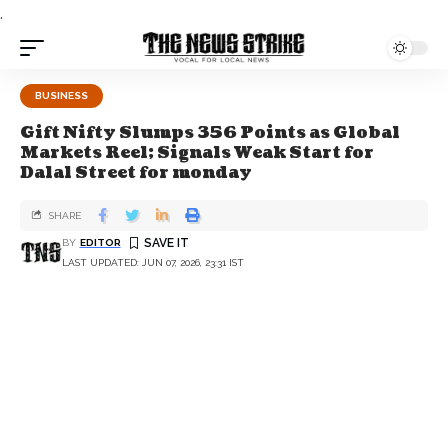
.
BUSINESS
Gift Nifty Slumps 356 Points as Global
Markets Reel; Signals Weak Start for
Dalal Street for monday
SHARE
BY
EDITOR
LAST UPDATED: JUN 07, 2026, 23:31 IST