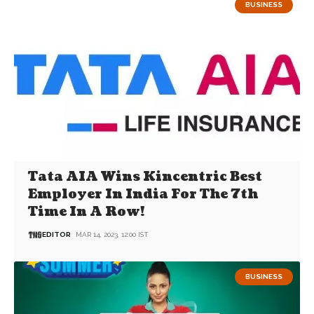
BUSINESS
Tata AIA Wins Kincentric Best
Employer In India For The 7th
Time In A Row!
EDITOR
MAR 14, 2023, 12:00 IST
BUSINESS