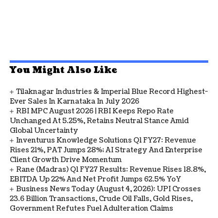
You Might Also Like
Tilaknagar Industries & Imperial Blue Record Highest-
Ever Sales In Karnataka In July 2026
RBI MPC August 2026 | RBI Keeps Repo Rate
Unchanged At 5.25%, Retains Neutral Stance Amid
Global Uncertainty
Inventurus Knowledge Solutions Q1 FY27: Revenue
Rises 21%, PAT Jumps 28%; AI Strategy And Enterprise
Client Growth Drive Momentum
Rane (Madras) Q1 FY27 Results: Revenue Rises 18.8%,
EBITDA Up 22% And Net Profit Jumps 62.5% YoY
Business News Today (August 4, 2026): UPI Crosses
23.6 Billion Transactions, Crude Oil Falls, Gold Rises,
Government Refutes Fuel Adulteration Claims