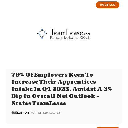
BUSINESS
79% Of Employers Keen To
Increase Their Apprentices
Intake In Q4 2023, Amidst A 3%
Dip In Overall Net Outlook –
States TeamLease
EDITOR
MAR 14, 2023, 12:14 IST