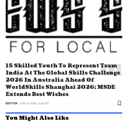
15 Skilled Youth To Represent Team
India At The Global Skills Challenge
2026 In Australia Ahead Of
WorldSkills Shanghai 2026; MSDE
Extends Best Wishes
EDITOR
JUN 21, 2026, 23:46 IST
You Might Also Like