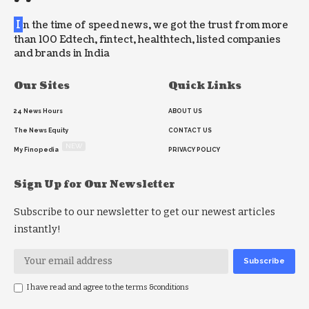
I
n the time of speed news, we got the trust from more
than 100 Edtech, fintect, healthtech, listed companies
and brands in India
Our Sites
Quick Links
24 News Hours
ABOUT US
The News Equity
CONTACT US
NEW
My Finopedia
PRIVACY POLICY
Sign Up for Our Newsletter
Subscribe to our newsletter to get our newest articles
instantly!
I have read and agree to the terms &conditions