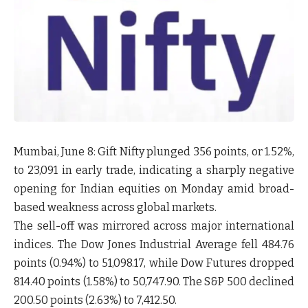
Mumbai, June 8:
Gift Nifty plunged 356 points, or 1.52%,
to 23,091 in early trade, indicating a sharply negative
opening for Indian equities on Monday amid broad-
based weakness across global markets.
The sell-off was mirrored across major international
indices. The
Dow Jones Industrial Average
fell 484.76
points (0.94%) to 51,098.17, while
Dow Futures
dropped
814.40 points (1.58%) to 50,747.90. The
S&P 500
declined
200.50 points (2.63%) to 7,412.50.