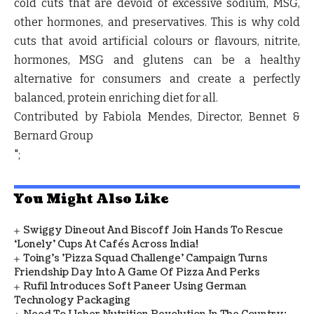
cold cuts that are devoid of excessive sodium, MSG,
other hormones, and preservatives. This is why cold
cuts that avoid artificial colours or flavours, nitrite,
hormones, MSG and glutens can be a healthy
alternative for consumers and create a perfectly
balanced, protein enriching diet for all.
Contributed by Fabiola Mendes, Director, Bennet &
Bernard Group
";
You Might Also Like
Swiggy Dineout And Biscoff Join Hands To Rescue
‘Lonely’ Cups At Cafés Across India!
Toing's 'Pizza Squad Challenge' Campaign Turns
Friendship Day Into A Game Of Pizza And Perks
Rufil Introduces Soft Paneer Using German
Technology Packaging