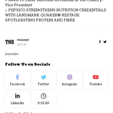
Need To Usher Nutrition Revolution In The Country:
Vice President
PEPSICO STRENGTHENS NUTRITION CREDENTIALS
WITH LANDMARK QUAKER® RESTAGE
SPOTLIGHTING PROTEIN AND FIBRE
PRADEEP
EDITOR
Journalist
Follow Us on Socials
Facebook
Twitter
Instagram
Youtube
Linkedin
9:32:49