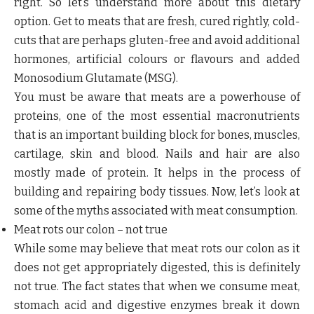
right. So let’s understand more about this dietary
option. Get to meats that are fresh, cured rightly, cold-
cuts that are perhaps gluten-free and avoid additional
hormones, artificial colours or flavours and added
Monosodium Glutamate (MSG).
You must be aware that meats are a powerhouse of
proteins, one of the most essential macronutrients
that is an important building block for bones, muscles,
cartilage, skin and blood. Nails and hair are also
mostly made of protein. It helps in the process of
building and repairing body tissues. Now, let’s look at
some of the myths associated with meat consumption.
Meat rots our colon – not true
While some may believe that meat rots our colon as it
does not get appropriately digested, this is definitely
not true. The fact states that when we consume meat,
stomach acid and digestive enzymes break it down