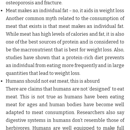
osteoporosis and fracture.
Meat makes an individual fat – no, it aids in weight loss
Another common myth related to the consumption of
meat that exists is that meat makes an individual fat.
While meat has high levels of calories and fat, it is also
one of the best sources of protein and is considered to
be the macronutrient that is best for weight loss. Also,
studies have shown that a protein-rich diet prevents
an individual from eating more frequently and in large
quantities that lead to weight loss.
Humans should not eat meat, this is absurd
There are claims that humans are not ‘designed’ to eat
meat. This is not true as humans have been eating
meat for ages and human bodies have become well
adapted to meat consumption. Researchers also say
digestive systems in humans don’t resemble those of
herbivores. Humans are well equipped to make full