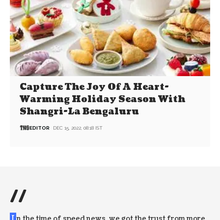
Capture The Joy Of A Heart-
Warming Holiday Season With
Shangri-La Bengaluru
EDITOR
DEC 15, 2022, 08:18 IST
//
I
n the time of speed news, we got the trust from more