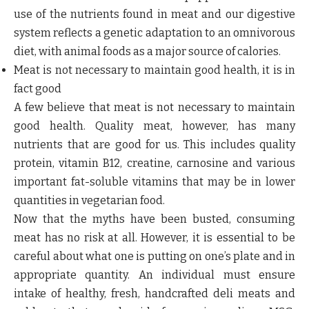
use of the nutrients found in meat and our digestive
system reflects a genetic adaptation to an omnivorous
diet, with animal foods as a major source of calories.
Meat is not necessary to maintain good health, it is in
fact good
A few believe that meat is not necessary to maintain
good health. Quality meat, however, has many
nutrients that are good for us. This includes quality
protein, vitamin B12, creatine, carnosine and various
important fat-soluble vitamins that may be in lower
quantities in vegetarian food.
Now that the myths have been busted, consuming
meat has no risk at all. However, it is essential to be
careful about what one is putting on one’s plate and in
appropriate quantity. An individual must ensure
intake of healthy, fresh, handcrafted deli meats and