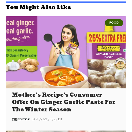
You Might Also Like
FOOD
Mother’s Recipe’s Consumer
Offer On Ginger Garlic Paste For
The Winter Season
EDITOR
JAN 30, 2023, 13:44 IST