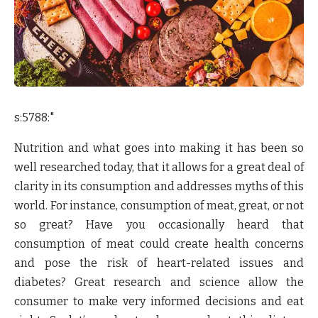
s:5788:"
Nutrition and what goes into making it has been so
well researched today, that it allows for a great deal of
clarity in its consumption and addresses myths of this
world. For instance, consumption of meat, great, or not
so great? Have you occasionally heard that
consumption of meat could create health concerns
and pose the risk of heart-related issues and
diabetes? Great research and science allow the
consumer to make very informed decisions and eat