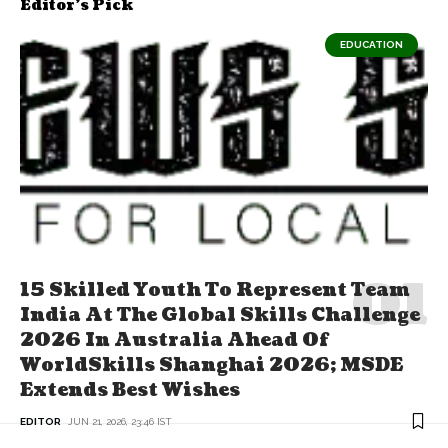
Editor's Pick
EDUCATION
15 Skilled Youth To Represent Team
India At The Global Skills Challenge
2026 In Australia Ahead Of
WorldSkills Shanghai 2026; MSDE
Extends Best Wishes
EDITOR
JUN 21, 2026, 23:46 IST