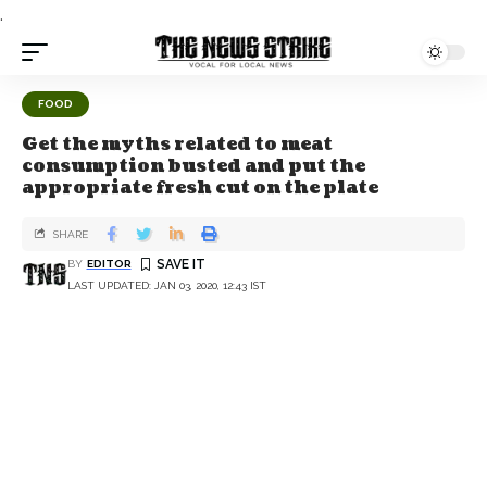
.
FOOD
Get the myths related to meat
consumption busted and put the
appropriate fresh cut on the plate
SHARE
BY
EDITOR
LAST UPDATED: JAN 03, 2020, 12:43 IST