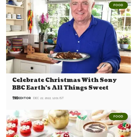
FOOD
Celebrate Christmas With Sony
BBC Earth’s All Things Sweet
EDITOR
DEC 22, 2022, 12:01 IST
FOOD