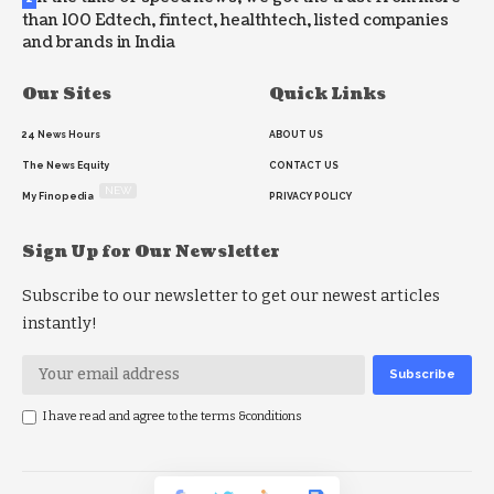
than 100 Edtech, fintect, healthtech, listed companies
and brands in India
Our Sites
Quick Links
24 News Hours
ABOUT US
The News Equity
CONTACT US
NEW
My Finopedia
PRIVACY POLICY
Sign Up for Our Newsletter
Subscribe to our newsletter to get our newest articles
instantly!
I have read and agree to the terms &conditions