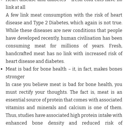
link at all
A few link meat consumption with the risk of heart
disease and Type 2 Diabetes, which again is not true.
While these diseases are new conditions that people
have developed recently, human civilisation has been
consuming meat for millions of years. Fresh,
handcrafted meat has no link with increased risk of
heart disease and diabetes.
Meat is bad for bone health – it, in fact, makes bones
stronger
In case you believe meat is bad for bone health, you
must rectify your thoughts. The fact is, meat is an
essential source of protein that comes with associated
vitamins and minerals and calcium is one of them.
Thus, studies have associated high protein intake with
enhanced bone density and reduced risk of