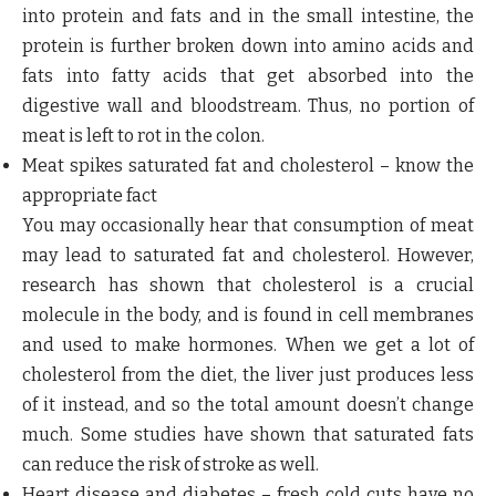
into protein and fats and in the small intestine, the
protein is further broken down into amino acids and
fats into fatty acids that get absorbed into the
digestive wall and bloodstream. Thus, no portion of
meat is left to rot in the colon.
Meat spikes saturated fat and cholesterol – know the
appropriate fact
You may occasionally hear that consumption of meat
may lead to saturated fat and cholesterol. However,
research has shown that cholesterol is a crucial
molecule in the body, and is found in cell membranes
and used to make hormones. When we get a lot of
cholesterol from the diet, the liver just produces less
of it instead, and so the total amount doesn’t change
much. Some studies have shown that saturated fats
can reduce the risk of stroke as well.
Heart disease and diabetes – fresh cold cuts have no