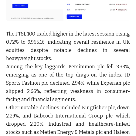
The FTSE 100 traded higher in the latest session, rising
0.72% to 9,965.16, indicating overall resilience in UK
equities despite notable declines in several
heavyweight stocks.
Among the key laggards, Persimmon plc fell 3.33%,
emerging as one of the top drags on the index. JD
Sports Fashion plc declined 2.94%, while Experian plc
slipped 2.66%, reflecting weakness in consumer-
facing and financial segments.
Other notable declines included Kingfisher plc, down
2.29%, and Babcock International Group plc, which
dropped 2.20%. Industrial and healthcare-linked
stocks such as Metlen Energy & Metals plc and Haleon