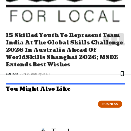
15 Skilled Youth To Represent Team
India At The Global Skills Challenge
2026 In Australia Ahead Of
WorldSkills Shanghai 2026; MSDE
Extends Best Wishes
EDITOR
JUN 21, 2026, 23:46 IST
You Might Also Like
BUSINESS