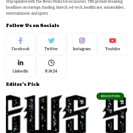
Stay updated with The News Strike for local news. TNS provide breaking
headlines on startups, funding, fintech, ed-tech, healthcare, automobiles,
entertainment, and sports.
Follow Us on Socials
Facebook
Twitter
Instagram
Youtube
Linkedin
8:14:25
Editor's Pick
EDUCATION