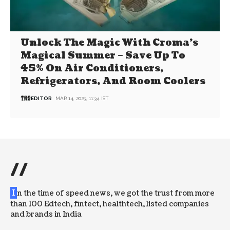
Unlock The Magic With Croma’s
Magical Summer – Save Up To
45% On Air Conditioners,
Refrigerators, And Room Coolers
EDITOR
MAR 14, 2023, 11:34 IST
//
I
n the time of speed news, we got the trust from more
than 100 Edtech, fintect, healthtech, listed companies
and brands in India