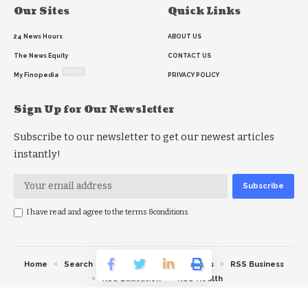
Our Sites
Quick Links
24 News Hours
ABOUT US
The News Equity
CONTACT US
NEW
My Finopedia
PRIVACY POLICY
Sign Up for Our Newsletter
Subscribe to our newsletter to get our newest articles
instantly!
I have read and agree to the terms &conditions
Home
Search
RSS feed
RSS Politics
RSS Business
RSS Education
RSS Health
© 2026 The News Strike. All Rights Reserved.