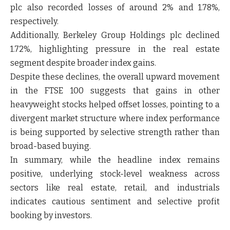
plc also recorded losses of around 2% and 1.78%,
respectively.
Additionally, Berkeley Group Holdings plc declined
1.72%, highlighting pressure in the real estate
segment despite broader index gains.
Despite these declines, the overall upward movement
in the FTSE 100 suggests that gains in other
heavyweight stocks helped offset losses, pointing to a
divergent market structure
where index performance
is being supported by selective strength rather than
broad-based buying.
In summary, while the headline index remains
positive, underlying stock-level weakness across
sectors like real estate, retail, and industrials
indicates cautious sentiment and selective profit
booking by investors.