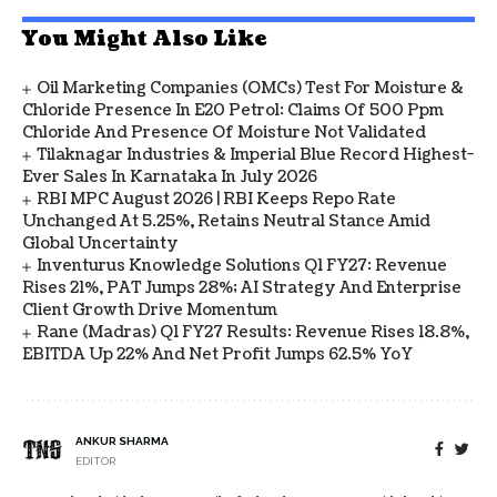
You Might Also Like
Oil Marketing Companies (OMCs) Test For Moisture &
Chloride Presence In E20 Petrol: Claims Of 500 Ppm
Chloride And Presence Of Moisture Not Validated
Tilaknagar Industries & Imperial Blue Record Highest-
Ever Sales In Karnataka In July 2026
RBI MPC August 2026 | RBI Keeps Repo Rate
Unchanged At 5.25%, Retains Neutral Stance Amid
Global Uncertainty
Inventurus Knowledge Solutions Q1 FY27: Revenue
Rises 21%, PAT Jumps 28%; AI Strategy And Enterprise
Client Growth Drive Momentum
Rane (Madras) Q1 FY27 Results: Revenue Rises 18.8%,
EBITDA Up 22% And Net Profit Jumps 62.5% YoY
ANKUR SHARMA
EDITOR