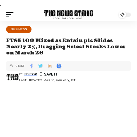
.
BUSINESS
FTSE 100 Mixed as Entain plc Slides
Nearly 2%, Dragging Select Stocks Lower
on March 26
SHARE
BY
EDITOR
LAST UPDATED: MAR 26, 2026, 08:09 IST