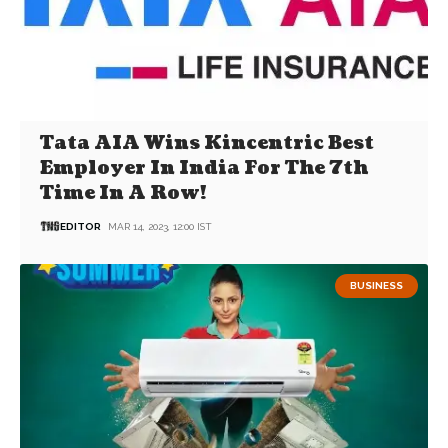
Tata AIA Wins Kincentric Best
Employer In India For The 7th
Time In A Row!
EDITOR
MAR 14, 2023, 12:00 IST
BUSINESS