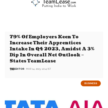
79% Of Employers Keen To
Increase Their Apprentices
Intake In Q4 2023, Amidst A 3%
Dip In Overall Net Outlook –
States TeamLease
EDITOR
MAR 14, 2023, 12:14 IST
BUSINESS