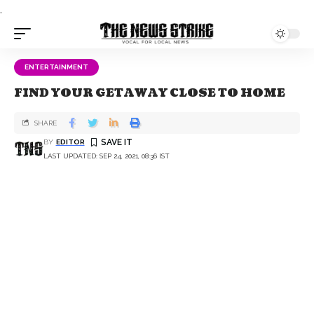
.
ENTERTAINMENT
FIND YOUR GETAWAY CLOSE TO HOME
SHARE
BY
EDITOR
LAST UPDATED: SEP 24, 2021, 08:36 IST