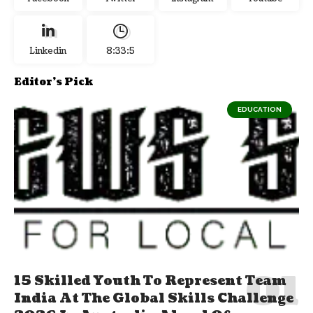
Linkedin
8:33:6
Editor's Pick
EDUCATION
15 Skilled Youth To Represent Team
India At The Global Skills Challenge