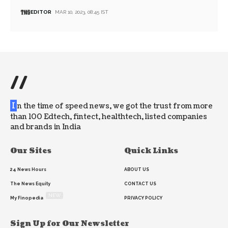
EDITOR
MAR 10, 2023, 08:45 IST
//
I
n the time of speed news, we got the trust from more
than 100 Edtech, fintect, healthtech, listed companies
and brands in India
Our Sites
Quick Links
24 News Hours
ABOUT US
The News Equity
CONTACT US
NEW
My Finopedia
PRIVACY POLICY
Sign Up for Our Newsletter