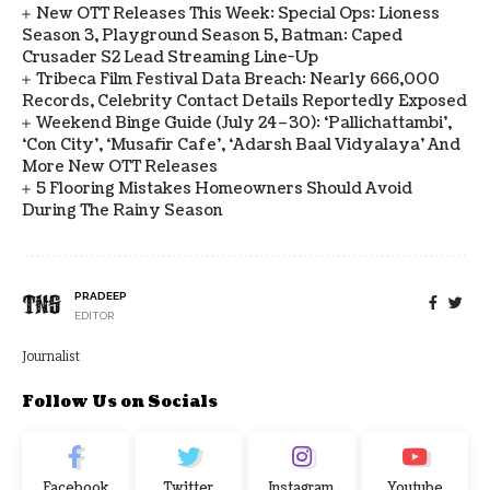
New OTT Releases This Week: Special Ops: Lioness
Season 3, Playground Season 5, Batman: Caped
Crusader S2 Lead Streaming Line-Up
Tribeca Film Festival Data Breach: Nearly 666,000
Records, Celebrity Contact Details Reportedly Exposed
Weekend Binge Guide (July 24–30): ‘Pallichattambi’,
‘Con City’, ‘Musafir Cafe’, ‘Adarsh Baal Vidyalaya’ And
More New OTT Releases
5 Flooring Mistakes Homeowners Should Avoid
During The Rainy Season
PRADEEP
EDITOR
Journalist
Follow Us on Socials
Facebook
Twitter
Instagram
Youtube