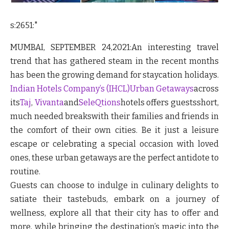
s:2651:"
MUMBAI, SEPTEMBER 24,2021:
An interesting travel
trend that has gathered steam in the recent months
has been the growing demand for staycation holidays.
Indian Hotels Company’s (IHCL)
Urban Getaways
across
its
Taj
,
Vivanta
and
SeleQtions
hotels offers guestsshort,
much needed breakswith their families and friends in
the comfort of their own cities. Be it just a leisure
escape or celebrating a special occasion with loved
ones, these urban getaways are the perfect antidote to
routine.
Guests can choose to indulge in culinary delights to
satiate their tastebuds, embark on a journey of
wellness, explore all that their city has to offer and
more, while bringing the destination’s magic into the