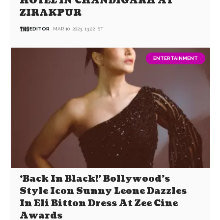
HOTEL IN CHANDIGARH AT
ZIRAKPUR
EDITOR
MAR 10, 2023, 13:22 IST
ENTERTAINMENT
‘Back In Black!’ Bollywood’s
Style Icon Sunny Leone Dazzles
In Eli Bitton Dress At Zee Cine
Awards