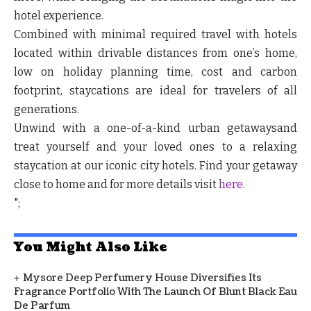
hotel experience.
Combined with minimal required travel with hotels
located within drivable distances from one’s home,
low on holiday planning time, cost and carbon
footprint, staycations are ideal for travelers of all
generations.
Unwind with a one-of-a-kind urban getawaysand
treat yourself and your loved ones to a relaxing
staycation at our iconic city hotels. Find your getaway
close to home and for more details visit
here
.
";
You Might Also Like
Mysore Deep Perfumery House Diversifies Its
Fragrance Portfolio With The Launch Of Blunt Black Eau
De Parfum