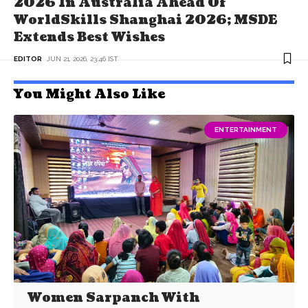
2026 In Australia Ahead Of
WorldSkills Shanghai 2026; MSDE
Extends Best Wishes
EDITOR
JUN 21, 2026, 23:46 IST
You Might Also Like
ENTERTAINMENT
Women Sarpanch With