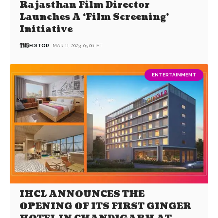
Rajasthan Film Director
Launches A ‘Film Screening’
Initiative
EDITOR
MAR 11, 2023, 05:06 IST
ENTERTAINMENT
IHCL ANNOUNCES THE
OPENING OF ITS FIRST GINGER