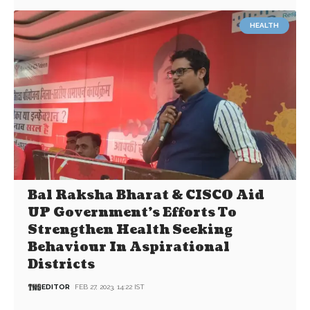
HEALTH
Bal Raksha Bharat & CISCO Aid
UP Government’s Efforts To
Strengthen Health Seeking
Behaviour In Aspirational
Districts
EDITOR
FEB 27, 2023, 14:22 IST