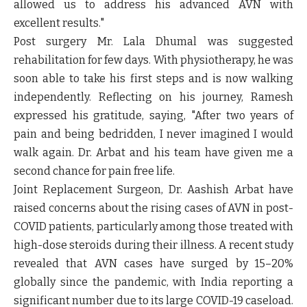
allowed us to address his advanced AVN with
excellent results."
Post surgery Mr. Lala Dhumal was suggested
rehabilitation for few days. With physiotherapy, he was
soon able to take his first steps and is now walking
independently. Reflecting on his journey, Ramesh
expressed his gratitude, saying, "After two years of
pain and being bedridden, I never imagined I would
walk again. Dr. Arbat and his team have given me a
second chance for pain free life.
Joint Replacement Surgeon, Dr. Aashish Arbat have
raised concerns about the rising cases of AVN in post-
COVID patients, particularly among those treated with
high-dose steroids during their illness. A recent study
revealed that AVN cases have surged by 15–20%
globally since the pandemic, with India reporting a
significant number due to its large COVID-19 caseload.