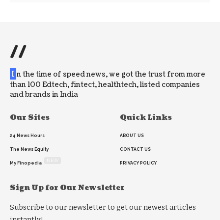
//
I
n the time of speed news, we got the trust from more
than 100 Edtech, fintect, healthtech, listed companies
and brands in India
Our Sites
Quick Links
24 News Hours
ABOUT US
The News Equity
CONTACT US
NEW
My Finopedia
PRIVACY POLICY
Sign Up for Our Newsletter
Subscribe to our newsletter to get our newest articles
instantly!