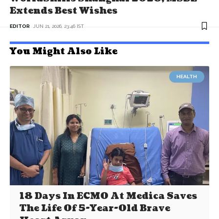
Extends Best Wishes
EDITOR
JUN 21, 2026, 23:46 IST
You Might Also Like
HEALTH
18 Days In ECMO At Medica Saves
The Life Of 5-Year-Old Brave