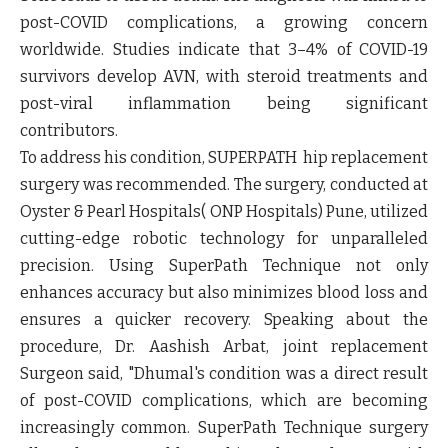
post-COVID complications, a growing concern
worldwide. Studies indicate that 3–4% of COVID-19
survivors develop AVN, with steroid treatments and
post-viral inflammation being significant
contributors.
To address his condition, SUPERPATH hip replacement
surgery was recommended. The surgery, conducted at
Oyster & Pearl Hospitals( ONP Hospitals) Pune, utilized
cutting-edge robotic technology for unparalleled
precision. Using SuperPath Technique not only
enhances accuracy but also minimizes blood loss and
ensures a quicker recovery. Speaking about the
procedure, Dr. Aashish Arbat, joint replacement
Surgeon said, "Dhumal's condition was a direct result
of post-COVID complications, which are becoming
increasingly common. SuperPath Technique surgery