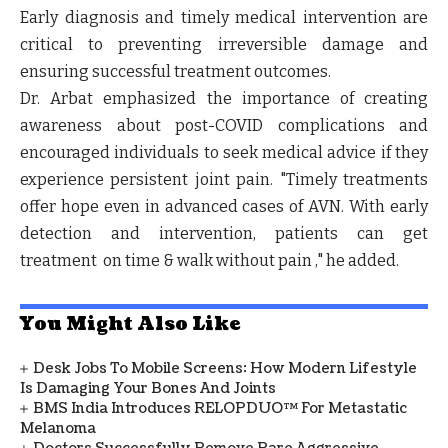
Early diagnosis and timely medical intervention are
critical to preventing irreversible damage and
ensuring successful treatment outcomes.
Dr. Arbat emphasized the importance of creating
awareness about post-COVID complications and
encouraged individuals to seek medical advice if they
experience persistent joint pain. "Timely treatments
offer hope even in advanced cases of AVN. With early
detection and intervention, patients can get
treatment on time & walk without pain ," he added.
You Might Also Like
Desk Jobs To Mobile Screens: How Modern Lifestyle
Is Damaging Your Bones And Joints
BMS India Introduces RELOPDUO™ For Metastatic
Melanoma