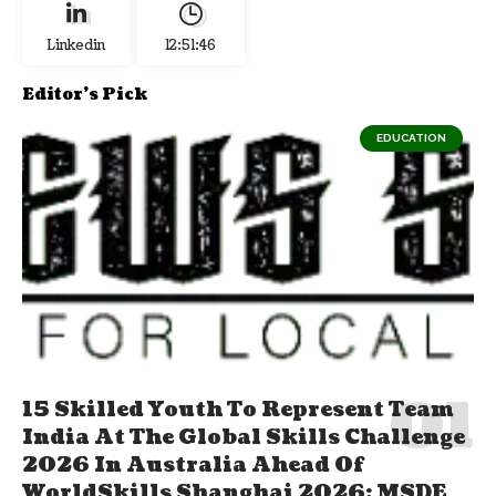
Linkedin
12:51:47
Editor's Pick
EDUCATION
15 Skilled Youth To Represent Team
India At The Global Skills Challenge
2026 In Australia Ahead Of
WorldSkills Shanghai 2026; MSDE