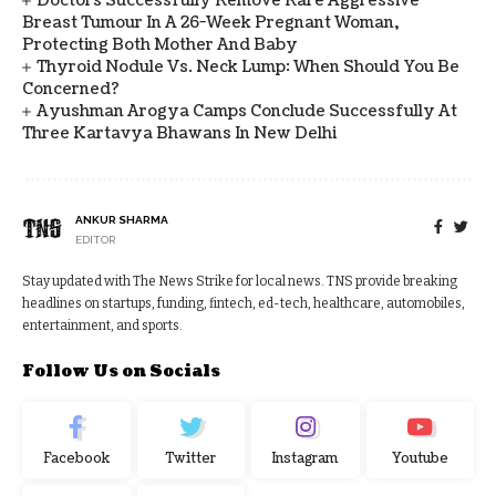
Doctors Successfully Remove Rare Aggressive
Breast Tumour In A 26-Week Pregnant Woman,
Protecting Both Mother And Baby
Thyroid Nodule Vs. Neck Lump: When Should You Be
Concerned?
Ayushman Arogya Camps Conclude Successfully At
Three Kartavya Bhawans In New Delhi
ANKUR SHARMA
EDITOR
Stay updated with The News Strike for local news. TNS provide breaking
headlines on startups, funding, fintech, ed-tech, healthcare, automobiles,
entertainment, and sports.
Follow Us on Socials
Facebook
Twitter
Instagram
Youtube