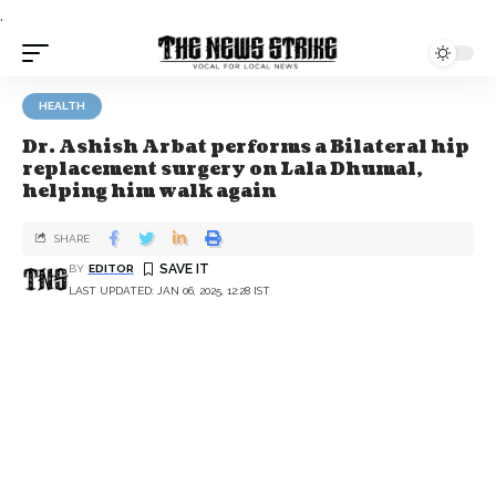
.
HEALTH
Dr. Ashish Arbat performs a Bilateral hip
replacement surgery on Lala Dhumal,
helping him walk again
SHARE
BY
EDITOR
LAST UPDATED: JAN 06, 2025, 12:28 IST