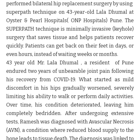
performed bilateral hip replacement surgery by using
superpath technique on 43-year-old Lala Dhumal at
Oyster & Pearl Hospitals( ONP Hospitals) Pune. The
SUPERPATH technique is minimally invasive (keyhole)
surgery that saves tissue and helps patients recover
quickly. Patients can get back on their feet in days, or
even hours, instead of waiting weeks or months.
43 year old Mr. Lala Dhumal , a resident of Pune
endured two years of unbearable joint pain following
his recovery from COVID-19. What started as mild
discomfort in his hips gradually worsened, severely
limiting his ability to walk or perform daily activities.
Over time, his condition deteriorated, leaving him
completely bedridden. After undergoing extensive
tests, Ramesh was diagnosed with Avascular Necrosis
(AVN), a condition where reduced blood supply to the
bone leads to tissue death. The diagnosis was linked to