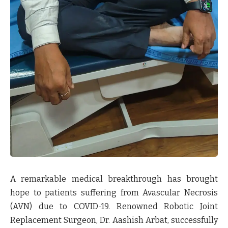
A remarkable medical breakthrough has brought
hope to patients suffering from Avascular Necrosis
(AVN) due to COVID-19. Renowned Robotic Joint
Replacement Surgeon, Dr. Aashish Arbat, successfully