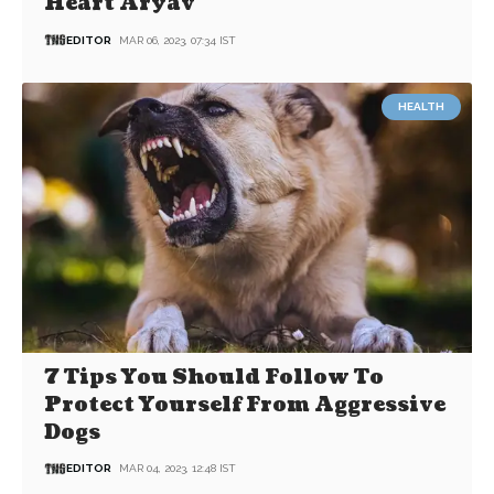
Heart Aryav
EDITOR
MAR 06, 2023, 07:34 IST
HEALTH
7 Tips You Should Follow To
Protect Yourself From Aggressive
Dogs
EDITOR
MAR 04, 2023, 12:48 IST