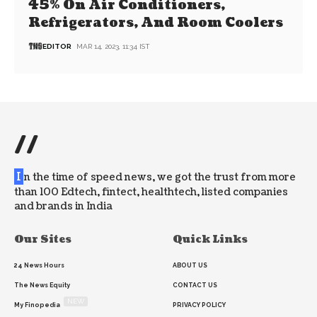
45% On Air Conditioners,
Refrigerators, And Room Coolers
EDITOR
MAR 14, 2023, 11:34 IST
//
I
n the time of speed news, we got the trust from more
than 100 Edtech, fintect, healthtech, listed companies
and brands in India
Our Sites
Quick Links
24 News Hours
ABOUT US
The News Equity
CONTACT US
NEW
My Finopedia
PRIVACY POLICY