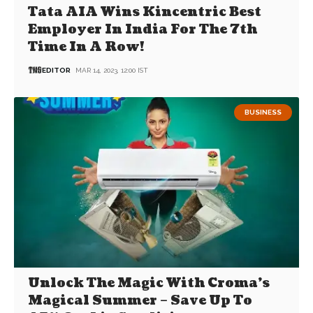
Tata AIA Wins Kincentric Best
Employer In India For The 7th
Time In A Row!
EDITOR
MAR 14, 2023, 12:00 IST
BUSINESS
Unlock The Magic With Croma’s
Magical Summer – Save Up To