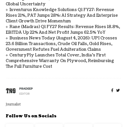
Global Uncertainty
Inventurus Knowledge Solutions Q1 FY27: Revenue
Rises 21%, PAT Jumps 28%; AI Strategy And Enterprise
Client Growth Drive Momentum
Rane (Madras) Q1 FY27 Results: Revenue Rises 18.8%,
EBITDA Up 22% And Net Profit Jumps 62.5% YoY
Business News Today (August 4, 2026): UPI Crosses
23.6 Billion Transactions, Crude Oil Falls, Gold Rises,
Government Refutes Fuel Adulteration Claims
CenturyPly Launches Total Cover, India’s First
Comprehensive Warranty On Plywood, Reimbursing
The Full Furniture Cost
PRADEEP
EDITOR
Journalist
Follow Us on Socials