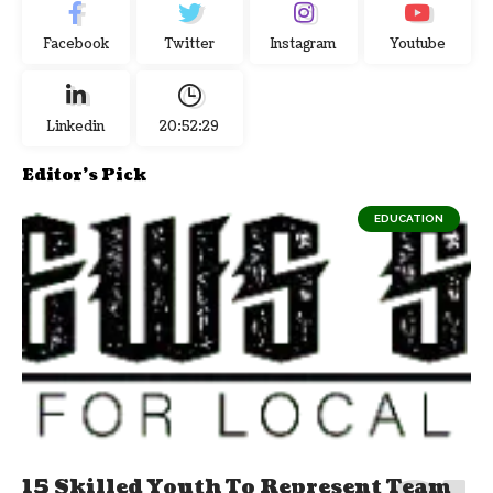
Facebook
Twitter
Instagram
Youtube
Linkedin
20:52:29
Editor's Pick
EDUCATION
15 Skilled Youth To Represent Team