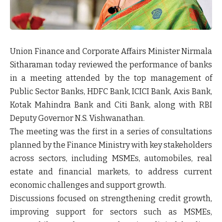
Union Finance and Corporate Affairs Minister Nirmala
Sitharaman today reviewed the performance of banks
in a meeting attended by the top management of
Public Sector Banks, HDFC Bank, ICICI Bank, Axis Bank,
Kotak Mahindra Bank and Citi Bank, along with RBI
Deputy Governor N.S. Vishwanathan.
The meeting was the first in a series of consultations
planned by the Finance Ministry with key stakeholders
across sectors, including MSMEs, automobiles, real
estate and financial markets, to address current
economic challenges and support growth.
Discussions focused on strengthening credit growth,
improving support for sectors such as MSMEs,