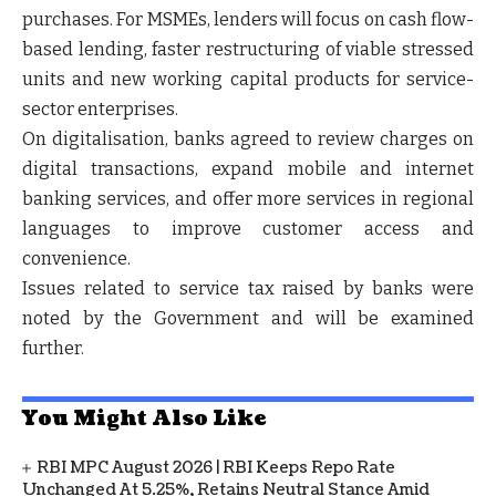
purchases. For MSMEs, lenders will focus on cash flow-
based lending, faster restructuring of viable stressed
units and new working capital products for service-
sector enterprises.
On digitalisation, banks agreed to review charges on
digital transactions, expand mobile and internet
banking services, and offer more services in regional
languages to improve customer access and
convenience.
Issues related to service tax raised by banks were
noted by the Government and will be examined
further.
You Might Also Like
RBI MPC August 2026 | RBI Keeps Repo Rate
Unchanged At 5.25%, Retains Neutral Stance Amid