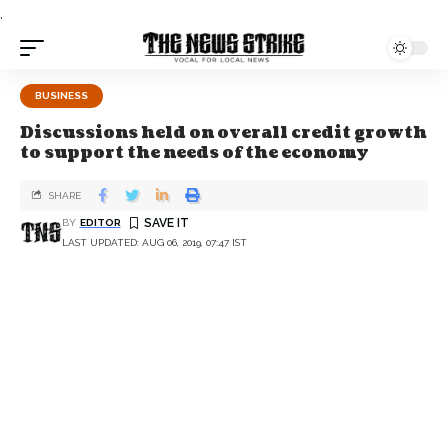
.
BUSINESS
Discussions held on overall credit growth
to support the needs of the economy
SHARE
BY
EDITOR
LAST UPDATED: AUG 06, 2019, 07:47 IST