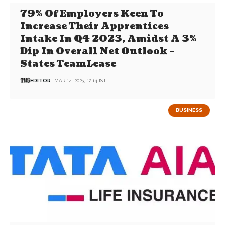
79% Of Employers Keen To
Increase Their Apprentices
Intake In Q4 2023, Amidst A 3%
Dip In Overall Net Outlook –
States TeamLease
EDITOR
MAR 14, 2023, 12:14 IST
BUSINESS