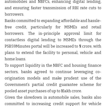
automobiles and NBFCs, enhancing digital lending,
and ensuring faster transmission of RBI rate cuts to
borrowers.
Banks committed to expanding affordable and hassle-
free credit, particularly for MSMEs and retail
borrowers. The in-principle approval limit for
contactless digital lending to MSMEs through the
PSB59Minutes portal will be increased to ₹5 crore, with
plans to extend the facility to personal, vehicle and
home loans.
To support liquidity in the NBFC and housing finance
sectors, banks agreed to continue leveraging co-
origination models and make prudent use of the
Government’s partial credit guarantee scheme for
pooled asset purchases of up to ₹1 lakh crore.
Given the slowdown in automobile sales, banks also
committed to increasing credit support for vehicle