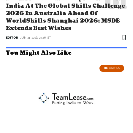
India At The Global Skills Challenge
2026 In Australia Ahead Of
WorldSkills Shanghai 2026; MSDE
Extends Best Wishes
EDITOR
JUN 21, 2026, 23:46 IST
You Might Also Like
BUSINESS