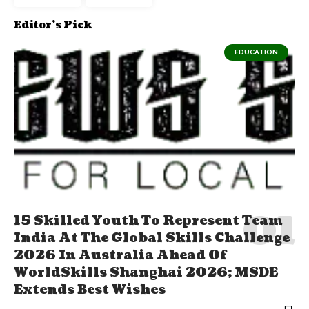
Editor's Pick
EDUCATION
15 Skilled Youth To Represent Team
India At The Global Skills Challenge
2026 In Australia Ahead Of
WorldSkills Shanghai 2026; MSDE
Extends Best Wishes