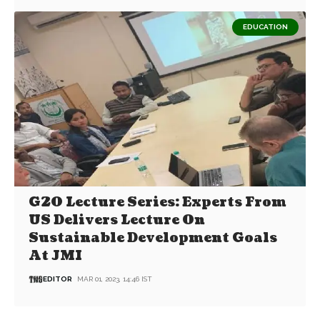
EDUCATION
G20 Lecture Series: Experts From
US Delivers Lecture On
Sustainable Development Goals
At JMI
EDITOR
MAR 01, 2023, 14:46 IST