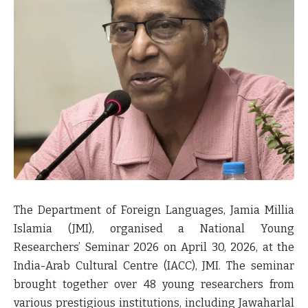
The Department of Foreign Languages, Jamia Millia
Islamia (JMI), organised a National Young
Researchers’ Seminar 2026 on April 30, 2026, at the
India-Arab Cultural Centre (IACC), JMI. The seminar
brought together over 48 young researchers from
various prestigious institutions, including Jawaharlal