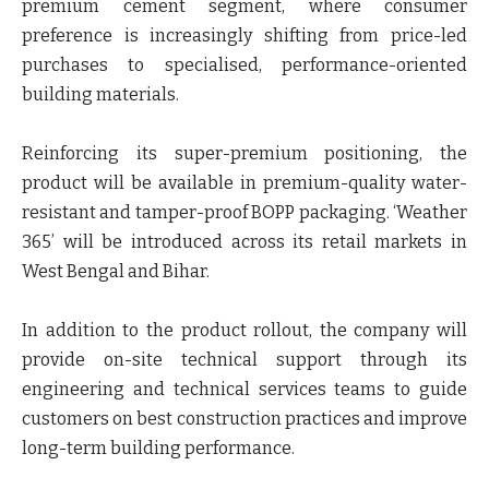
premium cement segment, where consumer
preference is increasingly shifting from price-led
purchases to specialised, performance-oriented
building materials.
Reinforcing its super-premium positioning, the
product will be available in premium-quality water-
resistant and tamper-proof BOPP packaging.
‘Weather
365
’ will be introduced across its retail markets in
West Bengal and Bihar.
In addition to the product rollout, the company will
provide on-site technical support through its
engineering and technical services teams to guide
customers on best construction practices and improve
long-term building performance.