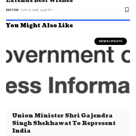
Extends Best Wishes
EDITOR
JUN 21, 2026, 23:46 IST
You Might Also Like
NEWS UPDATE
Union Minister Shri Gajendra
Singh Shekhawat To Represent
India