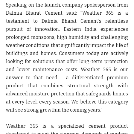
Speaking on the launch, company spokesperson from
Dalmia Bharat Cement said:
“Weather 365 is a
testament to Dalmia Bharat Cement's relentless
pursuit of innovation.
Eastern India
experiences
prolonged monsoons, high humidity and challenging
weather conditions that significantly impact the life of
buildings and homes. Consumers today are actively
looking for solutions that offer long-term protection
and lower maintenance costs. Weather 365 is our
answer to that need - a differentiated premium
product that combines structural strength with
advanced moisture protection that safeguards homes
at every level, every season. We believe this category
will see strong growthin the coming years.”
Weather 365
is a specialized cement product