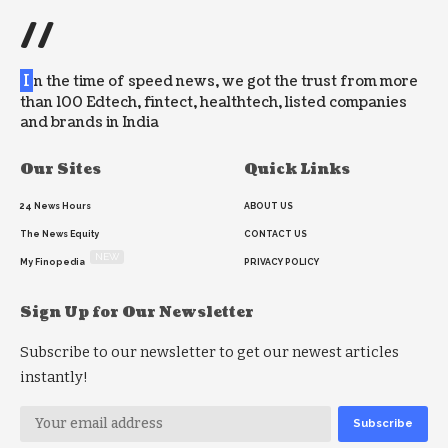
//
I
n the time of speed news, we got the trust from more
than 100 Edtech, fintect, healthtech, listed companies
and brands in India
Our Sites
Quick Links
24 News Hours
ABOUT US
The News Equity
CONTACT US
NEW
My Finopedia
PRIVACY POLICY
Sign Up for Our Newsletter
Subscribe to our newsletter to get our newest articles
instantly!