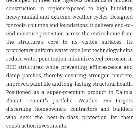
developed to meet the rigorous demands of modern
construction in regionsexposed to high humidity,
heavy rainfall and extreme weather cycles. Designed
for roofs, columns and foundations, it delivers end-to-
end moisture protection across the entire home from
the structure's core to its visible surfaces. Its
proprietary uniform water repellent technology helps
reduce water penetration, minimize steel corrosion in
RCC structures while preventing efflorescence and
damp patches, thereby ensuring stronger concrete,
improved paint life and long-lasting structural health.
Positioned as a super-premium product in Dalmia
Bharat Cement's portfolio,
Weather 365
targets
discerning homeowners, contractors and builders
who seek the best-in-class protection for their
construction investments.