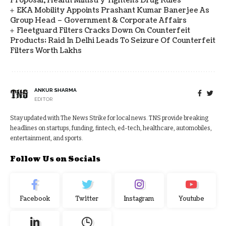
Proposal, Health Ministry Tightens Drug Rules
EKA Mobility Appoints Prashant Kumar Banerjee As
Group Head – Government & Corporate Affairs
Fleetguard Filters Cracks Down On Counterfeit
Products; Raid In Delhi Leads To Seizure Of Counterfeit
Filters Worth Lakhs
ANKUR SHARMA
EDITOR
Stay updated with The News Strike for local news. TNS provide breaking
headlines on startups, funding, fintech, ed-tech, healthcare, automobiles,
entertainment, and sports.
Follow Us on Socials
Facebook
Twitter
Instagram
Youtube