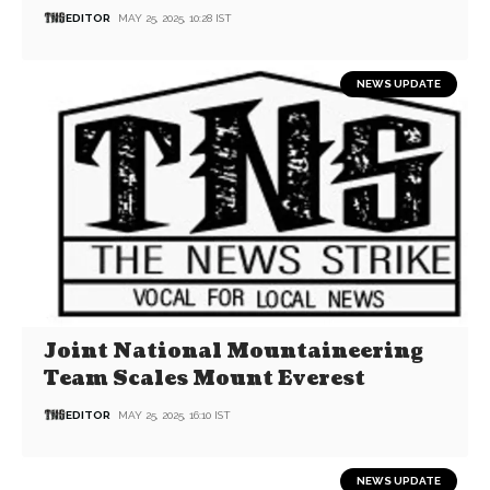
EDITOR
MAY 25, 2025, 10:28 IST
NEWS UPDATE
Joint National Mountaineering
Team Scales Mount Everest
EDITOR
MAY 25, 2025, 16:10 IST
NEWS UPDATE