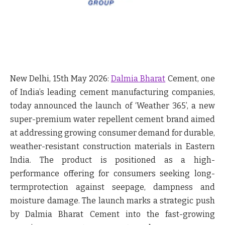
New Delhi, 15
th
May 2026:
Dalmia Bharat
Cement,
one
of India’s leading cement manufacturing companies,
today announced the launch of ‘
Weather 365
’,
a new
super-premium water repellent cement brand
aimed
at addressing growing consumer demand for durable,
weather-resistant construction materials in Eastern
India. The product is positioned as a high-
performance offering for consumers seeking long-
termprotection against seepage, dampness and
moisture damage. The launch marks a strategic push
by Dalmia Bharat Cement into the fast-growing