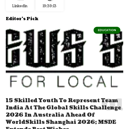
Linkedin
19:39:14
Editor's Pick
EDUCATION
15 Skilled Youth To Represent Team
India At The Global Skills Challenge
2026 In Australia Ahead Of
WorldSkills Shanghai 2026; MSDE