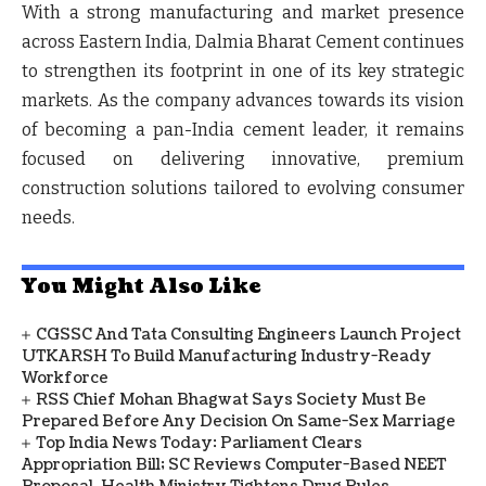
With a strong manufacturing and market presence
across Eastern India, Dalmia Bharat Cement continues
to strengthen its footprint in one of its key strategic
markets. As the company advances towards its vision
of becoming a pan-India cement leader, it remains
focused on delivering innovative, premium
construction solutions tailored to evolving consumer
needs.
You Might Also Like
CGSSC And Tata Consulting Engineers Launch Project
UTKARSH To Build Manufacturing Industry-Ready
Workforce
RSS Chief Mohan Bhagwat Says Society Must Be
Prepared Before Any Decision On Same-Sex Marriage
Top India News Today: Parliament Clears
Appropriation Bill; SC Reviews Computer-Based NEET