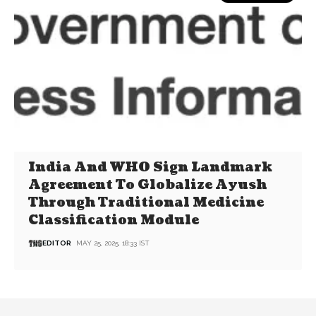
India And WHO Sign Landmark
Agreement To Globalize Ayush
Through Traditional Medicine
Classification Module
EDITOR
MAY 25, 2025, 18:33 IST