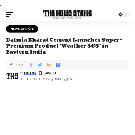
.
NEWS UPDATE
Dalmia Bharat Cement Launches Super -
Premium Product ‘Weather 365’ in
Eastern India
SHARE
BY
EDITOR
LAST UPDATED: MAY 15, 2026, 13:37 IST