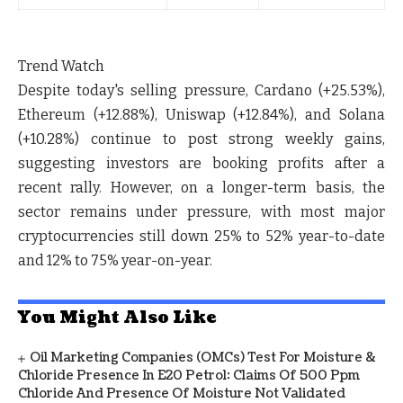
Trend Watch
Despite today's selling pressure,
Cardano (+25.53%)
,
Ethereum (+12.88%)
,
Uniswap (+12.84%)
, and
Solana
(+10.28%)
continue to post strong weekly gains,
suggesting investors are booking profits after a
recent rally. However, on a longer-term basis, the
sector remains under pressure, with most major
cryptocurrencies still down
25% to 52% year-to-date
and
12% to 75% year-on-year
.
You Might Also Like
Oil Marketing Companies (OMCs) Test For Moisture &
Chloride Presence In E20 Petrol: Claims Of 500 Ppm
Chloride And Presence Of Moisture Not Validated