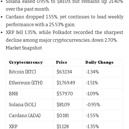
Solana
eased
0.95%
to
$81.09
, but remains up
21.40%
over the past month
.
Cardano
dropped
1.55%
, yet continues to lead weekly
performance with a
25.53% gain
.
XRP
fell
1.35%
, while
Polkadot
recorded the sharpest
decline among major cryptocurrencies, down
2.70%
.
Market Snapshot
Cryptocurrency
Price
Daily Change
Bitcoin (BTC)
$63,134
-1.34%
Ethereum (ETH)
$1,769.49
-1.51%
BNB
$579.70
-1.09%
Solana (SOL)
$81.09
-0.95%
Cardano (ADA)
$0.181
-1.55%
XRP
$1.128
-1.35%