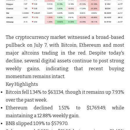
The cryptocurrency market witnessed a broad-based
pullback on
July 7
, with
Bitcoin, Ethereum and most
major altcoins trading in the red
. Despite today's
decline, several digital assets continue to post strong
weekly gains, indicating that recent buying
momentum remains intact.
Key Highlights
Bitcoin
fell
1.34%
to
$63,134
, though it remains up
7.93%
over the past week.
Ethereum
declined
1.51%
to
$1,769.49
, while
maintaining a
12.88% weekly gain
.
BNB
slipped
1.09%
to
$579.70
.