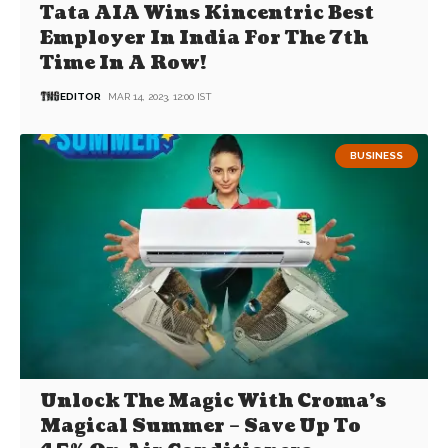
Tata AIA Wins Kincentric Best
Employer In India For The 7th
Time In A Row!
EDITOR
MAR 14, 2023, 12:00 IST
BUSINESS
Unlock The Magic With Croma’s
Magical Summer – Save Up To