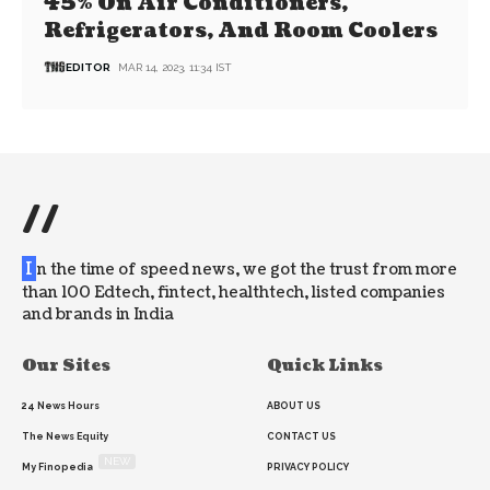
45% On Air Conditioners,
Refrigerators, And Room Coolers
EDITOR
MAR 14, 2023, 11:34 IST
//
I
n the time of speed news, we got the trust from more
than 100 Edtech, fintect, healthtech, listed companies
and brands in India
Our Sites
Quick Links
24 News Hours
ABOUT US
The News Equity
CONTACT US
NEW
My Finopedia
PRIVACY POLICY