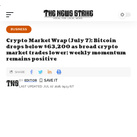
.
BUSINESS
Crypto Market Wrap (July 7); Bitcoin
drops below $63,200 as broad crypto
market trades lower; weekly momentum
remains positive
SHARE
BY
EDITOR
LAST UPDATED: JUL 07, 2026, 09:13 IST