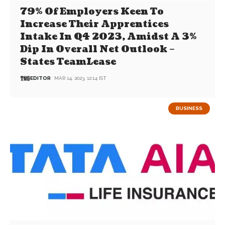
79% Of Employers Keen To
Increase Their Apprentices
Intake In Q4 2023, Amidst A 3%
Dip In Overall Net Outlook –
States TeamLease
EDITOR
MAR 14, 2023, 12:14 IST
BUSINESS