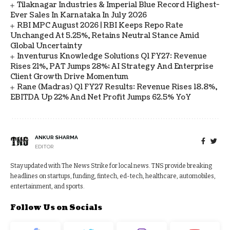
Tilaknagar Industries & Imperial Blue Record Highest-
Ever Sales In Karnataka In July 2026
RBI MPC August 2026 | RBI Keeps Repo Rate
Unchanged At 5.25%, Retains Neutral Stance Amid
Global Uncertainty
Inventurus Knowledge Solutions Q1 FY27: Revenue
Rises 21%, PAT Jumps 28%; AI Strategy And Enterprise
Client Growth Drive Momentum
Rane (Madras) Q1 FY27 Results: Revenue Rises 18.8%,
EBITDA Up 22% And Net Profit Jumps 62.5% YoY
ANKUR SHARMA
EDITOR
Stay updated with The News Strike for local news. TNS provide breaking
headlines on startups, funding, fintech, ed-tech, healthcare, automobiles,
entertainment, and sports.
Follow Us on Socials