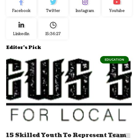
Facebook
Twitter
Instagram
Youtube
Linkedin
15:36:28
Editor's Pick
EDUCATION
15 Skilled Youth To Represent Team