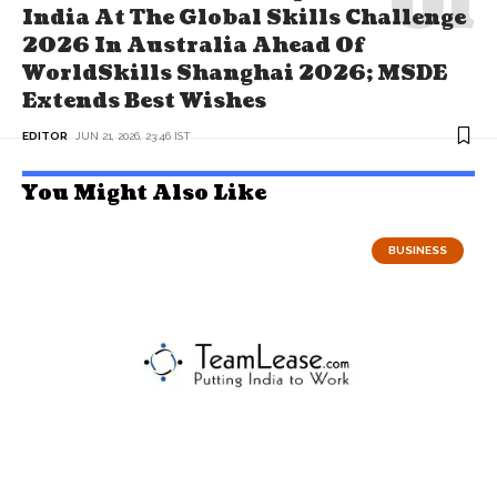
India At The Global Skills Challenge
2026 In Australia Ahead Of
WorldSkills Shanghai 2026; MSDE
Extends Best Wishes
EDITOR
JUN 21, 2026, 23:46 IST
You Might Also Like
BUSINESS