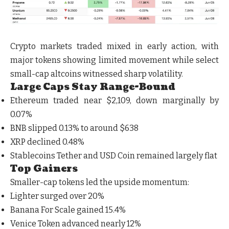
Crypto markets traded mixed in early action, with
major tokens showing limited movement while select
small-cap altcoins witnessed sharp volatility.
Large Caps Stay Range-Bound
Ethereum traded near $2,109, down marginally by
0.07%
BNB slipped 0.13% to around $638
XRP declined 0.48%
Stablecoins Tether and USD Coin remained largely flat
Top Gainers
Smaller-cap tokens led the upside momentum:
Lighter surged over 20%
Banana For Scale gained 15.4%
Venice Token advanced nearly 12%