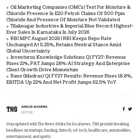
Oil Marketing Companies (OMCs) Test For Moisture &
Chloride Presence In E20 Petrol: Claims Of 500 Ppm
Chloride And Presence Of Moisture Not Validated
Tilaknagar Industries & Imperial Blue Record Highest-
Ever Sales In Karnataka In July 2026
RBI MPC August 2026 | RBI Keeps Repo Rate
Unchanged At 5.25%, Retains Neutral Stance Amid
Global Uncertainty
Inventurus Knowledge Solutions Q1 FY27: Revenue
Rises 21%, PAT Jumps 28%; AI Strategy And Enterprise
Client Growth Drive Momentum
Rane (Madras) Q1 FY27 Results: Revenue Rises 18.8%,
EBITDA Up 22% And Net Profit Jumps 62.5% YoY
ANKUR SHARMA
EDITOR
Stay updated with The News Strike for local news. TNS provide breaking
headlines on startups, funding, fintech, ed-tech, healthcare, automobiles,
entertainment, and sports.