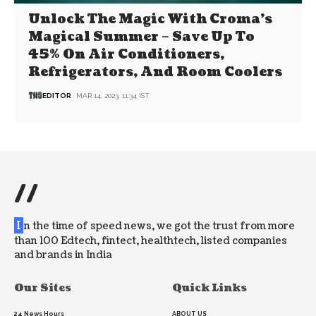
Unlock The Magic With Croma’s
Magical Summer – Save Up To
45% On Air Conditioners,
Refrigerators, And Room Coolers
EDITOR
MAR 14, 2023, 11:34 IST
//
I
n the time of speed news, we got the trust from more
than 100 Edtech, fintect, healthtech, listed companies
and brands in India
Our Sites
Quick Links
24 News Hours
ABOUT US