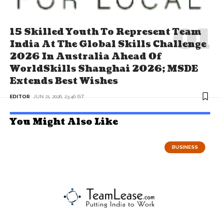
15 Skilled Youth To Represent Team
India At The Global Skills Challenge
2026 In Australia Ahead Of
WorldSkills Shanghai 2026; MSDE
Extends Best Wishes
EDITOR
JUN 21, 2026, 23:46 IST
You Might Also Like
BUSINESS