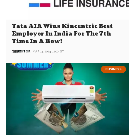
Tata AIA Wins Kincentric Best
Employer In India For The 7th
Time In A Row!
EDITOR
MAR 14, 2023, 12:00 IST
BUSINESS