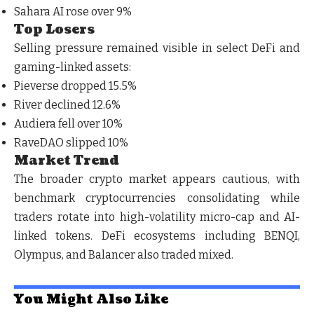
Sahara AI rose over 9%
Top Losers
Selling pressure remained visible in select DeFi and
gaming-linked assets:
Pieverse dropped 15.5%
River declined 12.6%
Audiera fell over 10%
RaveDAO slipped 10%
Market Trend
The broader crypto market appears cautious, with
benchmark cryptocurrencies consolidating while
traders rotate into high-volatility micro-cap and AI-
linked tokens. DeFi ecosystems including BENQI,
Olympus, and Balancer also traded mixed.
You Might Also Like