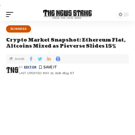
.
BUSINESS
Crypto Market Snapshot: Ethereum Flat,
Altcoins Mixed as Pieverse Slides 15%
SHARE
BY
EDITOR
LAST UPDATED: MAY 20, 2026, 08:55 IST