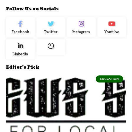
Follow Us on Socials
Facebook
Twitter
Instagram
Youtube
Linkedin
Editor's Pick
EDUCATION