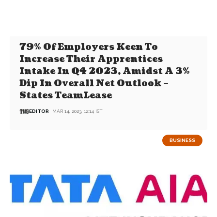
79% Of Employers Keen To
Increase Their Apprentices
Intake In Q4 2023, Amidst A 3%
Dip In Overall Net Outlook –
States TeamLease
EDITOR
MAR 14, 2023, 12:14 IST
BUSINESS