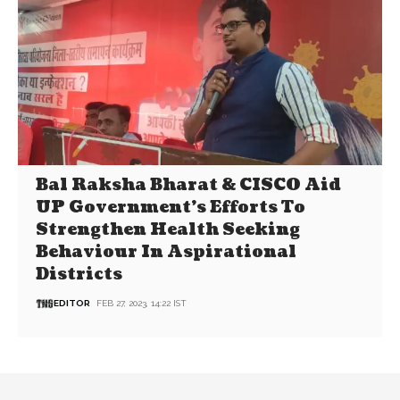
Bal Raksha Bharat & CISCO Aid
UP Government’s Efforts To
Strengthen Health Seeking
Behaviour In Aspirational
Districts
EDITOR
FEB 27, 2023, 14:22 IST