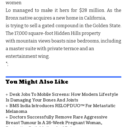
women
Lo managed to make it hers for $28 million. As the
Bronx native acquires a new home in California,
is trying to sell a gated compound in the Golden State.
The 17,000 square-foot Hidden Hills property
with mountain views boasts nine bedrooms, including
a master suite with private terrace and an
entertainment wing.
";
You Might Also Like
Desk Jobs To Mobile Screens: How Modern Lifestyle
Is Damaging Your Bones And Joints
BMS India Introduces RELOPDUO™ For Metastatic
Melanoma
Doctors Successfully Remove Rare Aggressive
Breast Tumour In A 26-Week Pregnant Woman,