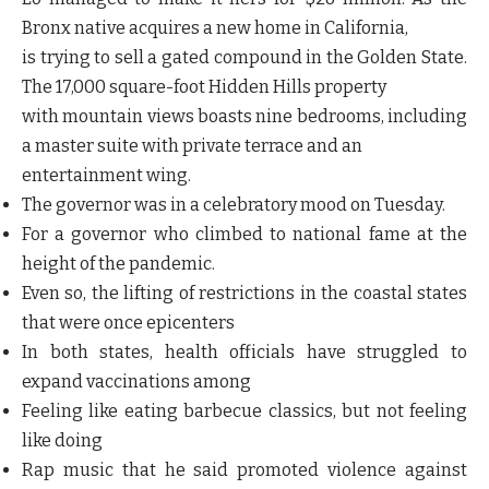
Bronx native acquires a new home in California,
is trying to sell a gated compound in the Golden State.
The 17,000 square-foot Hidden Hills property
with mountain views boasts nine bedrooms, including
a master suite with private terrace and an
entertainment wing.
The governor was in a celebratory mood on Tuesday.
For a governor who climbed to national fame at the
height of the pandemic.
Even so, the lifting of restrictions in the coastal states
that were once epicenters
In both states, health officials have struggled to
expand vaccinations among
Feeling like eating barbecue classics, but not feeling
like doing
Rap music that he said promoted violence against