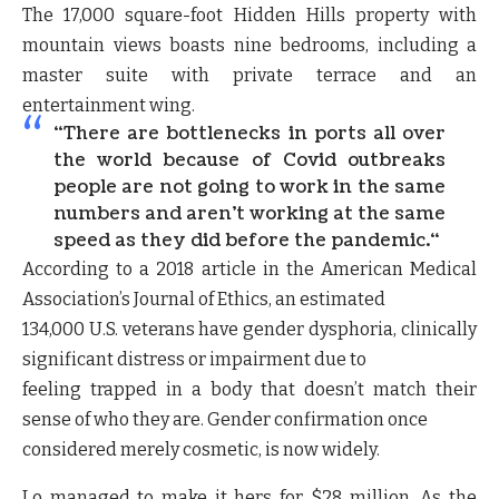
The 17,000 square-foot Hidden Hills property with
mountain views boasts nine bedrooms, including a
master suite with private terrace and an
entertainment wing.
“
There are bottlenecks in ports all over
the world because of Covid outbreaks
people are not going to work in the same
numbers and aren’t working at the same
speed as they did before the pandemic.
“
According to a 2018 article in the American Medical
Association’s Journal of Ethics, an estimated
134,000 U.S. veterans have gender dysphoria, clinically
significant distress or impairment due to
feeling trapped in a body that doesn’t match their
sense of who they are. Gender confirmation once
considered merely cosmetic, is now widely.
Lo managed to make it hers for $28 million. As the