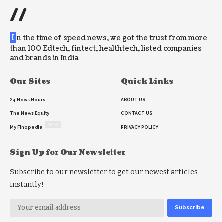
//
I
n the time of speed news, we got the trust from more
than 100 Edtech, fintect, healthtech, listed companies
and brands in India
Our Sites
Quick Links
24 News Hours
ABOUT US
The News Equity
CONTACT US
NEW
My Finopedia
PRIVACY POLICY
Sign Up for Our Newsletter
Subscribe to our newsletter to get our newest articles
instantly!