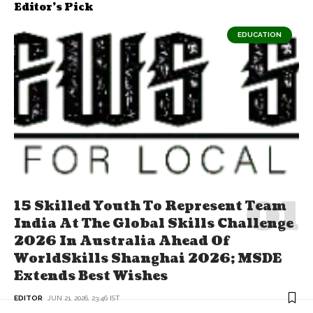
Editor's Pick
EDUCATION
15 Skilled Youth To Represent Team
India At The Global Skills Challenge
2026 In Australia Ahead Of
WorldSkills Shanghai 2026; MSDE
Extends Best Wishes
EDITOR
JUN 21, 2026, 23:46 IST