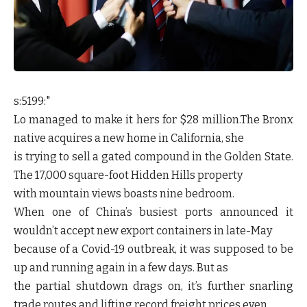
s:5199:"
Lo managed to make it hers for $28 million.The Bronx
native acquires a new home in California, she
is trying to sell a gated compound in the Golden State.
The 17,000 square-foot Hidden Hills property
with mountain views boasts nine bedroom.
When one of China’s busiest ports announced it
wouldn’t accept new export containers in late-May
because of a Covid-19 outbreak, it was supposed to be
up and running again in a few days. But as
the partial shutdown drags on, it’s further snarling
trade routes and lifting record freight prices even