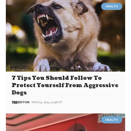
HEALTH
7 Tips You Should Follow To
Protect Yourself From Aggressive
Dogs
EDITOR
MAR 04, 2023, 12:48 IST
HEALTH