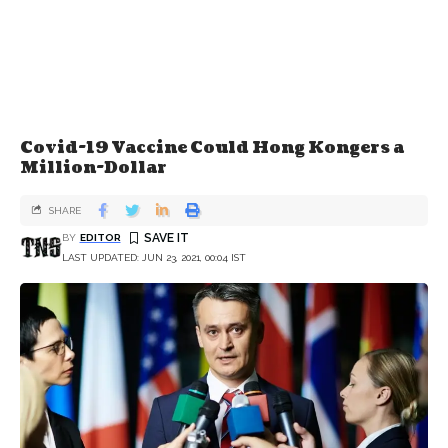
Covid-19 Vaccine Could Hong Kongers a
Million-Dollar
SHARE
BY
EDITOR
LAST UPDATED: JUN 23, 2021, 00:04 IST