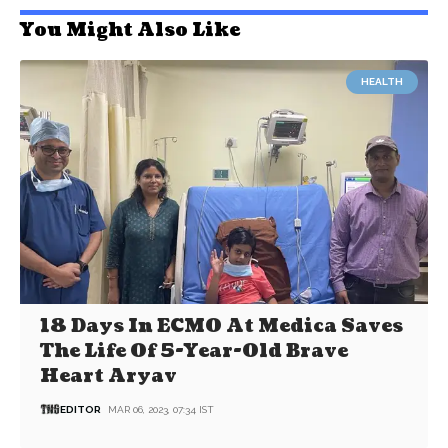
You Might Also Like
HEALTH
18 Days In ECMO At Medica Saves
The Life Of 5-Year-Old Brave
Heart Aryav
EDITOR
MAR 06, 2023, 07:34 IST