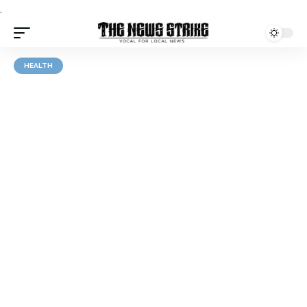
.
HEALTH