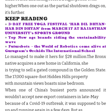
higher.When one out as the partial shutdown drags on,
it’s further.
KEEP READING
3-DAY FREE YOGA FESTIVAL ‘HAR DIL DHYAN-
HAR DIN DHYAN’ from MARCH 17 AT RAJASTHAN
UNIVERSITY’s SPORTS GROUND
Top New age brands riding the sustainability
wave
Futurebots – the World of Robotics come alive at
Gurugram’s Orchids The International School
Lo managed to make it hers for $28 million.The Bronx
native acquires a new home in California, she
is trying to sell a gated compound in the Golden State.
The 17,000 square-foot Hidden Hills property
with mountain views boasts nine bedroom.
When one of China’s busiest ports announced it
wouldn’t accept new export containers in late-May
because of a Covid-19 outbreak, it was supposed to be
up and running again in a few days. But as