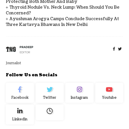
Protecting Both Mother And Baby
Thyroid Nodule Vs. Neck Lump: When Should You Be
Concerned?
Ayushman Arogya Camps Conclude Successfully At
Three Kartavya Bhawans In New Delhi
PRADEEP
EDITOR
Journalist
Follow Us on Socials
Facebook
Twitter
Instagram
Youtube
Linkedin