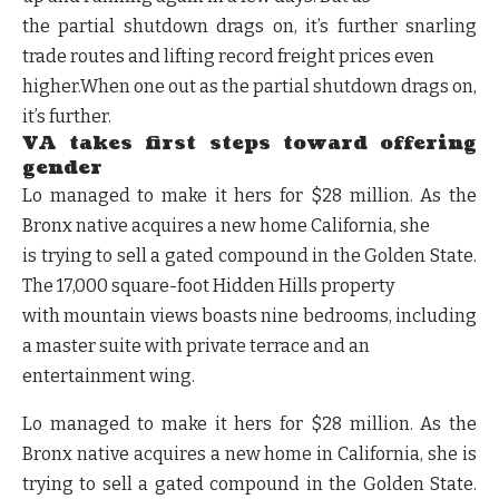
the partial shutdown drags on, it’s further snarling
trade routes and lifting record freight prices even
higher.When one out as the partial shutdown drags on,
it’s further.
VA takes first steps toward offering
gender
Lo managed to make it hers for $28 million. As the
Bronx native acquires a new home California, she
is trying to sell a gated compound in the Golden State.
The 17,000 square-foot Hidden Hills property
with mountain views boasts nine bedrooms, including
a master suite with private terrace and an
entertainment wing.
Lo managed to make it hers for $28 million. As the
Bronx native acquires a new home in California, she is
trying to sell a gated compound in the Golden State.