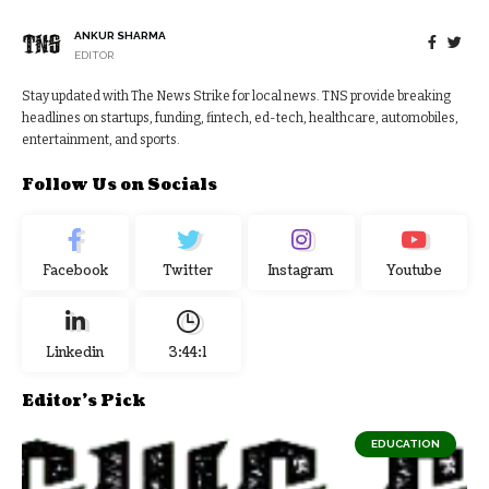
ANKUR SHARMA
EDITOR
Stay updated with The News Strike for local news. TNS provide breaking
headlines on startups, funding, fintech, ed-tech, healthcare, automobiles,
entertainment, and sports.
Follow Us on Socials
Facebook
Twitter
Instagram
Youtube
Linkedin
3:44:2
Editor's Pick
EDUCATION