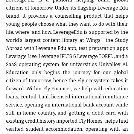
citizens of tomorrow. Under its flagship Leverage Edu
brand, it provides a counselling product that helps
young people choose what they want to do with their
life, where, and how. LeverageEdu is supported by the
world's largest content library at Wings , the Study
Abroad with Leverage Edu app, test preparation apps
Leverage Live, Leverage IELTS & Leverage TOEFL , and a
SaaS operating system for universities Univalley AI.
Education only begins the journey for our global
citizen of tomorrow, hence the Fly ecosystem takes it
forward. Within Fly Finance , we help with education
loans, central-bank licensed international remittance
service, opening an international bank account while
still in home country, and getting a debit card with
existing credit history imported. Fly Homes , helps find
verified student accommodation, operating with an