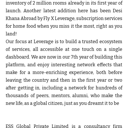
inventory of 2 million rooms already in its first year of
launch. Another latest addition here has been Desi
Khana Abroad by Fly X Leverage, subscription services
for home food when you miss it the most, right as you
land!
Our focus at Leverage is to build a trusted ecosystem
of services, all accessible at one touch on a single
dashboard. We are now in our 7th year of building this
platform, and enjoy interesting network effects that
make for a more-enriching experience, both before
leaving the country and then in the first year or two
after getting in, including a network for hundreds of
thousands of peers, mentors, alumni, who make the
new life, as a global citizen, just as you dreamt it to be
ESS Global Private Limited
is a consultancy firm