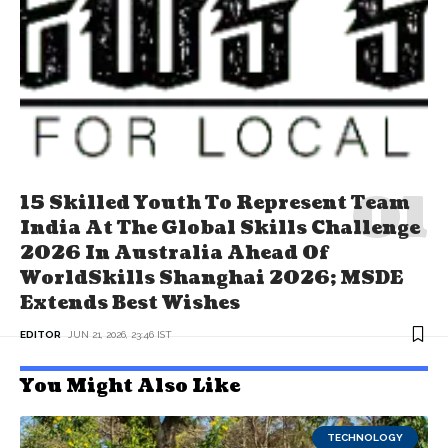
15 Skilled Youth To Represent Team
India At The Global Skills Challenge
2026 In Australia Ahead Of
WorldSkills Shanghai 2026; MSDE
Extends Best Wishes
EDITOR
JUN 21, 2026, 23:46 IST
You Might Also Like
TECHNOLOGY