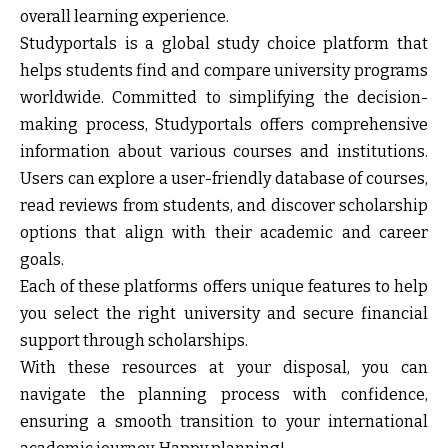
overall learning experience.
Studyportals
is a global study choice platform that
helps students find and compare university programs
worldwide. Committed to simplifying the decision-
making process, Studyportals offers comprehensive
information about various courses and institutions.
Users can explore a user-friendly database of courses,
read reviews from students, and discover scholarship
options that align with their academic and career
goals.
Each of these platforms offers unique features to help
you select the right university and secure financial
support through scholarships.
With these resources at your disposal, you can
navigate the planning process with confidence,
ensuring a smooth transition to your international