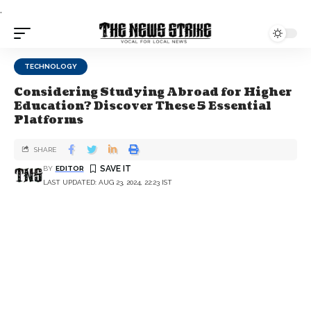
.
TECHNOLOGY
Considering Studying Abroad for Higher
Education? Discover These 5 Essential
Platforms
SHARE
BY
EDITOR
LAST UPDATED: AUG 23, 2024, 22:23 IST