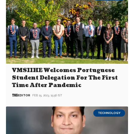
VMSIIHE Welcomes Portuguese
Student Delegation For The First
Time After Pandemic
EDITOR
FEB 15, 2023, 15:56 IST
TECHNOLOGY