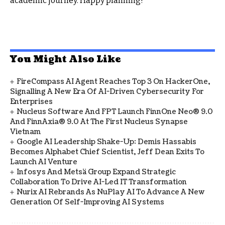
academic journey. Happy planning!
You Might Also Like
FireCompass AI Agent Reaches Top 3 On HackerOne,
Signalling A New Era Of AI-Driven Cybersecurity For
Enterprises
Nucleus Software And FPT Launch FinnOne Neo® 9.0
And FinnAxia® 9.0 At The First Nucleus Synapse
Vietnam
Google AI Leadership Shake-Up: Demis Hassabis
Becomes Alphabet Chief Scientist, Jeff Dean Exits To
Launch AI Venture
Infosys And Metsä Group Expand Strategic
Collaboration To Drive AI-Led IT Transformation
Nurix AI Rebrands As NuPlay AI To Advance A New
Generation Of Self-Improving AI Systems