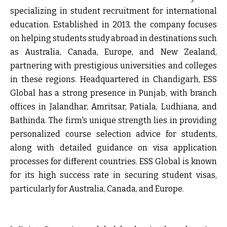
specializing in student recruitment for international
education. Established in 2013, the company focuses
on helping students study abroad in destinations such
as Australia, Canada, Europe, and New Zealand,
partnering with prestigious universities and colleges
in these regions. Headquartered in Chandigarh, ESS
Global has a strong presence in Punjab, with branch
offices in Jalandhar, Amritsar, Patiala, Ludhiana, and
Bathinda. The firm's unique strength lies in providing
personalized course selection advice for students,
along with detailed guidance on visa application
processes for different countries. ESS Global is known
for its high success rate in securing student visas,
particularly for Australia, Canada, and Europe.