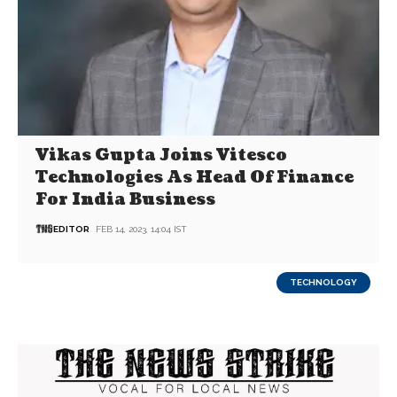
Vikas Gupta Joins Vitesco
Technologies As Head Of Finance
For India Business
EDITOR
FEB 14, 2023, 14:04 IST
TECHNOLOGY