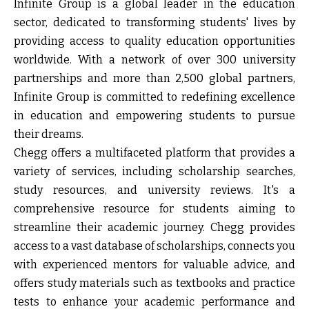
Infinite Group
is a global leader in the education
sector, dedicated to transforming students' lives by
providing access to quality education opportunities
worldwide. With a network of over 300 university
partnerships and more than 2,500 global partners,
Infinite Group is committed to redefining excellence
in education and empowering students to pursue
their dreams.
Chegg
offers a multifaceted platform that provides a
variety of services, including scholarship searches,
study resources, and university reviews. It's a
comprehensive resource for students aiming to
streamline their academic journey. Chegg provides
access to a vast database of scholarships, connects you
with experienced mentors for valuable advice, and
offers study materials such as textbooks and practice
tests to enhance your academic performance and