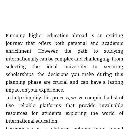
Pursuing higher education abroad is an exciting
journey that offers both personal and academic
enrichment. However, the path to studying
internationally can be complex and challenging. From
selecting the ideal university to securing
scholarships, the decisions you make during this
planning phase are crucial and can have a lasting
impact on your experience.
To help simplify this process, we've compiled a list of
five reliable platforms that provide invaluable
resources for students exploring the world of
international education.
Leverage.biz i
s a platform helping build global