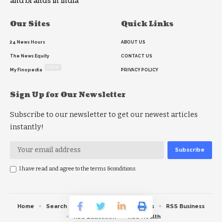
and brands in India
Our Sites
Quick Links
24 News Hours
ABOUT US
The News Equity
CONTACT US
NEW
My Finopedia
PRIVACY POLICY
Sign Up for Our Newsletter
Subscribe to our newsletter to get our newest articles
instantly!
I have read and agree to the terms &conditions
Home
Search
RSS feed
RSS Politics
RSS Business
RSS Education
RSS Health