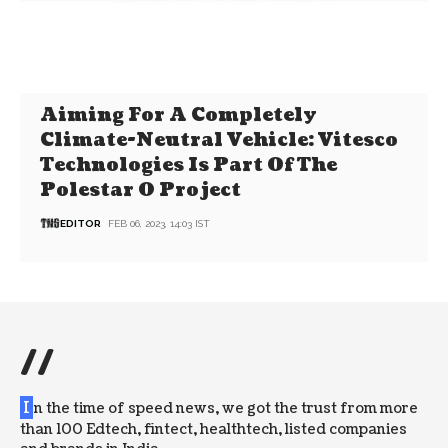
Aiming For A Completely
Climate-Neutral Vehicle: Vitesco
Technologies Is Part Of The
Polestar 0 Project
EDITOR
FEB 06, 2023, 14:03 IST
//
I
n the time of speed news, we got the trust from more
than 100 Edtech, fintect, healthtech, listed companies