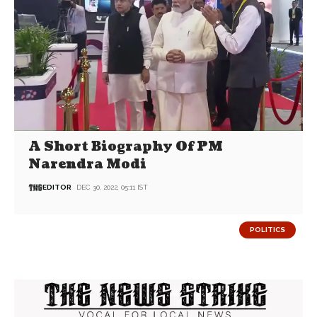
A Short Biography Of PM
Narendra Modi
EDITOR
DEC 30, 2022, 05:11 IST
POLITICS