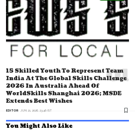
15 Skilled Youth To Represent Team
India At The Global Skills Challenge
2026 In Australia Ahead Of
WorldSkills Shanghai 2026; MSDE
Extends Best Wishes
EDITOR
JUN 21, 2026, 23:46 IST
You Might Also Like