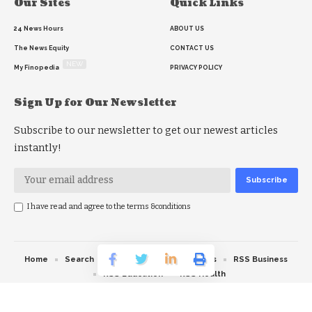
Our Sites
Quick Links
24 News Hours
ABOUT US
The News Equity
CONTACT US
NEW
My Finopedia
PRIVACY POLICY
Sign Up for Our Newsletter
Subscribe to our newsletter to get our newest articles
instantly!
I have read and agree to the terms &conditions
Home
Search
RSS feed
RSS Politics
RSS Business
RSS Education
RSS Health
© 2026 The News Strike. All Rights Reserved.