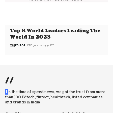
Top 8 World Leaders Leading The
World In 2023
EDITOR
DEC 30, 2022, 04:44 IST
//
I
n the time of speed news, we got the trust from more
than 100 Edtech, fintect, healthtech, listed companies
and brands in India