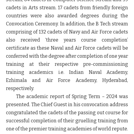
cadets in Arts stream. 17 cadets from friendly foreign
countries were also awarded degrees during the
Convocation Ceremony. In addition, the B Tech stream
comprising of 132 cadets of Navy and Air Force cadets
also received ‘three years course completion’
certificate as these Naval and Air Force cadets will be
conferred with the degree after completion of one year
training at their respective pre-commissioning
training academics i.e. Indian Naval Academy,
Ezhimala and Air Force Academy, Hyderabad,
respectively.
The academic report of Spring Term – 2024 was
presented. The Chief Guest in his convocation address
congratulated the cadets of the passing out course for
successful completion of their gruelling training from
one of the premier training academies of world repute.