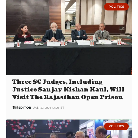
POLITICS
Three SC Judges, Including
Justice Sanjay Kishan Kaul, Will
Visit The Rajasthan Open Prison
EDITOR
JAN 27, 2023, 13:00 IST
POLITICS