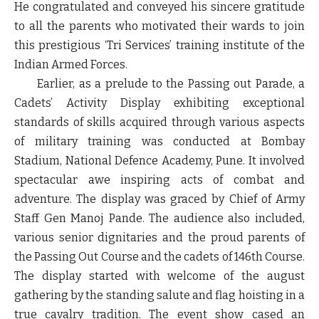
He congratulated and conveyed his sincere gratitude
to all the parents who motivated their wards to join
this prestigious ‘Tri Services’ training institute of the
Indian Armed Forces.
Earlier
,
as a prelude to the Passing out Parade, a
Cadets’ Activity Display exhibiting exceptional
standards of skills acquired through various aspects
of military training was conducted at Bombay
Stadium, National Defence Academy, Pune. It involved
spectacular awe inspiring acts of combat and
adventure. The display was graced by Chief of Army
Staff Gen Manoj Pande. The audience also included,
various senior dignitaries and the proud parents of
the Passing Out Course and the cadets of 146
th
Course.
The display started with welcome of the august
gathering by the standing salute and flag hoisting in a
true cavalry tradition. The event show cased an