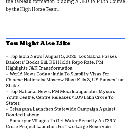
the tableau formation bidding ADIEU to 146
th
Course
by the High Horse Team.
You Might Also Like
Top India News | August 5, 2026: Lok Sabha Passes
Bankers' Books Bill, RBI Holds Repo Rate, PM
Highlights J&K Transformation
World News Today: India To Simplify Visas For
Chinese Nationals; Moscow Blast Kills 3, US Pauses Iran
Strike
Top National News: PM Modi Inaugurates Mysuru
Youth Centre, Centre Releases ₹1.09 Lakh Crore To
States
Telangana Launches Statewide Campaign Against
Bonded Labour
Sumerpur Villages To Get Water Security As ₹26.7
Crore Project Launches For Two Large Reservoirs