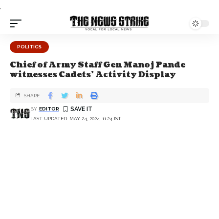
.
POLITICS
Chief of Army Staff Gen Manoj Pande
witnesses Cadets’ Activity Display
SHARE
BY
EDITOR
LAST UPDATED: MAY 24, 2024, 11:24 IST