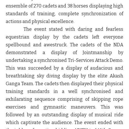
ensemble of 270 cadets and 38 horses displaying high
standards of training, complete synchronization of
actions and physical excellence.
The event stated with daring and fearless
equestrian display by the cadets left everyone
spellbound and awestruck. The cadets of the NDA
demonstrated a display of Jointmanship by
undertaking a synchronised Tri-Services Attack Demo.
This was succeeded by a display of audacious and
breathtaking sky diving display by the elite Akash
Ganga Team. The cadets then displayed their physical
training standards in a well synchronised and
exhilarating sequence comprising of skipping rope
exercises and gymnastic maneuvers. This was
followed by an outstanding display of musical ride
which captivate the audience. The event ended with