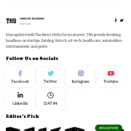
ANKUR SHARMA
EDITOR
Stay updated with The News Strike for local news. TNS provide breaking
headlines on startups, funding, fintech, ed-tech, healthcare, automobiles,
entertainment, and sports.
Follow Us on Socials
Facebook
Twitter
Instagram
Youtube
Linkedin
21:47:45
Editor's Pick
EDUCATION