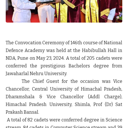
The Convocation Ceremony of 146th course of National
Defence Academy was held at the Habibullah Hall in
NDA, Pune on May 23, 2024. A total of 205 cadets were
conferred the prestigious Bachelors degree from
Jawaharlal Nehru University.
The Chief Guest for the occasion was Vice
Chancellor, Central University of Himachal Pradesh,
Dharamshala & Vice Chancellor (Addl Charge),
Himachal Pradesh University, Shimla, Prof (Dr) Sat
Prakash Bansal.
A total of 82 cadets were conferred degree in Science
stream, 84 cadets in Computer Science stream and 39