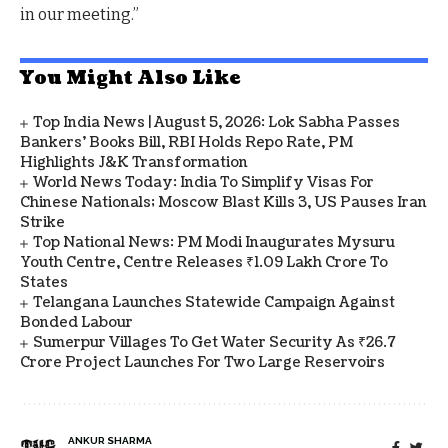
in our meeting.”
You Might Also Like
Top India News | August 5, 2026: Lok Sabha Passes
Bankers' Books Bill, RBI Holds Repo Rate, PM
Highlights J&K Transformation
World News Today: India To Simplify Visas For
Chinese Nationals; Moscow Blast Kills 3, US Pauses Iran
Strike
Top National News: PM Modi Inaugurates Mysuru
Youth Centre, Centre Releases ₹1.09 Lakh Crore To
States
Telangana Launches Statewide Campaign Against
Bonded Labour
Sumerpur Villages To Get Water Security As ₹26.7
Crore Project Launches For Two Large Reservoirs
ANKUR SHARMA