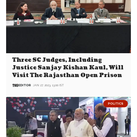
Three SC Judges, Including
Justice Sanjay Kishan Kaul, Will
Visit The Rajasthan Open Prison
EDITOR
JAN 27, 2023, 13:00 IST
POLITICS