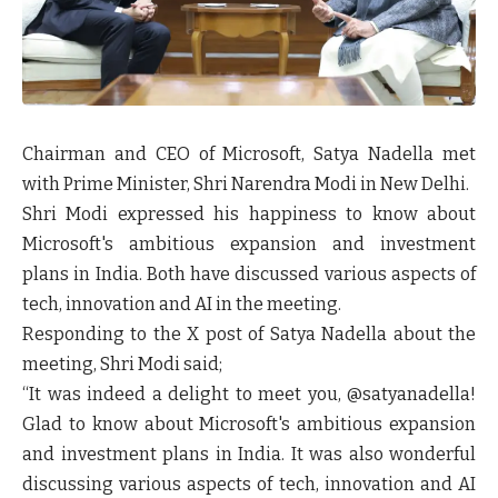
Chairman and CEO of Microsoft, Satya Nadella met
with Prime Minister, Shri Narendra Modi in New Delhi.
Shri Modi expressed his happiness to know about
Microsoft's ambitious expansion and investment
plans in India. Both have discussed various aspects of
tech, innovation and AI in the meeting.
Responding to the X post of Satya Nadella about the
meeting, Shri Modi said;
“It was indeed a delight to meet you, @satyanadella!
Glad to know about Microsoft's ambitious expansion
and investment plans in India. It was also wonderful
discussing various aspects of tech, innovation and AI