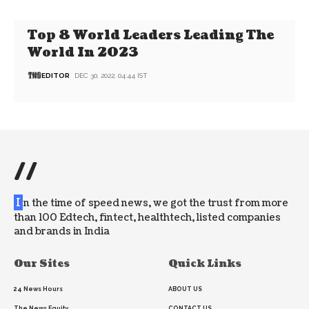
Top 8 World Leaders Leading The
World In 2023
EDITOR
DEC 30, 2022, 04:44 IST
//
I
n the time of speed news, we got the trust from more
than 100 Edtech, fintect, healthtech, listed companies
and brands in India
Our Sites
Quick Links
24 News Hours
ABOUT US
The News Equity
CONTACT US