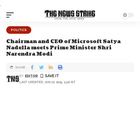
.
POLITICS
Chairman and CEO of Microsoft Satya
Nadella meets Prime Minister Shri
Narendra Modi
SHARE
BY
EDITOR
LAST UPDATED: JAN 07, 2025, 13:10 IST