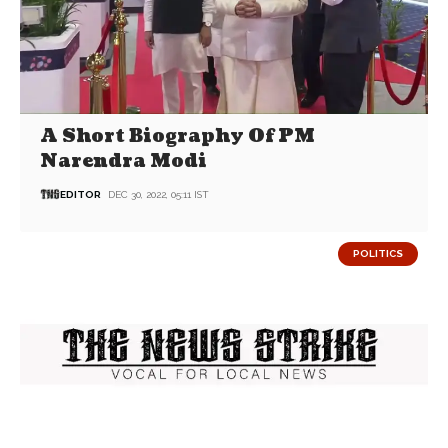
A Short Biography Of PM
Narendra Modi
EDITOR
DEC 30, 2022, 05:11 IST
POLITICS