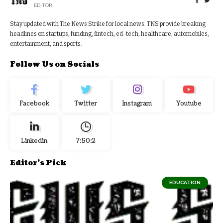
EDITOR
Stay updated with The News Strike for local news. TNS provide breaking
headlines on startups, funding, fintech, ed-tech, healthcare, automobiles,
entertainment, and sports.
Follow Us on Socials
Facebook
Twitter
Instagram
Youtube
Linkedin
7:50:2
Editor's Pick
EDUCATION