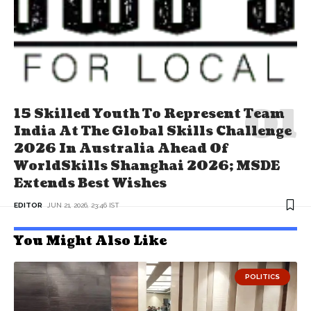
15 Skilled Youth To Represent Team
India At The Global Skills Challenge
2026 In Australia Ahead Of
WorldSkills Shanghai 2026; MSDE
Extends Best Wishes
EDITOR
JUN 21, 2026, 23:46 IST
You Might Also Like
POLITICS