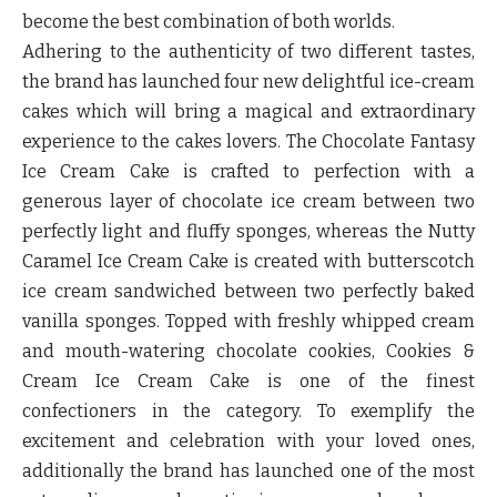
become the best combination of both worlds.
Adhering to the authenticity of two different tastes,
the brand has launched four new delightful ice-cream
cakes which will bring a magical and extraordinary
experience to the cakes lovers.
The Chocolate Fantasy
Ice Cream Cake
is crafted to perfection with a
generous layer of chocolate ice cream between two
perfectly light and fluffy sponges, whereas the
Nutty
Caramel Ice Cream Cake
is created with butterscotch
ice cream sandwiched between two perfectly baked
vanilla sponges. Topped with freshly whipped cream
and mouth-watering chocolate cookies,
Cookies &
Cream Ice Cream Cake
is one of the finest
confectioners in the category. To exemplify the
excitement and celebration with your loved ones,
additionally the brand has launched one of the most