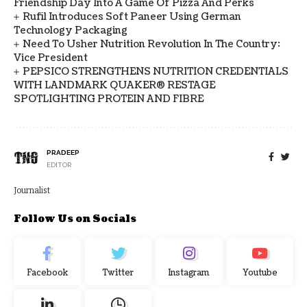
Friendship Day Into A Game Of Pizza And Perks
Rufil Introduces Soft Paneer Using German
Technology Packaging
Need To Usher Nutrition Revolution In The Country:
Vice President
PEPSICO STRENGTHENS NUTRITION CREDENTIALS
WITH LANDMARK QUAKER® RESTAGE
SPOTLIGHTING PROTEIN AND FIBRE
PRADEEP
EDITOR
Journalist
Follow Us on Socials
Facebook
Twitter
Instagram
Youtube