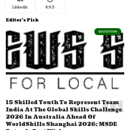
Linkedin
4:9:4
Editor's Pick
EDUCATION
15 Skilled Youth To Represent Team
India At The Global Skills Challenge
2026 In Australia Ahead Of
WorldSkills Shanghai 2026; MSDE