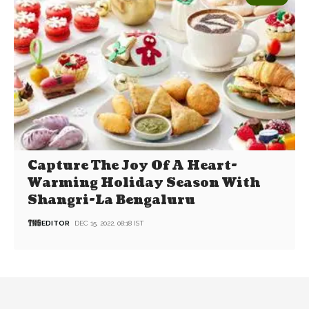
Capture The Joy Of A Heart-
Warming Holiday Season With
Shangri-La Bengaluru
EDITOR
DEC 15, 2022, 08:18 IST