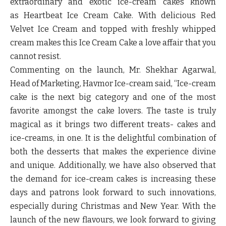
extraordinary and exotic ice-cream cakes known
as
Heartbeat Ice Cream Cake
. With delicious Red
Velvet Ice Cream and topped with freshly whipped
cream makes this Ice Cream Cake a love affair that you
cannot resist.
Commenting on the launch,
Mr. Shekhar Agarwal,
Head of Marketing
, Havmor Ice-cream said, “Ice-cream
cake is the next big category and one of the most
favorite amongst the cake lovers. The taste is truly
magical as it brings two different treats- cakes and
ice-creams, in one. It is the delightful combination of
both the desserts that makes the experience divine
and unique. Additionally, we have also observed that
the demand for ice-cream cakes is increasing these
days and patrons look forward to such innovations,
especially during Christmas and New Year. With the
launch of the new flavours, we look forward to giving