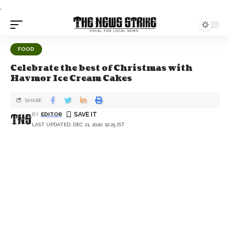
.
FOOD
Celebrate the best of Christmas with
Havmor Ice Cream Cakes
SHARE
BY
EDITOR
LAST UPDATED: DEC 21, 2020, 10:25 IST