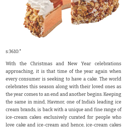
s:3610:"
With the Christmas and New Year celebrations
approaching, it is that time of the year again when
every consumer is seeking to have a cake. The world
celebrates this season along with their loved ones as
the year comes to an end and another begins. Keeping
the same in mind, Havmor, one of India’s leading ice
cream brands, is back with a unique and fine range of
ice-cream cakes exclusively curated for people who
love cake and ice-cream and hence, ice-cream cakes