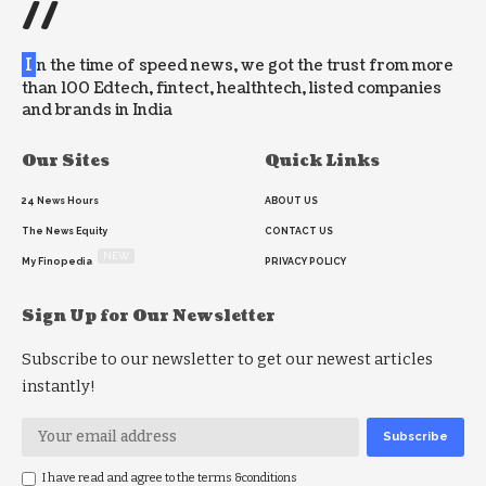
//
I
n the time of speed news, we got the trust from more
than 100 Edtech, fintect, healthtech, listed companies
and brands in India
Our Sites
Quick Links
24 News Hours
ABOUT US
The News Equity
CONTACT US
NEW
My Finopedia
PRIVACY POLICY
Sign Up for Our Newsletter
Subscribe to our newsletter to get our newest articles
instantly!
I have read and agree to the terms &conditions