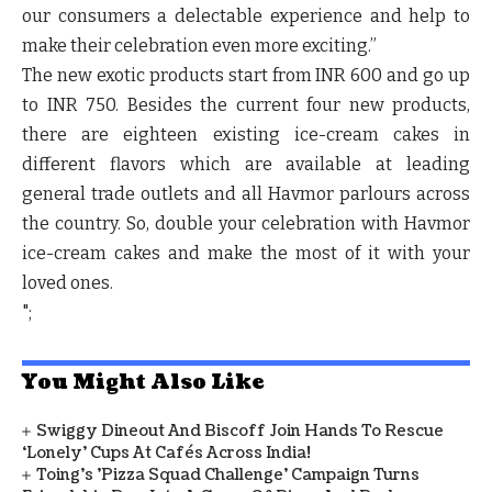
our consumers a delectable experience and help to
make their celebration even more exciting.”
The new exotic products start from INR 600 and go up
to INR 750. Besides the current four new products,
there are eighteen existing ice-cream cakes in
different flavors which are available at leading
general trade outlets and all Havmor parlours across
the country. So, double your celebration with Havmor
ice-cream cakes and make the most of it with your
loved ones.
";
You Might Also Like
Swiggy Dineout And Biscoff Join Hands To Rescue
‘Lonely’ Cups At Cafés Across India!
Toing's 'Pizza Squad Challenge' Campaign Turns