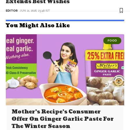
Extends Best Wishes
EDITOR
JUN 21, 2026, 23:46 IST
You Might Also Like
FOOD
Mother’s Recipe’s Consumer
Offer On Ginger Garlic Paste For
The Winter Season