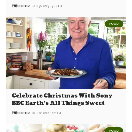
EDITOR
JAN 30, 2023, 13:44 IST
FOOD
Celebrate Christmas With Sony
BBC Earth’s All Things Sweet
EDITOR
DEC 22, 2022, 12:01 IST
FOOD