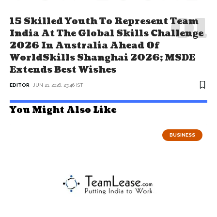
15 Skilled Youth To Represent Team
India At The Global Skills Challenge
2026 In Australia Ahead Of
WorldSkills Shanghai 2026; MSDE
Extends Best Wishes
EDITOR
JUN 21, 2026, 23:46 IST
You Might Also Like
BUSINESS