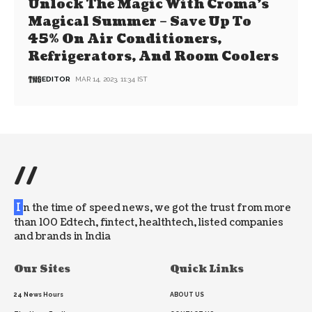
Unlock The Magic With Croma’s
Magical Summer – Save Up To
45% On Air Conditioners,
Refrigerators, And Room Coolers
EDITOR
MAR 14, 2023, 11:34 IST
//
I
n the time of speed news, we got the trust from more
than 100 Edtech, fintect, healthtech, listed companies
and brands in India
Our Sites
Quick Links
24 News Hours
ABOUT US