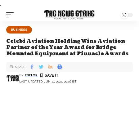
.
BUSINESS
Celebi Aviation Holding Wins Aviation
Partner of the Year Award for Bridge
Mounted Equipment at Pinnacle Awards
SHARE
BY
EDITOR
LAST UPDATED: JUN 21, 2024, 20:46 IST