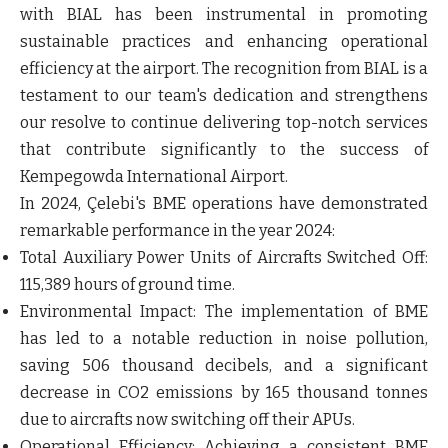
with BIAL has been instrumental in promoting
sustainable practices and enhancing operational
efficiency at the airport. The recognition from BIAL is a
testament to our team's dedication and strengthens
our resolve to continue delivering top-notch services
that contribute significantly to the success of
Kempegowda International Airport.
In 2024, Çelebi's BME operations have demonstrated
remarkable performance in the year 2024:
Total Auxiliary Power Units of Aircrafts Switched Off:
115,389 hours of ground time.
Environmental Impact:
The implementation of BME
has led to a notable reduction in noise pollution,
saving 506 thousand decibels, and a significant
decrease in CO2 emissions by 165 thousand tonnes
due to aircrafts now switching off their APUs.
Operational Efficiency:
Achieving a consistent BME