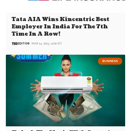
Tata AIA Wins Kincentric Best
Employer In India For The 7th
Time In A Row!
EDITOR
MAR 14, 2023, 12:00 IST
BUSINESS