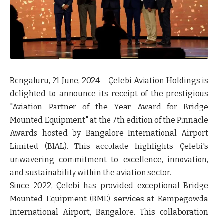
Bengaluru, 21 June, 2024
– Çelebi Aviation Holdings is
delighted to announce its receipt of the prestigious
"Aviation Partner of the Year Award for Bridge
Mounted Equipment" at the 7th edition of the Pinnacle
Awards hosted by Bangalore International Airport
Limited (BIAL). This accolade highlights Çelebi's
unwavering commitment to excellence, innovation,
and sustainability within the aviation sector.
Since 2022, Çelebi has provided exceptional Bridge
Mounted Equipment (BME) services at Kempegowda
International Airport, Bangalore. This collaboration