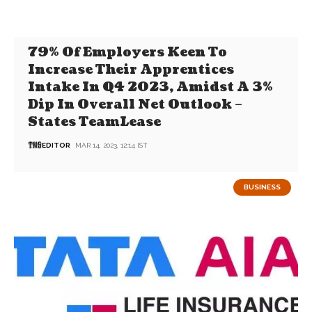
79% Of Employers Keen To
Increase Their Apprentices
Intake In Q4 2023, Amidst A 3%
Dip In Overall Net Outlook –
States TeamLease
EDITOR
MAR 14, 2023, 12:14 IST
BUSINESS