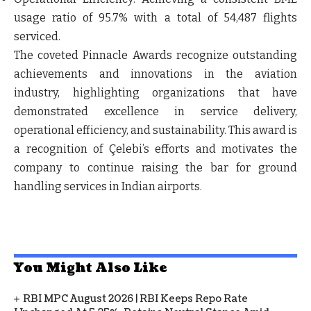
usage ratio of 95.7% with a total of 54,487 flights
serviced.
The coveted Pinnacle Awards recognize outstanding
achievements and innovations in the aviation
industry, highlighting organizations that have
demonstrated excellence in service delivery,
operational efficiency, and sustainability. This award is
a recognition of Çelebi’s efforts and motivates the
company to continue raising the bar for ground
handling services in Indian airports.
You Might Also Like
RBI MPC August 2026 | RBI Keeps Repo Rate