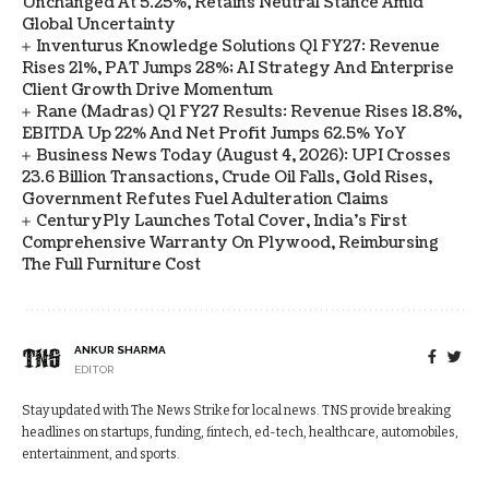
Unchanged At 5.25%, Retains Neutral Stance Amid
Global Uncertainty
Inventurus Knowledge Solutions Q1 FY27: Revenue
Rises 21%, PAT Jumps 28%; AI Strategy And Enterprise
Client Growth Drive Momentum
Rane (Madras) Q1 FY27 Results: Revenue Rises 18.8%,
EBITDA Up 22% And Net Profit Jumps 62.5% YoY
Business News Today (August 4, 2026): UPI Crosses
23.6 Billion Transactions, Crude Oil Falls, Gold Rises,
Government Refutes Fuel Adulteration Claims
CenturyPly Launches Total Cover, India’s First
Comprehensive Warranty On Plywood, Reimbursing
The Full Furniture Cost
ANKUR SHARMA
EDITOR
Stay updated with The News Strike for local news. TNS provide breaking
headlines on startups, funding, fintech, ed-tech, healthcare, automobiles,
entertainment, and sports.