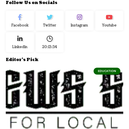
Follow Us on Socials
Facebook
Twitter
Instagram
Youtube
Linkedin
20:13:35
Editor's Pick
EDUCATION