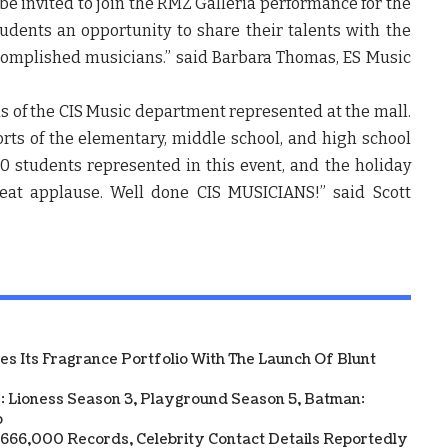
be invited to join the RMZ Galleria performance for the
students an opportunity to share their talents with the
omplished musicians.”
said Barbara Thomas, ES Music
els of the CIS Music department represented at the mall.
orts of the elementary, middle school, and high school
 students represented in this event, and the holiday
reat applause. Well done CIS MUSICIANS!”
said Scott
 Its Fragrance Portfolio With The Launch Of Blunt
: Lioness Season 3, Playground Season 5, Batman:
p
y 666,000 Records, Celebrity Contact Details Reportedly