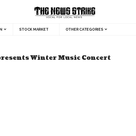
N
STOCK MARKET
OTHER CATEGORIES
presents Winter Music Concert