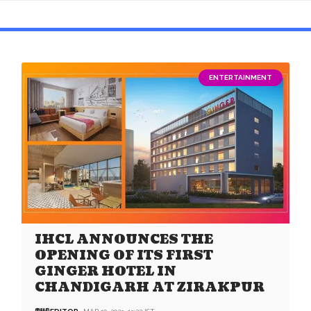
ENTERTAINMENT
IHCL ANNOUNCES THE
OPENING OF ITS FIRST
GINGER HOTEL IN
CHANDIGARH AT ZIRAKPUR