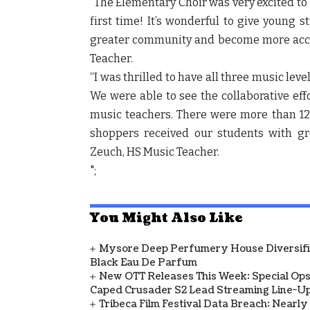
“The Elementary Choir was very excited to 
first time! It’s wonderful to give young 
greater community and become more acc
Teacher.
“I was thrilled to have all three music lev
We were able to see the collaborative eff
music teachers. There were more than 120
shoppers received our students with g
Zeuch, HS Music Teacher.
";
You Might Also Like
Mysore Deep Perfumery House Diversifies
Black Eau De Parfum
New OTT Releases This Week: Special Ops
Caped Crusader S2 Lead Streaming Line-U
Tribeca Film Festival Data Breach: Nearl