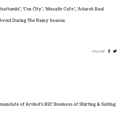
attambi’, ‘Con City’, ‘Musafir Cafe’, ‘Adarsh Baal
Avoid During The Rainy Season
FOLLOW:
 mandate of Arvind’s B2C Business of Shirting & Suiting