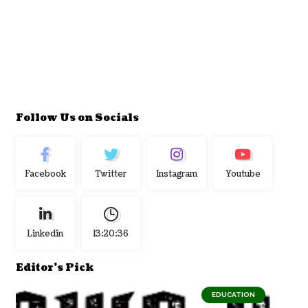
Follow Us on Socials
Facebook
Twitter
Instagram
Youtube
Linkedin
13:20:37
Editor's Pick
EDUCATION