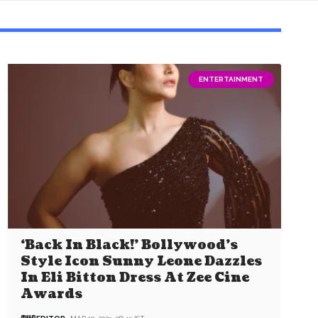
ENTERTAINMENT
‘Back In Black!’ Bollywood’s
Style Icon Sunny Leone Dazzles
In Eli Bitton Dress At Zee Cine
Awards