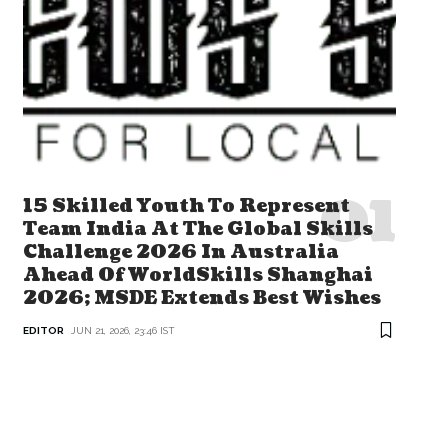
15 Skilled Youth To Represent
Team India At The Global Skills
Challenge 2026 In Australia
Ahead Of WorldSkills Shanghai
2026; MSDE Extends Best Wishes
EDITOR
JUN 21, 2026, 23:46 IST