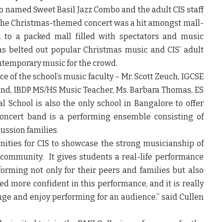
o named Sweet Basil Jazz Combo and the adult CIS staff
e Christmas-themed concert was a hit amongst mall-
 to a packed mall filled with spectators and music
as belted out popular Christmas music and CIS’ adult
ntemporary music for the crowd.
 of the school’s music faculty – Mr. Scott Zeuch, IGCSE
and, IBDP MS/HS Music Teacher, Ms. Barbara Thomas, ES
 School is also the only school in Bangalore to offer
concert band is a performing ensemble consisting of
ussion families.
nities for CIS to showcase the strong musicianship of
community. It gives students a real-life performance
orming not only for their peers and families but also
d more confident in this performance, and it is really
enge and enjoy performing for an audience.”
said Cullen