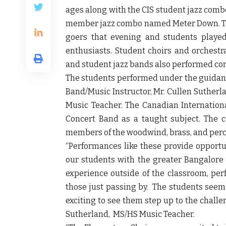
ages along with the CIS student jazz comb
member jazz combo named Meter Down. Th
goers that evening and students played
enthusiasts. Student choirs and orchestr
and student jazz bands also performed co
The students performed under the guidance
Band/Music Instructor, Mr. Cullen Sutherl
Music Teacher. The Canadian International
Concert Band as a taught subject. The 
members of the woodwind, brass, and perc
“Performances like these provide opportu
our students with the greater Bangalore 
experience outside of the classroom, perf
those just passing by. The students seeme
exciting to see them step up to the chall
Sutherland, MS/HS Music Teacher
.