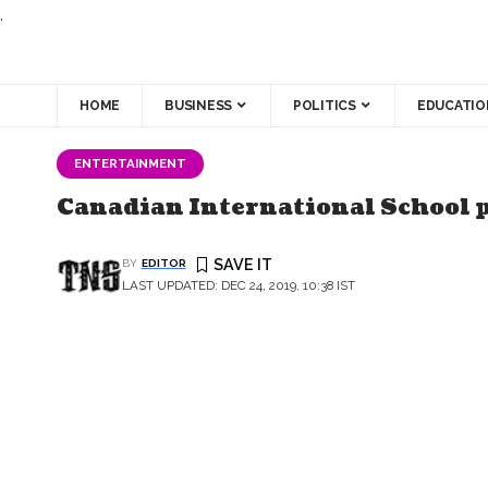
.
HOME
BUSINESS
POLITICS
EDUCATIO
ENTERTAINMENT
Canadian International School 
BY
EDITOR
LAST UPDATED: DEC 24, 2019, 10:38 IST