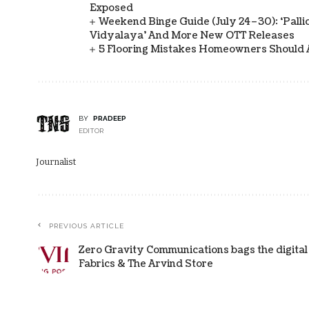
Exposed
Weekend Binge Guide (July 24–30): ‘Pallich
Vidyalaya’ And More New OTT Releases
5 Flooring Mistakes Homeowners Should 
BY
PRADEEP
EDITOR
Journalist
PREVIOUS ARTICLE
Zero Gravity Communications bags the digital
Fabrics & The Arvind Store