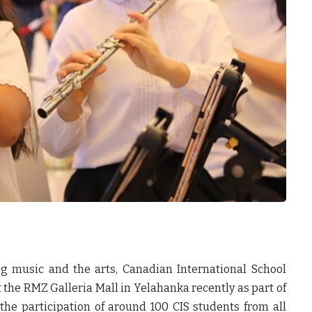
ng music and the arts, Canadian International School
 the RMZ Galleria Mall in Yelahanka recently as part of
the participation of around 100 CIS students from all