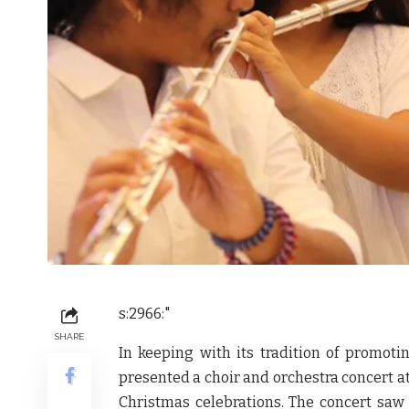
s:2966:"
SHARE
In keeping with its tradition of promoti
presented a choir and orchestra concert at
Christmas celebrations. The concert saw 