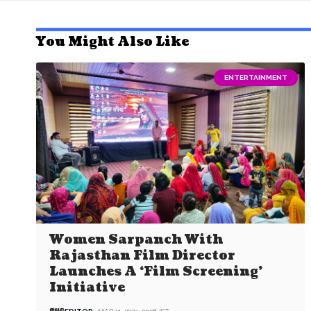
You Might Also Like
ENTERTAINMENT
Women Sarpanch With
Rajasthan Film Director
Launches A ‘Film Screening’
Initiative