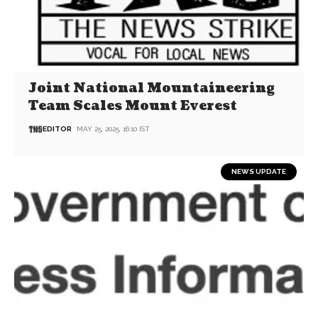
Joint National Mountaineering
Team Scales Mount Everest
EDITOR
MAY 25, 2025, 16:10 IST
NEWS UPDATE