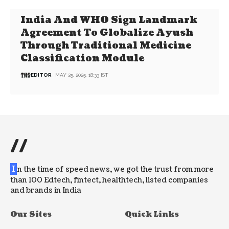
India And WHO Sign Landmark
Agreement To Globalize Ayush
Through Traditional Medicine
Classification Module
EDITOR
MAY 25, 2025, 18:33 IST
//
I
n the time of speed news, we got the trust from more
than 100 Edtech, fintect, healthtech, listed companies
and brands in India
Our Sites
Quick Links