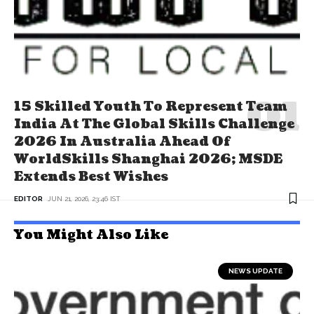
15 Skilled Youth To Represent Team
India At The Global Skills Challenge
2026 In Australia Ahead Of
WorldSkills Shanghai 2026; MSDE
Extends Best Wishes
EDITOR
JUN 21, 2026, 23:46 IST
You Might Also Like
NEWS UPDATE