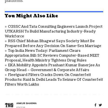
platforms.
You Might Also Like
CGSSC And Tata Consulting Engineers Launch Project
UTKARSH To Build Manufacturing Industry-Ready
Workforce
RSS Chief Mohan Bhagwat Says Society Must Be
Prepared Before Any Decision On Same-Sex Marriage
Top India News Today: Parliament Clears
Appropriation Bill; SC Reviews Computer-Based NEET
Proposal, Health Ministry Tightens Drug Rules
EKA Mobility Appoints Prashant Kumar Banerjee As
Group Head – Government & Corporate Affairs
Fleetguard Filters Cracks Down On Counterfeit
Products; Raid In Delhi Leads To Seizure Of Counterfeit
Filters Worth Lakhs
ANKUR SHARMA
EDITOR