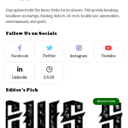
Stay updated with The News Strike for local news. TNS provide breaking
headlines on startups, funding, fintech, ed-tech, healthcare, automobiles,
entertainment, and sports.
Follow Us on Socials
Facebook
Twitter
Instagram
Youtube
Linkedin
2:5:24
Editor's Pick
EDUCATION