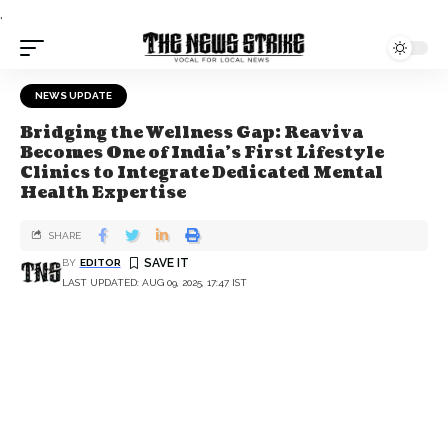
.
NEWS UPDATE
Bridging the Wellness Gap: Reaviva
Becomes One of India's First Lifestyle
Clinics to Integrate Dedicated Mental
Health Expertise
SHARE
BY
EDITOR
LAST UPDATED: AUG 09, 2025, 17:47 IST