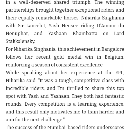
in a well-deserved shared triumph. The winning
partnerships brought together exceptional riders and
their equally remarkable horses, Niharika Singhania
with Sir Lancelot, Yash Nensee riding D'Amour du
Nenuphar, and Yashaan Khambatta on Lord
Stakkolensky.
For Niharika Singhania, this achievement in Bangalore
follows her recent gold medal win in Belgium,
reinforcing a season of consistent excellence.
While speaking about her experience at the EPL,
Niharika said, "It was a tough, competitive class with
incredible riders, and I'm thrilled to share this top
spot with Yash and Yashaan. They both had fantastic
rounds. Every competition is a learning experience,
and this result only motivates me to train harder and
aim for the next challenge."
The success of the Mumbai-based riders underscores