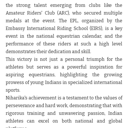
the strong talent emerging from clubs like the
Amateur Riders' Club (ARC), who secured multiple
medals at the event. The EPL, organized by the
Embassy International Riding School (EIRS), is a key
event in the national equestrian calendar, and the
performance of these riders at such a high level
demonstrates their dedication and skill.
This victory is not just a personal triumph for the
athletes but serves as a powerful inspiration for
aspiring equestrians, highlighting the growing
prowess of young Indians in specialized international
sports.
Niharika's achievement is a testament to the values of
perseverance and hard work, demonstrating that with
rigorous training and unwavering passion, Indian
athletes can excel on both national and global