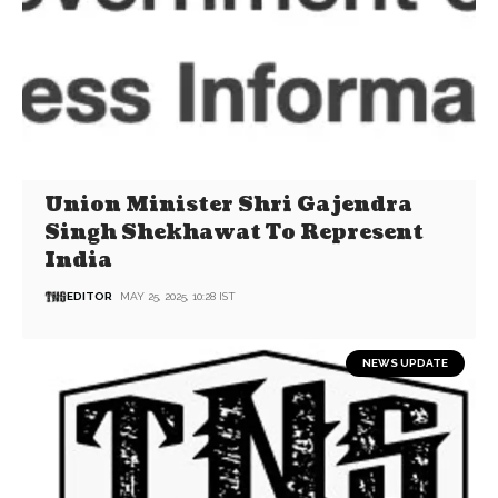
Union Minister Shri Gajendra
Singh Shekhawat To Represent
India
EDITOR
MAY 25, 2025, 10:28 IST
NEWS UPDATE