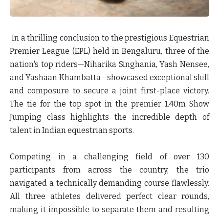
In a thrilling conclusion to the prestigious Equestrian
Premier League (EPL) held in Bengaluru, three of the
nation's top riders—
Niharika Singhania, Yash Nensee,
and Yashaan Khambatta
—showcased exceptional skill
and composure to secure a joint first-place victory.
The tie for the top spot in the premier 1.40m Show
Jumping class highlights the incredible depth of
talent in Indian equestrian sports.
Competing in a challenging field of over 130
participants from across the country, the trio
navigated a technically demanding course flawlessly.
All three athletes delivered perfect clear rounds,
making it impossible to separate them and resulting