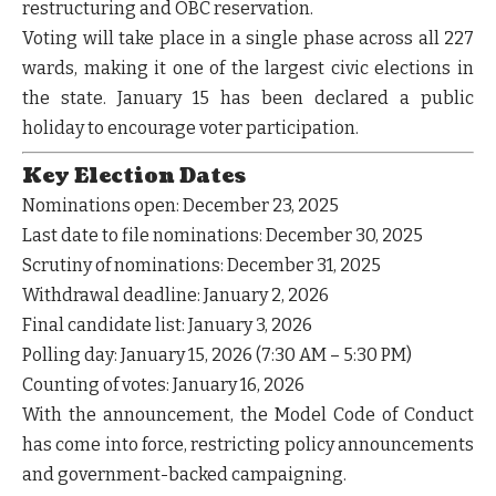
restructuring and OBC reservation.
Voting will take place in a
single phase across all 227
wards
, making it one of the largest civic elections in
the state. January 15 has been declared a
public
holiday
to encourage voter participation.
Key Election Dates
Nominations open:
December 23, 2025
Last date to file nominations:
December 30, 2025
Scrutiny of nominations:
December 31, 2025
Withdrawal deadline:
January 2, 2026
Final candidate list:
January 3, 2026
Polling day:
January 15, 2026 (7:30 AM – 5:30 PM)
Counting of votes:
January 16, 2026
With the announcement, the
Model Code of Conduct
has come into force, restricting policy announcements
and government-backed campaigning.