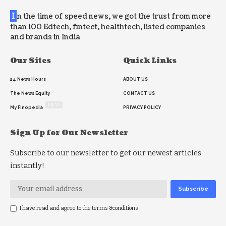
I
n the time of speed news, we got the trust from more
than 100 Edtech, fintect, healthtech, listed companies
and brands in India
Our Sites
Quick Links
24 News Hours
ABOUT US
The News Equity
CONTACT US
NEW
My Finopedia
PRIVACY POLICY
Sign Up for Our Newsletter
Subscribe to our newsletter to get our newest articles
instantly!
I have read and agree to the terms &conditions