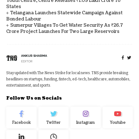
Youth Centre, Centre Releases ₹1.09 Lakh Crore To
States
Telangana Launches Statewide Campaign Against
Bonded Labour
Sumerpur Villages To Get Water Security As ₹26.7
Crore Project Launches For Two Large Reservoirs
ANKUR SHARMA
EDITOR
Stay updated with The News Strike for local news. TNS provide breaking
headlines on startups, funding, fintech, ed-tech, healthcare, automobiles,
entertainment, and sports.
Follow Us on Socials
Facebook
Twitter
Instagram
Youtube