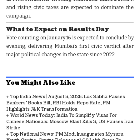
and rising civic taxes are expected to dominate the
campaign.
What to Expect on Results Day
Vote counting on
January 16
is expected to conclude by
evening, delivering Mumbai’s first civic verdict after
major political changes in the state since 2022.
You Might Also Like
Top India News | August 5, 2026: Lok Sabha Passes
Bankers' Books Bill, RBI Holds Repo Rate, PM
Highlights J&K Transformation
World News Today: India To Simplify Visas For
Chinese Nationals; Moscow Blast Kills 3, US Pauses Iran
Strike
Top National News: PM Modi Inaugurates Mysuru