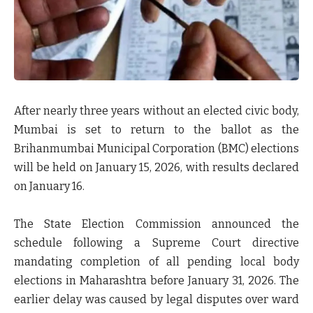
After nearly three years without an elected civic body,
Mumbai is set to return to the ballot as the
Brihanmumbai Municipal Corporation (BMC) elections
will be held on
January 15, 2026
, with results declared
on
January 16
.
The State Election Commission announced the
schedule following a Supreme Court directive
mandating completion of all pending local body
elections in Maharashtra before
January 31, 2026
. The
earlier delay was caused by legal disputes over ward