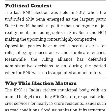
Political Context
The last BMC election was held in
2017
, when the
undivided Shiv Sena emerged as the largest party.
Since then, Maharashtra politics has undergone major
realignments, including splits in Shiv Sena and NCP,
making the upcoming contest highly competitive.
Opposition parties have raised concerns over voter
rolls, alleging inaccuracies and duplicate entries.
Meanwhile, the ruling alliance has defended
administrative decisions taken during the period
when the BMC was run by appointed administrators.
Why This Election Matters
The BMC is India’s richest municipal body, with an
annual budget exceeding
₹60,000 crore
, responsible for
civic services for nearly
1.2 crore residents
. Issues such
as road conditions, flooding, sanitation, infrastructure,