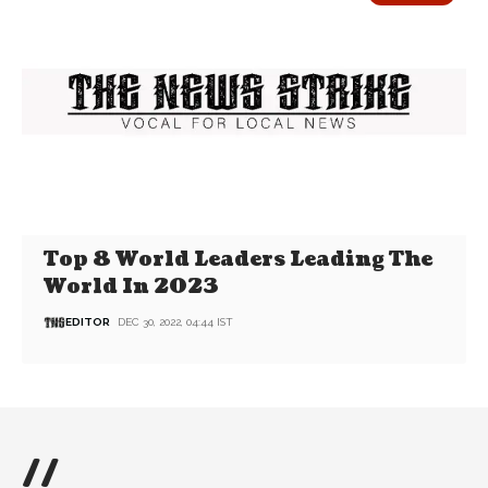
Top 8 World Leaders Leading The
World In 2023
EDITOR
DEC 30, 2022, 04:44 IST
//