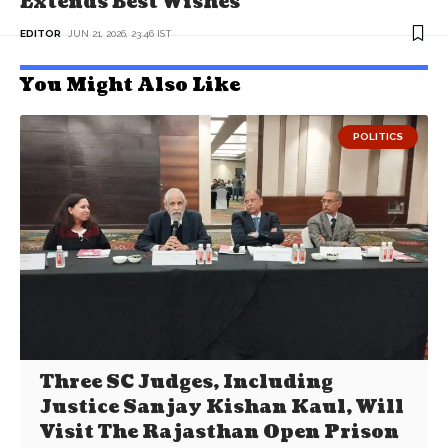
Extends Best Wishes
EDITOR
JUN 21, 2026, 23:46 IST
You Might Also Like
POLITICS
Three SC Judges, Including
Justice Sanjay Kishan Kaul, Will
Visit The Rajasthan Open Prison