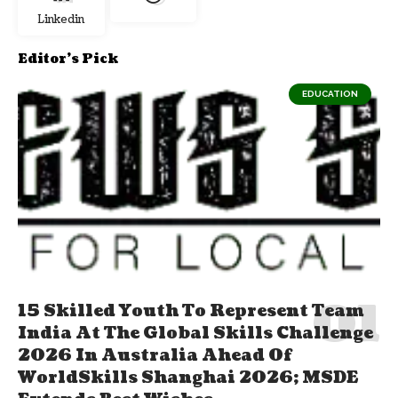
Linkedin
Editor's Pick
EDUCATION
15 Skilled Youth To Represent Team
India At The Global Skills Challenge
2026 In Australia Ahead Of
WorldSkills Shanghai 2026; MSDE