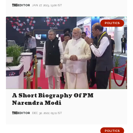
EDITOR
JAN 27, 2023, 13:00 IST
POLITICS
A Short Biography Of PM
Narendra Modi
EDITOR
DEC 30, 2022, 05:11 IST
POLITICS