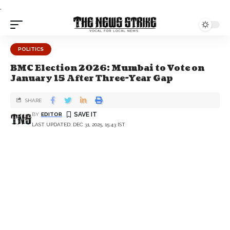
.
POLITICS
BMC Election 2026: Mumbai to Vote on
January 15 After Three-Year Gap
SHARE
BY
EDITOR
LAST UPDATED: DEC 31, 2025, 15:43 IST