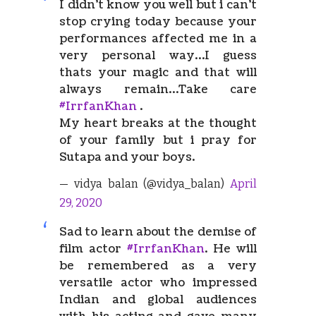
I didn’t know you well but i can’t
stop crying today because your
performances affected me in a
very personal way…I guess
thats your magic and that will
always remain…Take care
#IrrfanKhan
.
My heart breaks at the thought
of your family but i pray for
Sutapa and your boys.
— vidya balan (@vidya_balan)
April
29, 2020
Sad to learn about the demise of
film actor
#IrrfanKhan
. He will
be remembered as a very
versatile actor who impressed
Indian and global audiences