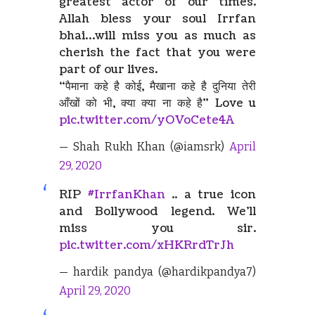
greatest actor of our times.
Allah bless your soul Irrfan
bhai…will miss you as much as
cherish the fact that you were
part of our lives.
“पैमाना कहे है कोई, मैखाना कहे है दुनिया तेरी
आँखों को भी, क्या क्या ना कहे है” Love u
pic.twitter.com/yOVoCete4A
— Shah Rukh Khan (@iamsrk)
April
29, 2020
RIP
#IrrfanKhan
.. a true icon
and Bollywood legend. We'll
miss you sir.
pic.twitter.com/xHKRrdTrJh
— hardik pandya (@hardikpandya7)
April 29, 2020