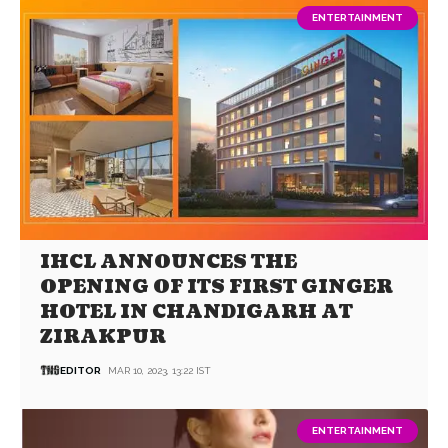
ENTERTAINMENT
IHCL ANNOUNCES THE
OPENING OF ITS FIRST GINGER
HOTEL IN CHANDIGARH AT
ZIRAKPUR
EDITOR
MAR 10, 2023, 13:22 IST
ENTERTAINMENT