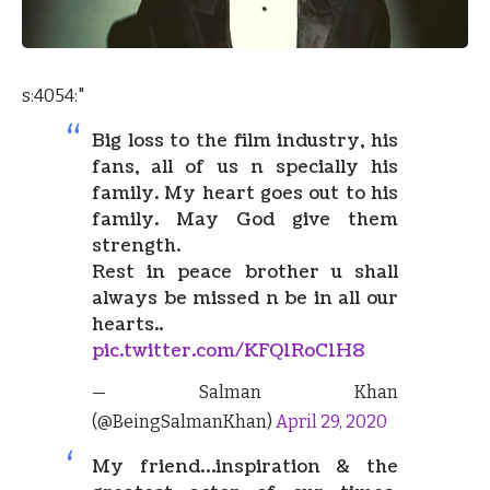
s:4054:"
Big loss to the film industry, his
fans, all of us n specially his
family. My heart goes out to his
family. May God give them
strength.
Rest in peace brother u shall
always be missed n be in all our
hearts..
pic.twitter.com/KFQ1RoC1H8
— Salman Khan
(@BeingSalmanKhan)
April 29, 2020
My friend…inspiration & the