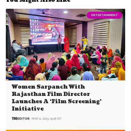
You Might Also Like
ENTERTAINMENT
Women Sarpanch With
Rajasthan Film Director
Launches A ‘Film Screening’
Initiative
EDITOR
MAR 11, 2023, 05:06 IST