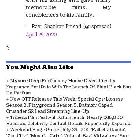
with his acting and gave many
memorable films. My
condolences to his family.
— Ravi Shankar Prasad (@rsprasad)
April 29, 2020
";
You Might Also Like
Mysore Deep Perfumery House Diversifies Its
Fragrance Portfolio With The Launch Of Blunt Black Eau
De Parfum
New OTT Releases This Week: Special Ops: Lioness
Season 3, Playground Season 5, Batman: Caped
Crusader S2 Lead Streaming Line-Up
Tribeca Film Festival Data Breach: Nearly 666,000
Records, Celebrity Contact Details Reportedly Exposed
Weekend Binge Guide (July 24–30): ‘Pallichattambi’,
‘Con City’, ‘Musafir Cafe’, ‘Adarsh Baal Vidyalaya’ And