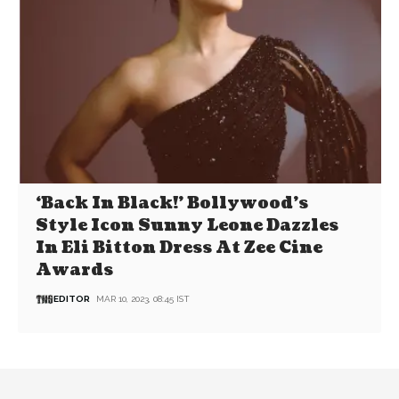
‘Back In Black!’ Bollywood’s
Style Icon Sunny Leone Dazzles
In Eli Bitton Dress At Zee Cine
Awards
EDITOR
MAR 10, 2023, 08:45 IST