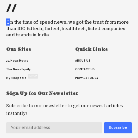
//
I
n the time of speed news, we got the trust from more
than 100 Edtech, fintect, healthtech, listed companies
and brands in India
Our Sites
Quick Links
24 News Hours
ABOUT US
The News Equity
CONTACT US
NEW
My Finopedia
PRIVACY POLICY
Sign Up for Our Newsletter
Subscribe to our newsletter to get our newest articles
instantly!