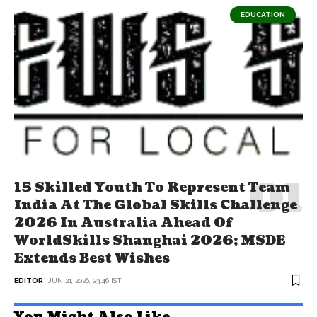
EDUCATION
15 Skilled Youth To Represent Team
India At The Global Skills Challenge
2026 In Australia Ahead Of
WorldSkills Shanghai 2026; MSDE
Extends Best Wishes
EDITOR
JUN 21, 2026, 23:46 IST