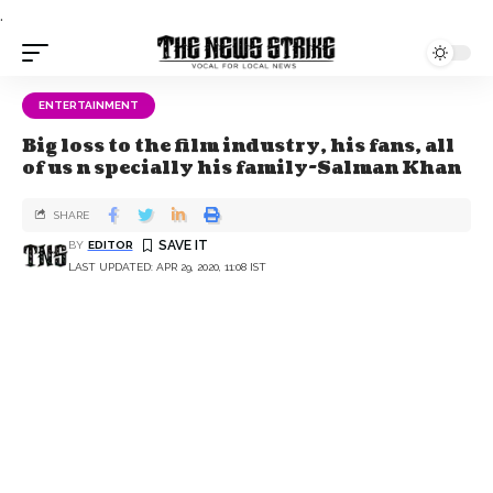
.
ENTERTAINMENT
Big loss to the film industry, his fans, all
of us n specially his family-Salman Khan
SHARE
BY
EDITOR
LAST UPDATED: APR 29, 2020, 11:08 IST