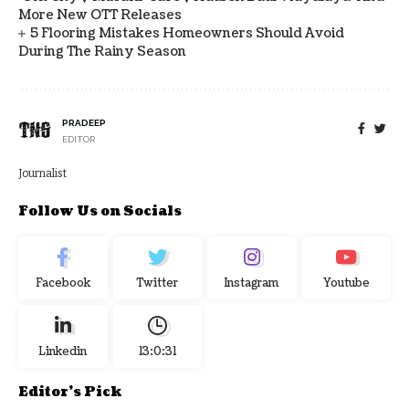
More New OTT Releases
5 Flooring Mistakes Homeowners Should Avoid
During The Rainy Season
PRADEEP
EDITOR
Journalist
Follow Us on Socials
Facebook
Twitter
Instagram
Youtube
Linkedin
13:0:32
Editor's Pick