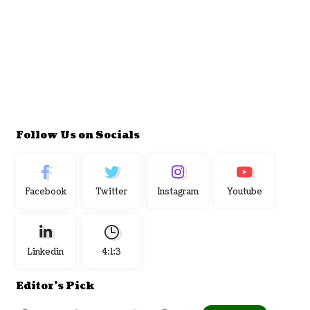
Follow Us on Socials
Facebook
Twitter
Instagram
Youtube
Linkedin
4:1:4
Editor's Pick