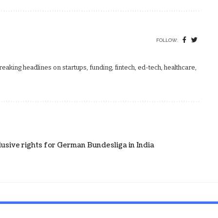
FOLLOW:
aking headlines on startups, funding, fintech, ed-tech, healthcare,
clusive rights for German Bundesliga in India