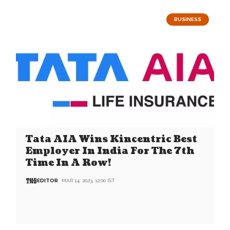
BUSINESS
Tata AIA Wins Kincentric Best
Employer In India For The 7th
Time In A Row!
EDITOR
MAR 14, 2023, 12:00 IST