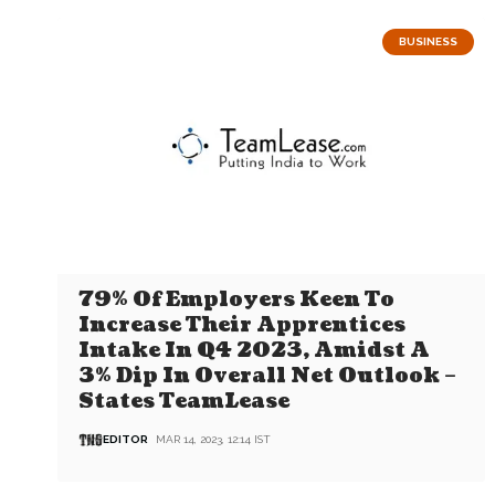
BUSINESS
79% Of Employers Keen To
Increase Their Apprentices
Intake In Q4 2023, Amidst A
3% Dip In Overall Net Outlook –
States TeamLease
EDITOR
MAR 14, 2023, 12:14 IST