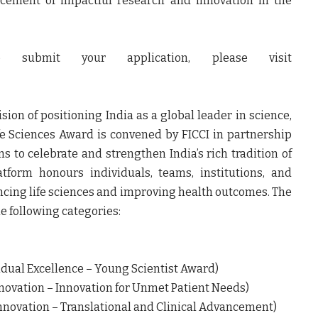
ncement of impactful research and innovation in the
submit your application, please visit
sion of positioning India as a global leader in science,
fe Sciences Award is convened by FICCI in partnership
s to celebrate and strengthen India’s rich tradition of
atform honours individuals, teams, institutions, and
cing life sciences and improving health outcomes. The
e following categories:
al Excellence – Young Scientist Award)
ovation – Innovation for Unmet Patient Needs)
novation – Translational and Clinical Advancement)