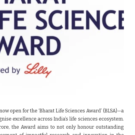
now open for the ‘Bharat Life Sciences Award’ (BLSA)—a
gnise excellence across India’s life sciences ecosystem.
crore, the Award aims to not only honour outstanding