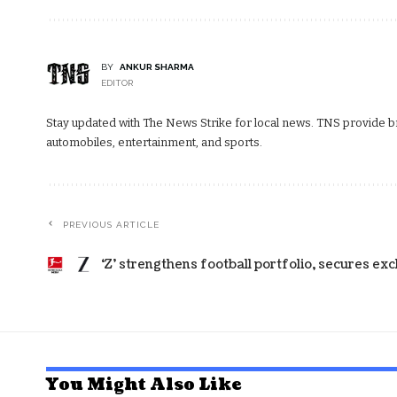
BY
ANKUR SHARMA
EDITOR
Stay updated with The News Strike for local news. TNS provide bre
automobiles, entertainment, and sports.
PREVIOUS ARTICLE
‘Z’ strengthens football portfolio, secures ex
You Might Also Like