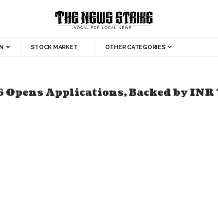
N
STOCK MARKET
OTHER CATEGORIES
 Opens Applications, Backed by INR 