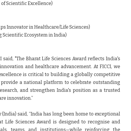
f Scientific Excellence)
ps Innovator in Healthcare/Life Sciences)
 Scientific Ecosystem in India)
I
said, "The Bharat Life Sciences Award reflects India's
 innovation and healthcare advancement. At FICCI, we
cellence is critical to building a globally competitive
provide a national platform to celebrate outstanding
search, and strengthen India's position as a trusted
care innovation
.”
 (India)
said, “India has long been home to exceptional
rat Life Sciences Award is designed to recognise and
uals, teams, and institutions—while reinforcing the