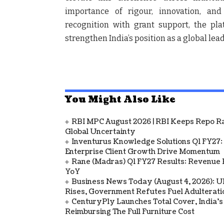
importance of rigour, innovation, an
recognition with grant support, the pl
strengthen India’s position as a global leade
You Might Also Like
RBI MPC August 2026 | RBI Keeps Repo Ra
Global Uncertainty
Inventurus Knowledge Solutions Q1 FY27:
Enterprise Client Growth Drive Momentum
Rane (Madras) Q1 FY27 Results: Revenue 
YoY
Business News Today (August 4, 2026): UPI
Rises, Government Refutes Fuel Adulterati
CenturyPly Launches Total Cover, India’
Reimbursing The Full Furniture Cost