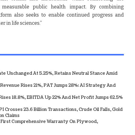
d measurable public health impact. By combining
atform also seeks to enable continued progress and
r in life sciences.”
te Unchanged At 5.25%, Retains Neutral Stance Amid
 Revenue Rises 21%, PAT Jumps 28%; AI Strategy And
Rises 18.8%, EBITDA Up 22% And Net Profit Jumps 62.5%
 Crosses 23.6 Billion Transactions, Crude Oil Falls, Gold
on Claims
s First Comprehensive Warranty On Plywood,