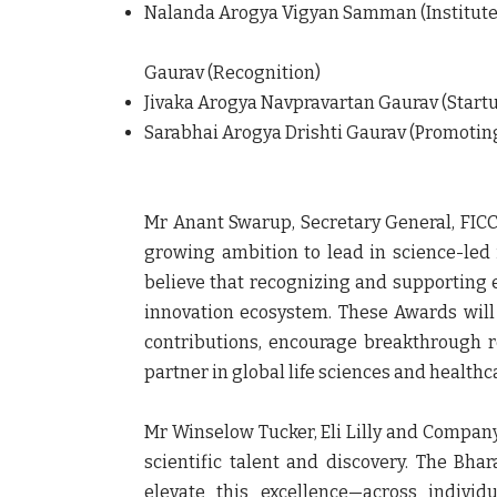
Nalanda Arogya Vigyan Samman (Institute o
Gaurav (Recognition)
Jivaka Arogya Navpravartan Gaurav (Startu
Sarabhai Arogya Drishti Gaurav (Promoting
Mr Anant Swarup, Secretary General, FICC
growing ambition to lead in science-led
believe that recognizing and supporting ex
innovation ecosystem. These Awards will 
contributions, encourage breakthrough re
partner in global life sciences and health
Mr Winselow Tucker, Eli Lilly and Company
scientific talent and discovery. The Bha
elevate this excellence—across individ