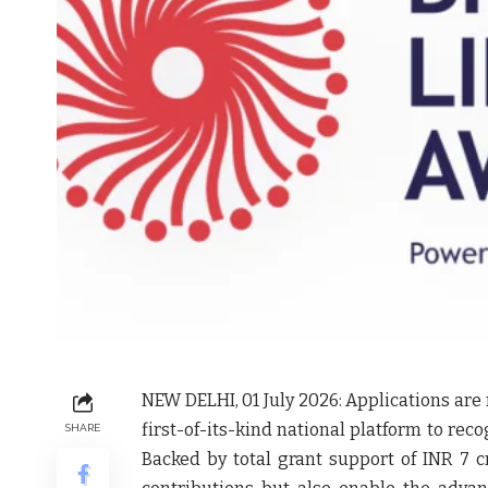
NEW DELHI, 01 July 2026:
Applications are 
first-of-its-kind national platform to reco
SHARE
Backed by total grant support of INR 7 