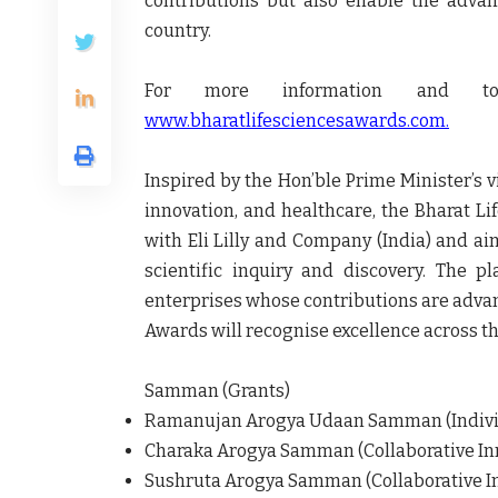
contributions but also enable the adva
country.
For more information and to 
www.bharatlifesciencesawards.com.
Inspired by the Hon’ble Prime Minister’s vi
innovation, and healthcare, the Bharat Li
with Eli Lilly and Company (India) and aim
scientific inquiry and discovery. The pl
enterprises whose contributions are advan
Awards will recognise excellence across th
Samman (Grants)
Ramanujan Arogya Udaan Samman (Individu
Charaka Arogya Samman (Collaborative Inn
Sushruta Arogya Samman (Collaborative In