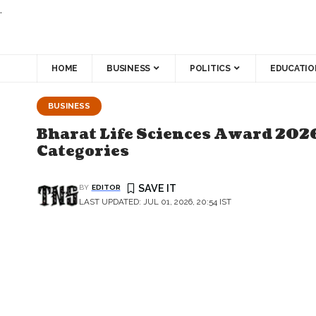
.
HOME
BUSINESS
POLITICS
EDUCATIO
BUSINESS
Bharat Life Sciences Award 2026
Categories
BY
EDITOR
LAST UPDATED: JUL 01, 2026, 20:54 IST