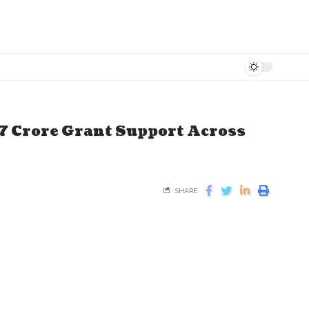
7 Crore Grant Support Across
SHARE