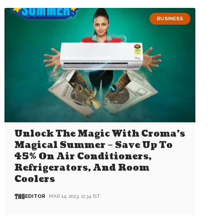
BUSINESS
Unlock The Magic With Croma’s
Magical Summer – Save Up To
45% On Air Conditioners,
Refrigerators, And Room
Coolers
EDITOR
MAR 14, 2023, 11:34 IST