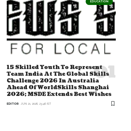
EDUCATION
15 Skilled Youth To Represent
Team India At The Global Skills
Challenge 2026 In Australia
Ahead Of WorldSkills Shanghai
2026; MSDE Extends Best Wishes
EDITOR
JUN 21, 2026, 23:46 IST