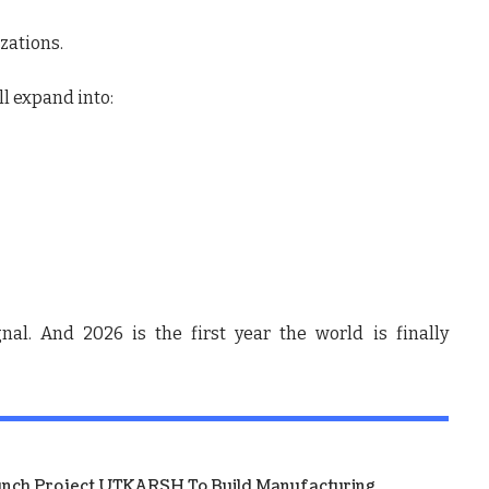
zations.
ll expand into:
nal. And 2026 is the first year the world is finally
unch Project UTKARSH To Build Manufacturing