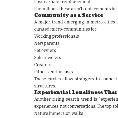
Positive habit reinforcement
For millions, these aren’t replacements fo
Community as a Service
A major trend emerging in metro cities 
curated micro-communities for:
Working professionals
New parents
Pet owners
Solo travelers
Creators
Fitness enthusiasts
These circles allow strangers to connect 
structures.
Experiential Loneliness The
Another rising search trend is “experien
experiences, not conversations. The top so
Nature immersion walks