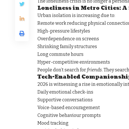
The loneliness crisis is no longer a personal
Loneliness in Metro Cities: A
Urban isolation is increasing due to:
Remote work reducing physical connectio
High-pressure lifestyles
Overdependence on screens
Shrinking family structures
Long commute hours
Hyper-competitive environments
People don’t search for
friends
. They searc
Tech-Enabled Companionshi
2026 is witnessing a rise in emotionally in
Daily emotional check-ins
Supportive conversations
Voice-based encouragement
Cognitive behaviour prompts
Mood tracking