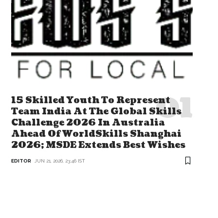
15 Skilled Youth To Represent
Team India At The Global Skills
Challenge 2026 In Australia
Ahead Of WorldSkills Shanghai
2026; MSDE Extends Best Wishes
EDITOR
JUN 21, 2026, 23:46 IST