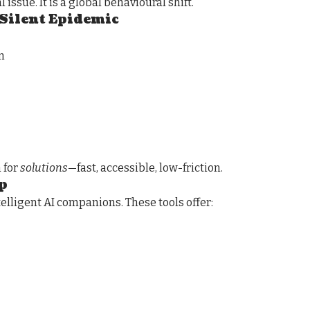
 issue. It is a global behavioural shift.
 Silent Epidemic
n
h for
solutions
—fast, accessible, low-friction.
p
telligent AI companions. These tools offer: