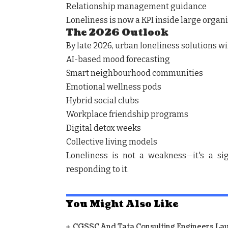
Relationship management guidance
Loneliness is now a KPI inside large organi
The 2026 Outlook
By late 2026, urban loneliness solutions wi
AI-based mood forecasting
Smart neighbourhood communities
Emotional wellness pods
Hybrid social clubs
Workplace friendship programs
Digital detox weeks
Collective living models
Loneliness is not a weakness—it's a sig
responding to it.
You Might Also Like
CGSSC And Tata Consulting Engineers La