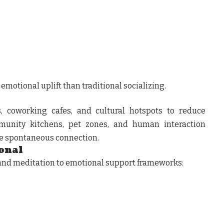
motional uplift than traditional socializing.
, coworking cafes, and cultural hotspots to reduce
mmunity kitchens, pet zones, and human interaction
e spontaneous connection.
onal
 and meditation to emotional support frameworks: