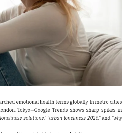
rched emotional health terms globally. In metro cities
London, Tokyo—Google Trends shows sharp spikes in
 “loneliness solutions,” “urban loneliness 2026,”
and
“why