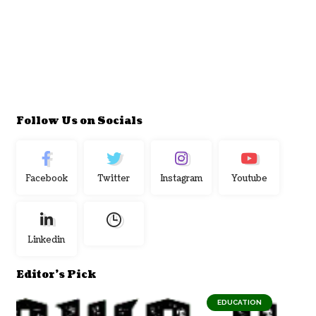
Follow Us on Socials
Facebook
Twitter
Instagram
Youtube
Linkedin
Editor's Pick
EDUCATION