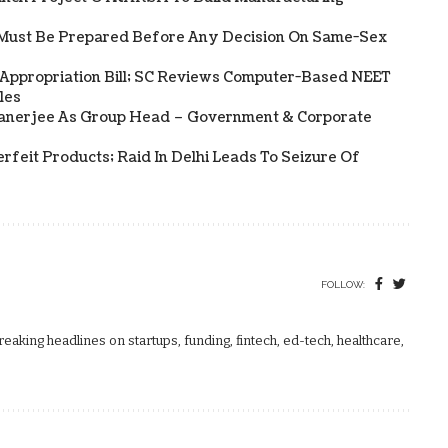
Must Be Prepared Before Any Decision On Same-Sex
 Appropriation Bill; SC Reviews Computer-Based NEET
les
Banerjee As Group Head – Government & Corporate
rfeit Products; Raid In Delhi Leads To Seizure Of
FOLLOW:
aking headlines on startups, funding, fintech, ed-tech, healthcare,