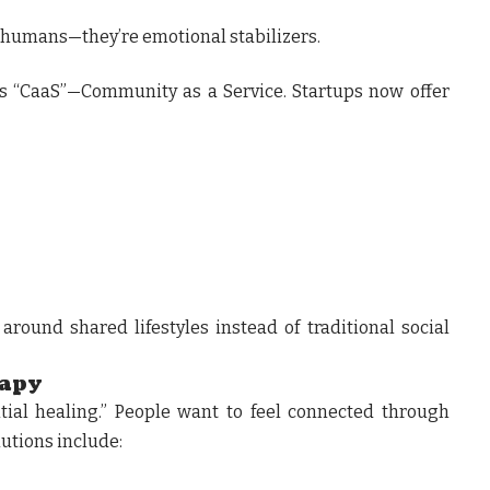
r humans—they’re emotional stabilizers.
is “CaaS”—Community as a Service. Startups now offer
around shared lifestyles instead of traditional social
rapy
tial healing.” People want to feel connected through
lutions include: