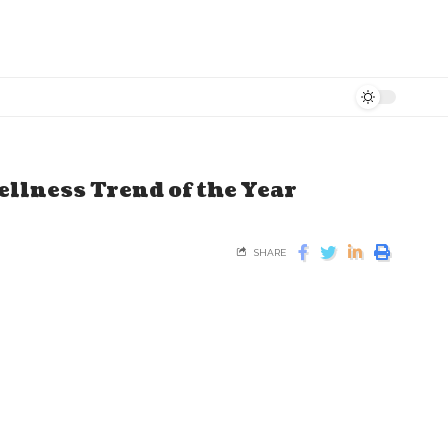
ellness Trend of the Year
SHARE