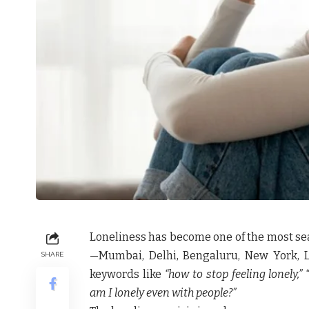
Loneliness has become one of the most sea
—Mumbai, Delhi, Bengaluru, New York, 
SHARE
keywords like
“how to stop feeling lonely,”
am I lonely even with people?”