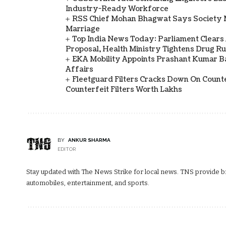
Industry-Ready Workforce
RSS Chief Mohan Bhagwat Says Society 
Marriage
Top India News Today: Parliament Clears
Proposal, Health Ministry Tightens Drug Ru
EKA Mobility Appoints Prashant Kumar 
Affairs
Fleetguard Filters Cracks Down On Counte
Counterfeit Filters Worth Lakhs
BY
ANKUR SHARMA
EDITOR
Stay updated with The News Strike for local news. TNS provide bre
automobiles, entertainment, and sports.