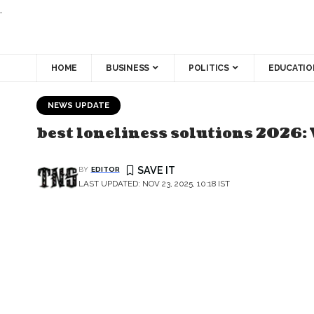
.
HOME
BUSINESS
POLITICS
EDUCATIO
NEWS UPDATE
best loneliness solutions 2026: 
BY
EDITOR
LAST UPDATED: NOV 23, 2025, 10:18 IST