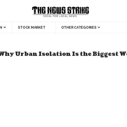
N
STOCK MARKET
OTHER CATEGORIES
Why Urban Isolation Is the Biggest W