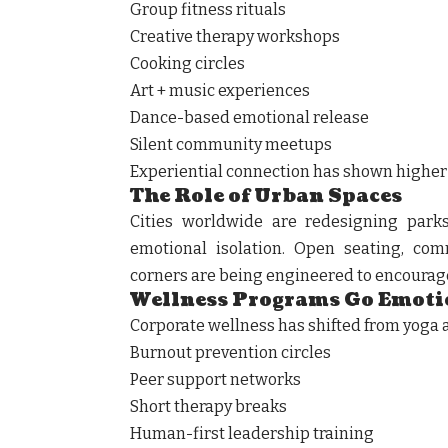
Group fitness rituals
Creative therapy workshops
Cooking circles
Art + music experiences
Dance-based emotional release
Silent community meetups
Experiential connection has shown higher e
The Role of Urban Spaces
Cities worldwide are redesigning parks
emotional isolation. Open seating, co
corners are being engineered to encourag
Wellness Programs Go Emoti
Corporate wellness has shifted from yoga
Burnout prevention circles
Peer support networks
Short therapy breaks
Human-first leadership training