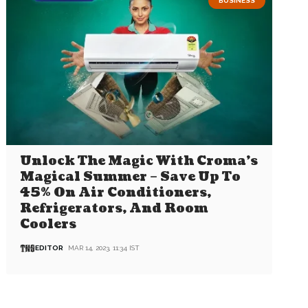
BUSINESS
Unlock The Magic With Croma’s
Magical Summer – Save Up To
45% On Air Conditioners,
Refrigerators, And Room
Coolers
EDITOR
MAR 14, 2023, 11:34 IST