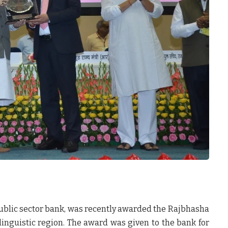
public sector bank, was recently awarded the Rajbhasha
 linguistic region. The award was given to the bank for