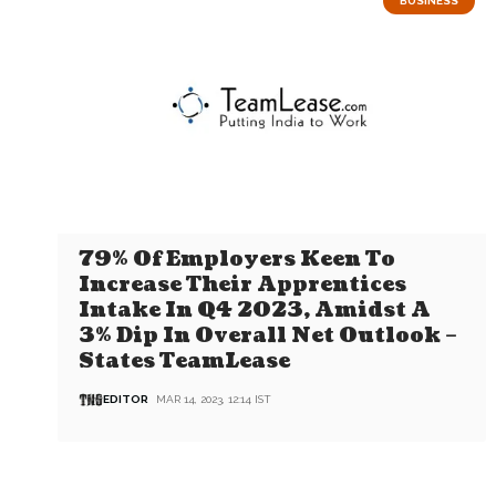
BUSINESS
79% Of Employers Keen To
Increase Their Apprentices
Intake In Q4 2023, Amidst A
3% Dip In Overall Net Outlook –
States TeamLease
EDITOR
MAR 14, 2023, 12:14 IST