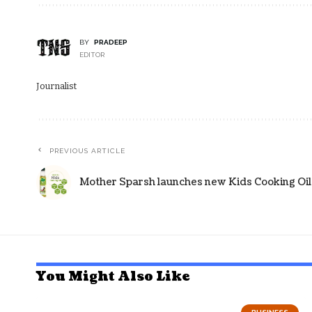
BY
PRADEEP
EDITOR
Journalist
PREVIOUS ARTICLE
Mother Sparsh launches new Kids Cooking Oil
You Might Also Like