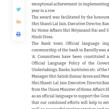
exceptional achievement in implementing th
year in a row.
The award was facilitated by the honour
Shri Shanti Lal Jain, Executive Director, B
for Home Affairs Shri Nityanand Rai and S
Hindi Divas.
The Bank town Official language imp
convenorship of the bank in Bareilly was 
‘A’. Committees have been constituted a
Official Language Policy of the Gover
Undertakings, Banks, Institutes etc. of t
Manager Shri Satish Kumar Arora and Mem
Shri.Shanti Lal Jain Executive Director.Ba
from the Union Minister of Home Affairs Shr
as an official language to support the Go
that our combined efforts will help to e