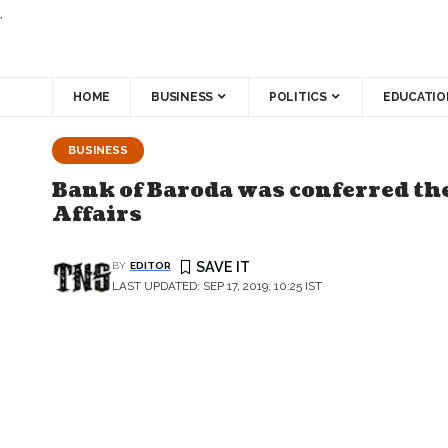
.
HOME
BUSINESS
POLITICS
EDUCATIO
BUSINESS
Bank of Baroda was conferred th
Affairs
BY
EDITOR
LAST UPDATED: SEP 17, 2019, 10:25 IST