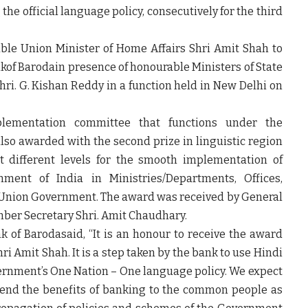
e official language policy, consecutively for the third
able
Union Minister of Home Affairs Shri Amit Shah to
ankof Baroda
in presence of honourable Ministers of State
hri. G. Kishan Reddy in a function held in New Delhi on
lementation committee that functions under the
also awarded with the second prize in linguistic region
t different levels for the smooth implementation of
nment of India in Ministries/Departments, Offices,
he Union Government. The award was received by General
ber Secretary Shri. Amit Chaudhary.
nk of Baroda
said, “It is an honour to receive the award
i Amit Shah. It is a step taken by the bank to use Hindi
vernment’s One Nation – One language policy. We expect
xtend the benefits of banking to the common people as