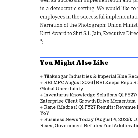
well as successful implementation and p
in a democratic setting. We would like to
employees in the successful implementatio
Narration of the Photograph: Union Minis
Kirti Award to Shri S. L. Jain, Executive Dir
";
You Might Also Like
Tilaknagar Industries & Imperial Blue Rec
RBI MPC August 2026 | RBI Keeps Repo Ra
Global Uncertainty
Inventurus Knowledge Solutions Q1 FY27:
Enterprise Client Growth Drive Momentum
Rane (Madras) Q1 FY27 Results: Revenue 
YoY
Business News Today (August 4, 2026): UPI
Rises, Government Refutes Fuel Adulterati