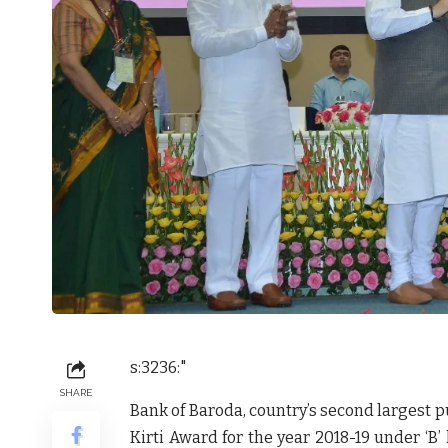
s:3236:"
SHARE
Bank of Baroda, country’s second largest 
Kirti Award for the year 2018-19 under ‘B’