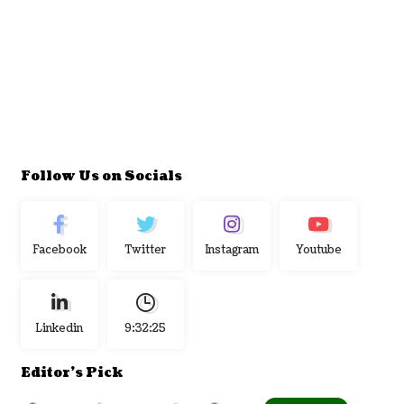
Follow Us on Socials
Facebook
Twitter
Instagram
Youtube
Linkedin
9:32:26
Editor's Pick