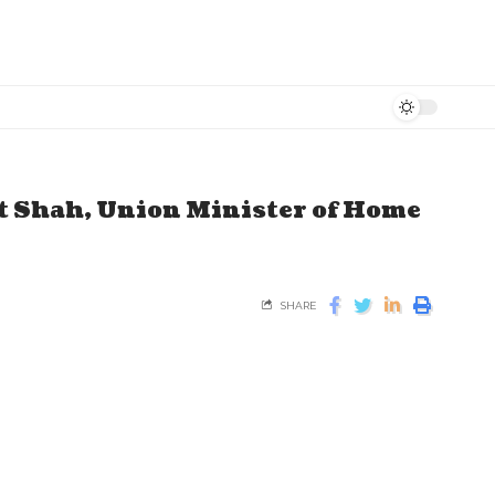
t Shah, Union Minister of Home
SHARE