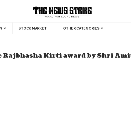
N
STOCK MARKET
OTHER CATEGORIES
e Rajbhasha Kirti award by Shri Ami