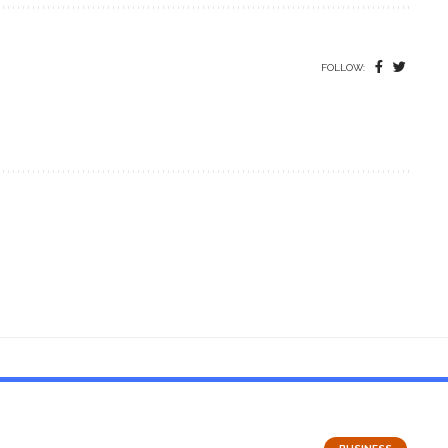
FOLLOW: