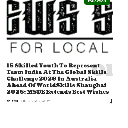
EDUCATION
15 Skilled Youth To Represent
Team India At The Global Skills
Challenge 2026 In Australia
Ahead Of WorldSkills Shanghai
2026; MSDE Extends Best Wishes
EDITOR
JUN 21, 2026, 23:46 IST