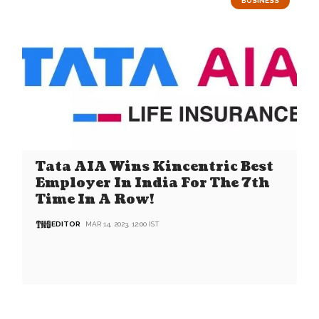
BUSINESS
Tata AIA Wins Kincentric Best
Employer In India For The 7th
Time In A Row!
EDITOR
MAR 14, 2023, 12:00 IST