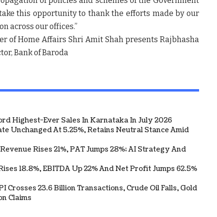
ropagation of policies and schemes of the Government
 take this opportunity to thank the efforts made by our
n across our offices.”
ter of Home Affairs Shri Amit Shah presents Rajbhasha
ector, Bank of Baroda
ord Highest-Ever Sales In Karnataka In July 2026
te Unchanged At 5.25%, Retains Neutral Stance Amid
 Revenue Rises 21%, PAT Jumps 28%; AI Strategy And
Rises 18.8%, EBITDA Up 22% And Net Profit Jumps 62.5%
 Crosses 23.6 Billion Transactions, Crude Oil Falls, Gold
on Claims