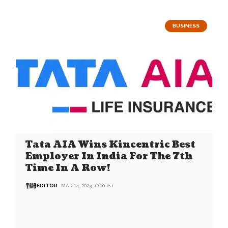
BUSINESS
Tata AIA Wins Kincentric Best
Employer In India For The 7th
Time In A Row!
EDITOR
MAR 14, 2023, 12:00 IST