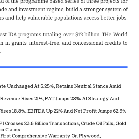
nd of the programme based series of three projects for
de and investment regime, build a stronger system of
s and help vulnerable populations access better jobs,
est IDA programs totaling over $13 billion. THe World
in grants, interest-free, and concessional credits to
.
te Unchanged At 5.25%, Retains Neutral Stance Amid
 Revenue Rises 21%, PAT Jumps 28%; AI Strategy And
Rises 18.8%, EBITDA Up 22% And Net Profit Jumps 62.5%
 Crosses 23.6 Billion Transactions, Crude Oil Falls, Gold
on Claims
s First Comprehensive Warranty On Plywood,