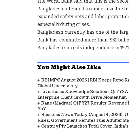
The World Bank said that this is the seco
Bangladesh intended to modernize the tra
expanded safety nets and labor protection
especially during crises.
Bangladesh currently has one of the larg
Bank has committed more than $31 billion 
Bangladesh since its independence in 1971
You Might Also Like
RBI MPC August 2026 | RBI Keeps Repo Ra
Global Uncertainty
Inventurus Knowledge Solutions Q1 FY27:
Enterprise Client Growth Drive Momentum
Rane (Madras) Q1 FY27 Results: Revenue 
YoY
Business News Today (August 4, 2026): UPI
Rises, Government Refutes Fuel Adulterati
CenturyPly Launches Total Cover, India’