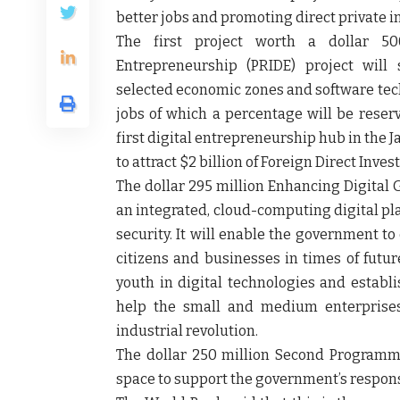
better jobs and promoting direct private 
The first project worth a dollar 50
Entrepreneurship (PRIDE) project will
selected economic zones and software techn
jobs of which a percentage will be reserv
first digital entrepreneurship hub in the 
to attract $2 billion of Foreign Direct Inves
The dollar 295 million Enhancing Digital
an integrated, cloud-computing digital pl
security. It will enable the government to 
citizens and businesses in times of future c
youth in digital technologies and establi
help the small and medium enterprises 
industrial revolution.
The dollar 250 million Second Programmat
space to support the government’s response