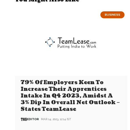
BUSINESS
79% Of Employers Keen To
Increase Their Apprentices
Intake In Q4 2023, Amidst A
3% Dip In Overall Net Outlook –
States TeamLease
EDITOR
MAR 14, 2023, 12:14 IST