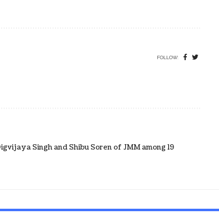
FOLLOW:
Digvijaya Singh and Shibu Soren of JMM among 19