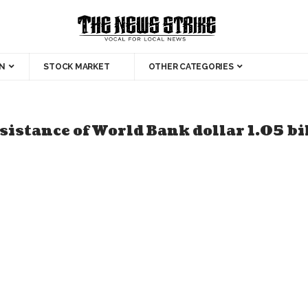
N
STOCK MARKET
OTHER CATEGORIES
sistance of World Bank dollar 1.05 bi