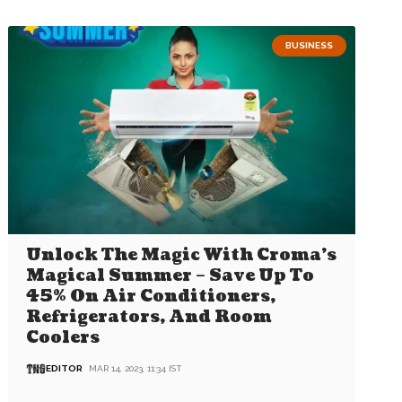
BUSINESS
Unlock The Magic With Croma’s
Magical Summer – Save Up To
45% On Air Conditioners,
Refrigerators, And Room
Coolers
EDITOR
MAR 14, 2023, 11:34 IST