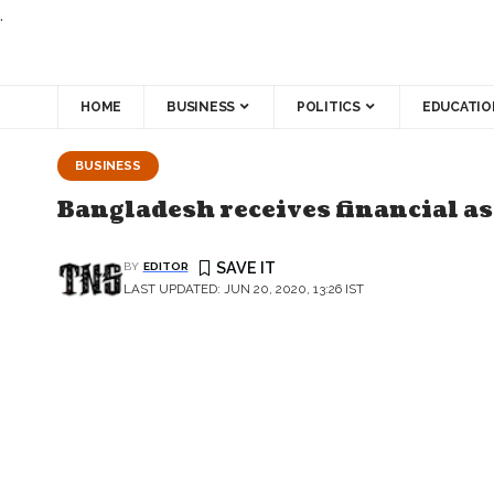
.
HOME
BUSINESS
POLITICS
EDUCATIO
BUSINESS
Bangladesh receives financial as
BY
EDITOR
LAST UPDATED: JUN 20, 2020, 13:26 IST