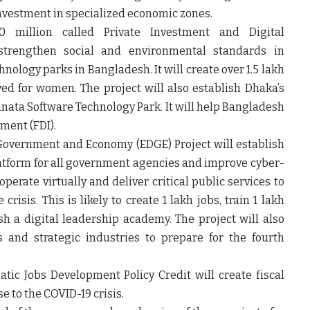
investment in specialized economic zones.
0 million called Private Investment and Digital
 strengthen social and environmental standards in
ology parks in Bangladesh. It will create over 1.5 lakh
ed for women. The project will also establish Dhaka’s
Janata Software Technology Park. It will help Bangladesh
tment (FDI).
 Government and Economy (EDGE) Project will establish
atform for all government agencies and improve cyber-
operate virtually and deliver critical public services to
risis. This is likely to create 1 lakh jobs, train 1 lakh
sh a digital leadership academy. The project will also
and strategic industries to prepare for the fourth
ic Jobs Development Policy Credit will create fiscal
 to the COVID-19 crisis.