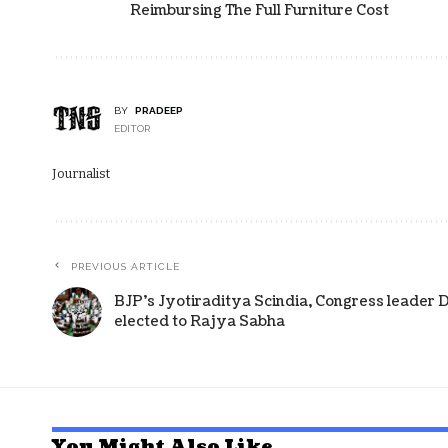
Reimbursing The Full Furniture Cost
BY
PRADEEP
EDITOR
Journalist
PREVIOUS ARTICLE
BJP’s Jyotiraditya Scindia, Congress leader 
elected to Rajya Sabha
You Might Also Like