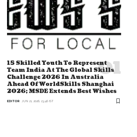
15 Skilled Youth To Represent
Team India At The Global Skills
Challenge 2026 In Australia
Ahead Of WorldSkills Shanghai
2026; MSDE Extends Best Wishes
EDITOR
JUN 21, 2026, 23:46 IST