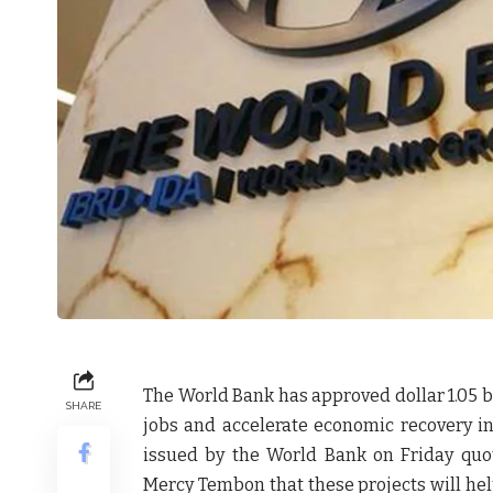
The World Bank has approved dollar 1.05 bi
SHARE
jobs and accelerate economic recovery i
issued by the World Bank on Friday quo
Mercy Tembon that these projects will he