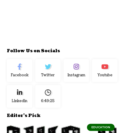
Follow Us on Socials
Facebook
Twitter
Instagram
Youtube
Linkedin
6:49:26
Editor's Pick
EDUCATION