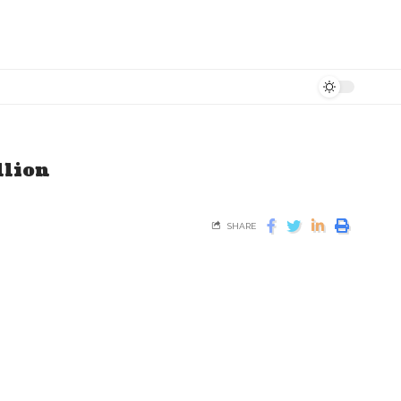
llion
SHARE