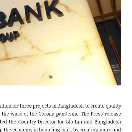
llion for three projects in Bangladesh to create quality
n the wake of the Corona pandemic. The Press release
ted the Country Director for Bhutan and Bangladesh
lp the economy in bouncing back by creating more and