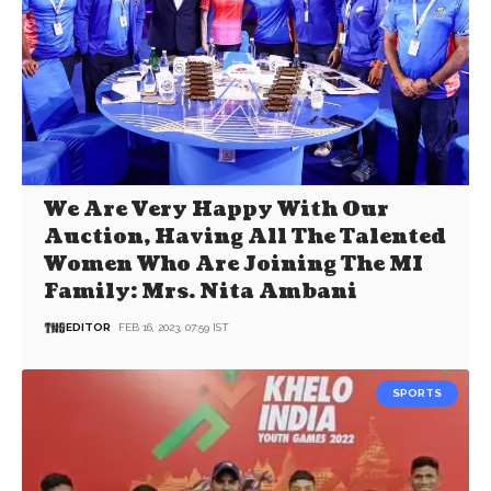
We Are Very Happy With Our
Auction, Having All The Talented
Women Who Are Joining The MI
Family: Mrs. Nita Ambani
EDITOR
FEB 16, 2023, 07:59 IST
SPORTS