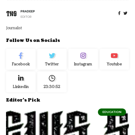
PRADEEP
EDITOR
Journalist
Follow Us on Socials
Facebook
Twitter
Instagram
Youtube
Linkedin
23:30:52
Editor's Pick
EDUCATION