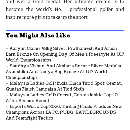
and win a Gold medal. Her ultimate dream is to
become the world’s No. 1 professional golfer and
inspire more girls to take up the sport.
You Might Also Like
Aaryan Claims 48kg Silver; Prathamesh And Arush
Earn Bronze On Opening Day Of Men's Freestyle At U17
World Championships
Sandhya Vishnoi And Akshara Secure Silver Medals;
Avanshika And Taniya Bag Bronze At U17 World
Championships
Malaysia Ladies Golf: India Clinch Third Spot; Ceerat,
Guntas Finish Campaign At Tied Sixth
Malaysia Ladies Golf: Ceerat, Guntas Inside Top-10
After Second Round
Esports World Cup 2026: Thrilling Finals Produce New
Champions Across EA FC, PUBG: BATTLEGROUNDS
And Teamfight Tactics