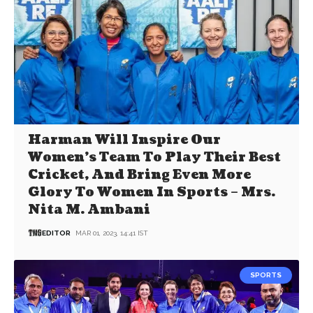
Harman Will Inspire Our
Women’s Team To Play Their Best
Cricket, And Bring Even More
Glory To Women In Sports – Mrs.
Nita M. Ambani
EDITOR
MAR 01, 2023, 14:41 IST
SPORTS