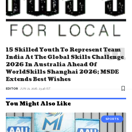
15 Skilled Youth To Represent Team
India At The Global Skills Challenge
2026 In Australia Ahead Of
WorldSkills Shanghai 2026; MSDE
Extends Best Wishes
EDITOR
JUN 21, 2026, 23:46 IST
You Might Also Like
SPORTS