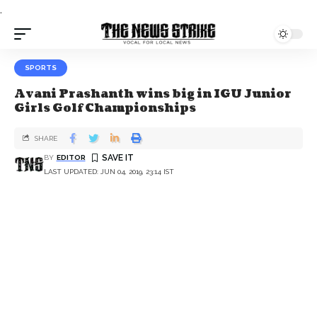
.
SPORTS
Avani Prashanth wins big in IGU Junior
Girls Golf Championships
SHARE
BY
EDITOR
LAST UPDATED: JUN 04, 2019, 23:14 IST