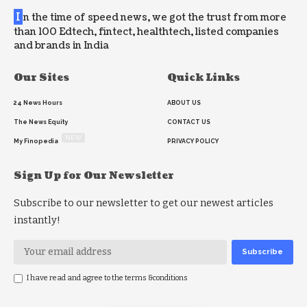
I
n the time of speed news, we got the trust from more
than 100 Edtech, fintect, healthtech, listed companies
and brands in India
Our Sites
Quick Links
24 News Hours
ABOUT US
The News Equity
CONTACT US
NEW
My Finopedia
PRIVACY POLICY
Sign Up for Our Newsletter
Subscribe to our newsletter to get our newest articles
instantly!
I have read and agree to the terms &conditions