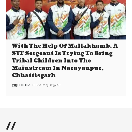
With The Help Of Mallakhamb, A
STF Sergeant Is Trying To Bring
Tribal Children Into The
Mainstream In Narayanpur,
Chhattisgarh
EDITOR
FEB 10, 2023, 11:59 IST
//