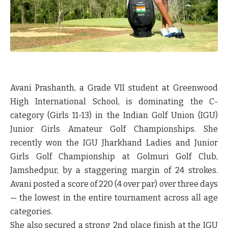
Avani Prashanth, a Grade VII student at Greenwood
High International School, is dominating the C-
category (Girls 11-13) in the Indian Golf Union (IGU)
Junior Girls Amateur Golf Championships. She
recently won the IGU Jharkhand Ladies and Junior
Girls Golf Championship at Golmuri Golf Club,
Jamshedpur, by a staggering margin of 24 strokes.
Avani posted a score of 220 (4 over par) over three days
— the lowest in the entire tournament across all age
categories.
She also secured a strong 2nd place finish at the IGU