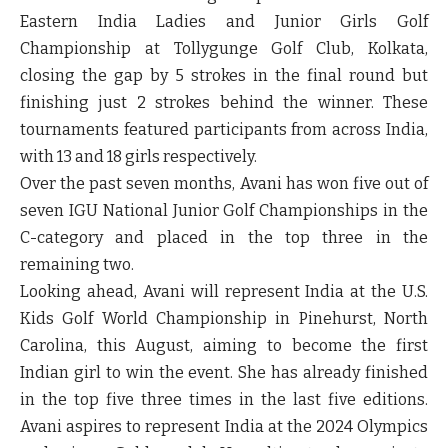
Eastern India Ladies and Junior Girls Golf
Championship at Tollygunge Golf Club, Kolkata,
closing the gap by 5 strokes in the final round but
finishing just 2 strokes behind the winner. These
tournaments featured participants from across India,
with 13 and 18 girls respectively.
Over the past seven months, Avani has won five out of
seven IGU National Junior Golf Championships in the
C-category and placed in the top three in the
remaining two.
Looking ahead, Avani will represent India at the U.S.
Kids Golf World Championship in Pinehurst, North
Carolina, this August, aiming to become the first
Indian girl to win the event. She has already finished
in the top five three times in the last five editions.
Avani aspires to represent India at the 2024 Olympics