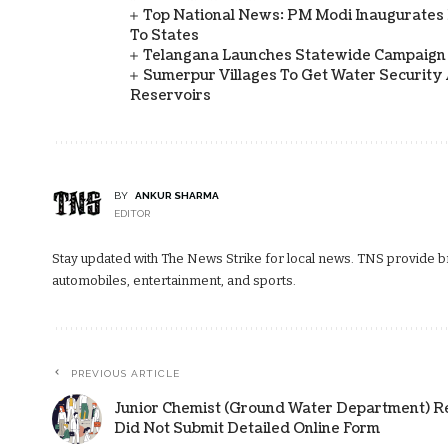
Top National News: PM Modi Inaugurates 
To States
Telangana Launches Statewide Campaign
Sumerpur Villages To Get Water Security 
Reservoirs
BY
ANKUR SHARMA
EDITOR
Stay updated with The News Strike for local news. TNS provide bre
automobiles, entertainment, and sports.
PREVIOUS ARTICLE
Junior Chemist (Ground Water Department) R
Did Not Submit Detailed Online Form