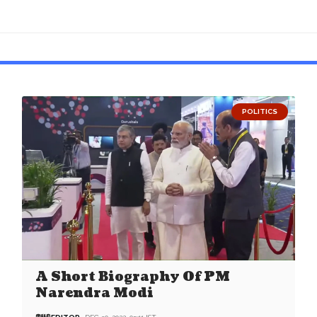
POLITICS
A Short Biography Of PM
Narendra Modi