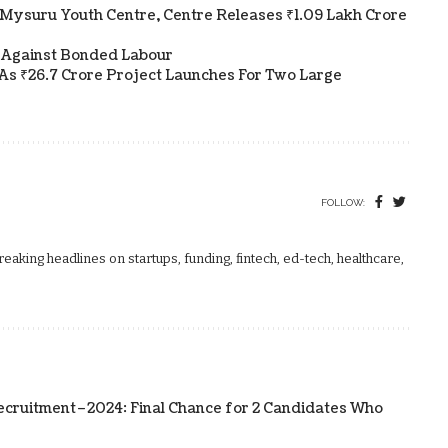
Mysuru Youth Centre, Centre Releases ₹1.09 Lakh Crore
 Against Bonded Labour
As ₹26.7 Crore Project Launches For Two Large
FOLLOW:
aking headlines on startups, funding, fintech, ed-tech, healthcare,
ecruitment–2024: Final Chance for 2 Candidates Who