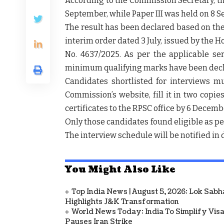
According to the Commission Secretary, th
September
, while Paper III was held on
8 S
The result has been declared based on th
interim order dated 3 July
, issued by the H
No.
4637/2025
. As per the applicable ser
minimum qualifying marks have been dec
Candidates shortlisted for interviews 
Commission’s website, fill it in
two copie
certificates to the RPSC office by
6 Decemb
Only those candidates found eligible as per 
The
interview schedule
will be notified in
You Might Also Like
Top India News | August 5, 2026: Lok Sab
Highlights J&K Transformation
World News Today: India To Simplify Visas
Pauses Iran Strike