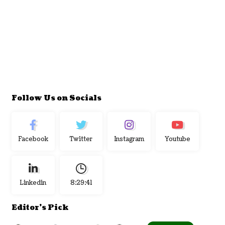
Follow Us on Socials
Facebook
Twitter
Instagram
Youtube
Linkedin
8:29:42
Editor's Pick