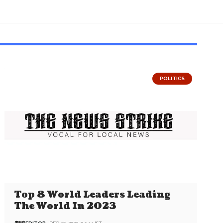
POLITICS
Top 8 World Leaders Leading
The World In 2023