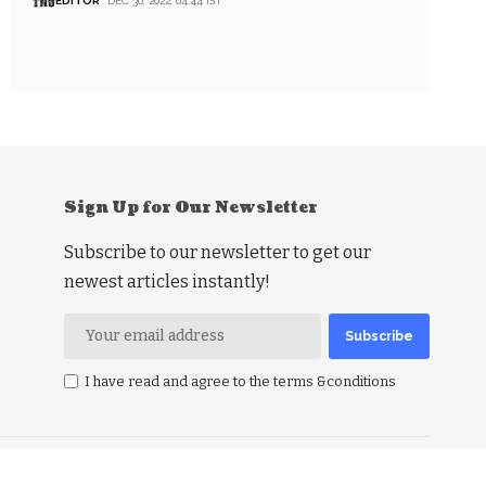
EDITOR
DEC 30, 2022, 04:44 IST
Sign Up for Our Newsletter
Subscribe to our newsletter to get our
newest articles instantly!
I have read and agree to the terms &conditions
RSS Politics
RSS Business
RSS Education
RSS Health