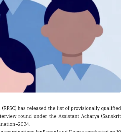
 (RPSC)
has released the list of
provisionally qualified
interview round under the
Assistant Acharya (Sanskrit
ination–2024
.