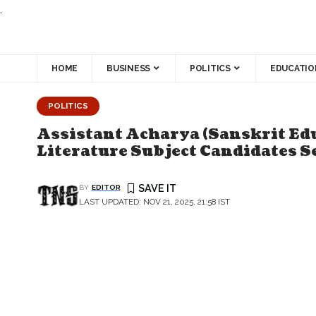
.
HOME
BUSINESS
POLITICS
EDUCATIO
POLITICS
Assistant Acharya (Sanskrit Ed
Literature Subject Candidates S
BY
EDITOR
LAST UPDATED: NOV 21, 2025, 21:58 IST