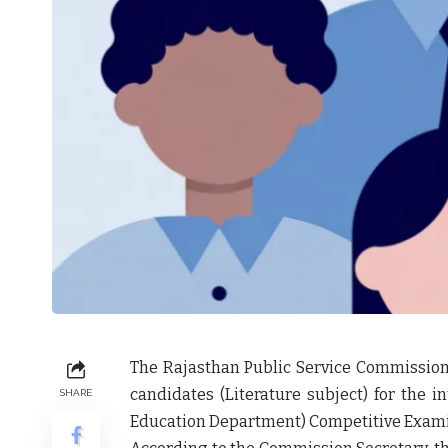
The
Rajasthan Public Service Commission
candidates
(Literature subject) for the 
SHARE
Education Department) Competitive Exam