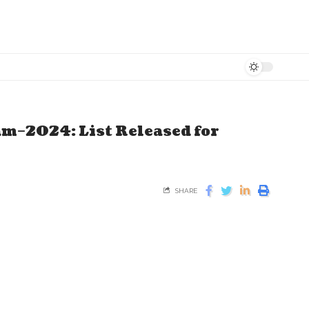
m–2024: List Released for
SHARE