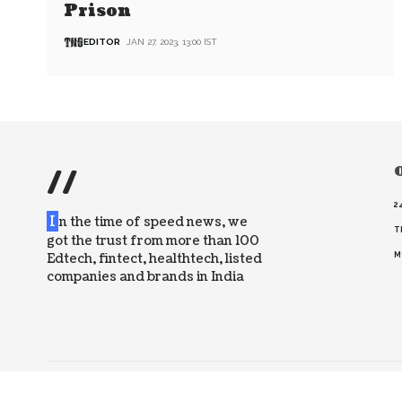
Prison
EDITOR
JAN 27, 2023, 13:00 IST
//
O
2
I
n the time of speed news, we
T
got the trust from more than 100
Edtech, fintect, healthtech, listed
M
companies and brands in India
© 2026 The News Strike. All Rights Reserved.