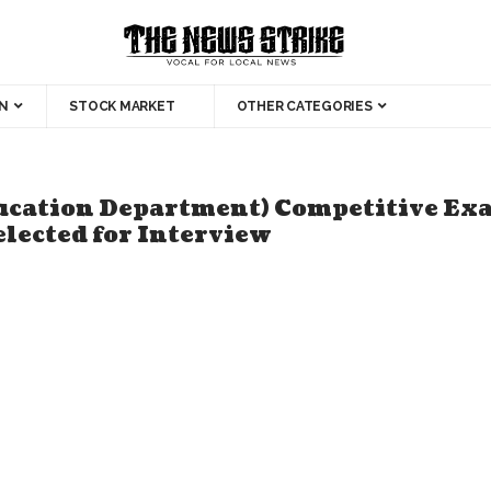
N
STOCK MARKET
OTHER CATEGORIES
ucation Department) Competitive Exa
elected for Interview