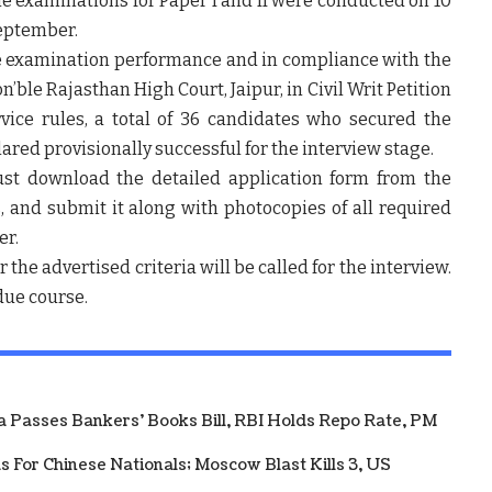
e examinations for Paper I and II were conducted on
10
eptember
.
e examination performance and in compliance with the
on’ble Rajasthan High Court, Jaipur, in Civil Writ Petition
vice rules, a total of
36 candidates
who secured the
lared
provisionally successful
for the interview stage.
must download the
detailed application form
from the
s
, and submit it along with photocopies of all required
er
.
the advertised criteria will be called for the interview.
 due course.
ha Passes Bankers' Books Bill, RBI Holds Repo Rate, PM
 For Chinese Nationals; Moscow Blast Kills 3, US