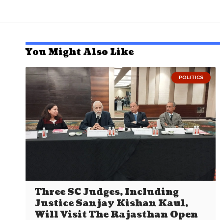
You Might Also Like
POLITICS
Three SC Judges, Including
Justice Sanjay Kishan Kaul,
Will Visit The Rajasthan Open