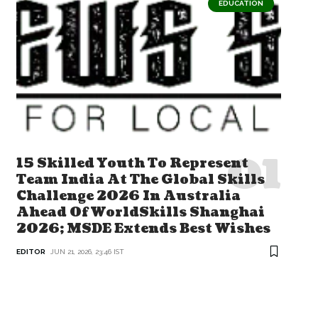
EDUCATION
15 Skilled Youth To Represent
Team India At The Global Skills
Challenge 2026 In Australia
Ahead Of WorldSkills Shanghai
2026; MSDE Extends Best Wishes
EDITOR
JUN 21, 2026, 23:46 IST