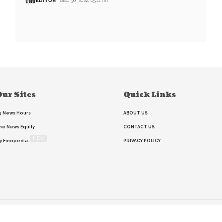
EDITOR
DEC 30, 2022, 05:11 IST
ur Sites
Quick Links
4 News Hours
ABOUT US
he News Equity
CONTACT US
NEW
y Finopedia
PRIVACY POLICY
Home
Search
RSS feed