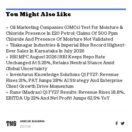
You Might Also Like
Oil Marketing Companies (OMCs) Test For Moisture &
Chloride Presence In E20 Petrol: Claims Of 500 Ppm
Chloride And Presence Of Moisture Not Validated
Tilaknagar Industries & Imperial Blue Record Highest-
Ever Sales In Karnataka In July 2026
RBI MPC August 2026 | RBI Keeps Repo Rate
Unchanged At 5.25%, Retains Neutral Stance Amid
Global Uncertainty
Inventurus Knowledge Solutions Q1 FY27: Revenue
Rises 21%, PAT Jumps 28%; AI Strategy And Enterprise
Client Growth Drive Momentum
Rane (Madras) Q1 FY27 Results: Revenue Rises 18.8%,
EBITDA Up 22% And Net Profit Jumps 62.5% YoY
ANKUR SHARMA
EDITOR