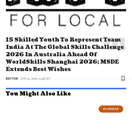
15 Skilled Youth To Represent Team
India At The Global Skills Challenge
2026 In Australia Ahead Of
WorldSkills Shanghai 2026; MSDE
Extends Best Wishes
EDITOR
JUN 21, 2026, 23:46 IST
You Might Also Like
BUSINESS