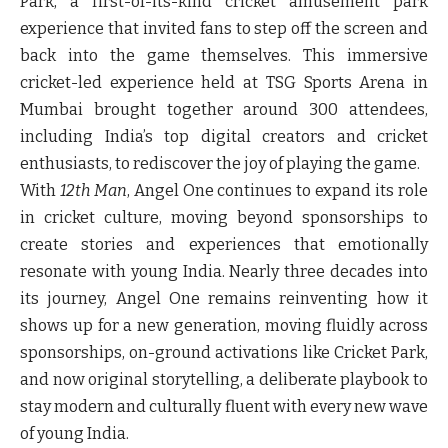
Park, a first-of-its-kind cricket amusement park
experience that invited fans to step off the screen and
back into the game themselves. This immersive
cricket-led experience held at TSG Sports Arena in
Mumbai brought together around 300 attendees,
including India’s top digital creators and cricket
enthusiasts, to rediscover the joy of playing the game.
With
12th Man
, Angel One continues to expand its role
in cricket culture, moving beyond sponsorships to
create stories and experiences that emotionally
resonate with young India. Nearly three decades into
its journey, Angel One remains reinventing how it
shows up for a new generation, moving fluidly across
sponsorships, on-ground activations like Cricket Park,
and now original storytelling, a deliberate playbook to
stay modern and culturally fluent with every new wave
of young India.