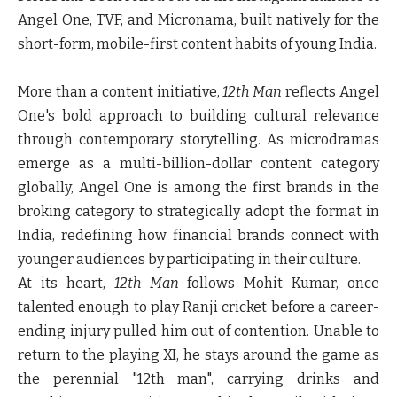
Angel One, TVF, and Micronama, built natively for the
short-form, mobile-first content habits of young India.
More than a content initiative,
12th Man
reflects Angel
One's bold approach to building cultural relevance
through contemporary storytelling. As microdramas
emerge as a multi-billion-dollar content category
globally, Angel One is among the first brands in the
broking category to strategically adopt the format in
India, redefining how financial brands connect with
younger audiences by participating in their culture.
At its heart,
12th Man
follows Mohit Kumar, once
talented enough to play Ranji cricket before a career-
ending injury pulled him out of contention. Unable to
return to the playing XI, he stays around the game as
the perennial "12th man", carrying drinks and