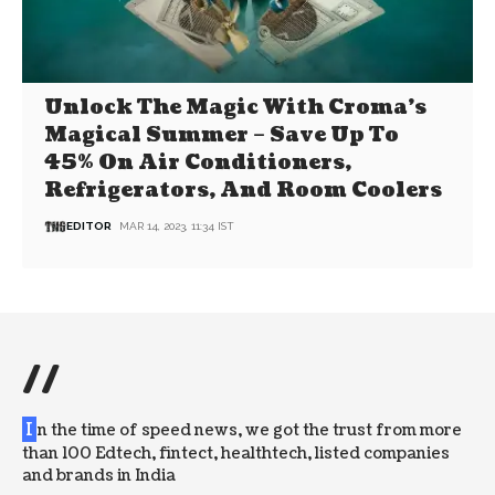
Unlock The Magic With Croma’s
Magical Summer – Save Up To
45% On Air Conditioners,
Refrigerators, And Room Coolers
EDITOR
MAR 14, 2023, 11:34 IST
//
I
n the time of speed news, we got the trust from more
than 100 Edtech, fintect, healthtech, listed companies
and brands in India