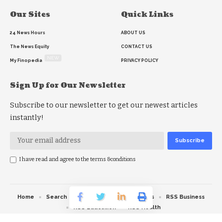
Our Sites
Quick Links
24 News Hours
ABOUT US
The News Equity
CONTACT US
NEW
My Finopedia
PRIVACY POLICY
Sign Up for Our Newsletter
Subscribe to our newsletter to get our newest articles
instantly!
I have read and agree to the terms &conditions
Home
Search
RSS feed
RSS Politics
RSS Business
RSS Education
RSS Health