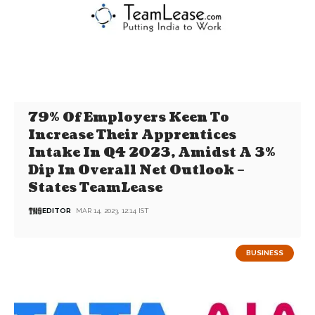
79% Of Employers Keen To
Increase Their Apprentices
Intake In Q4 2023, Amidst A 3%
Dip In Overall Net Outlook –
States TeamLease
EDITOR
MAR 14, 2023, 12:14 IST
BUSINESS