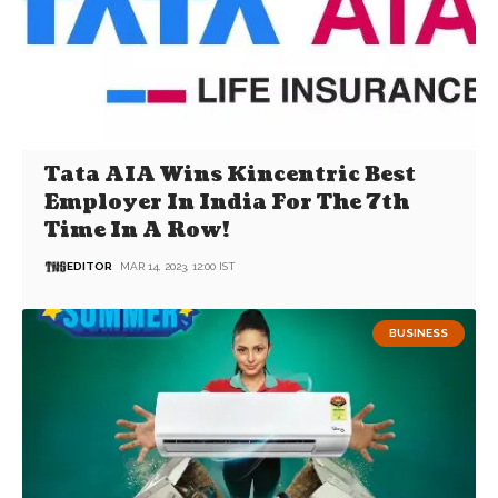
Tata AIA Wins Kincentric Best
Employer In India For The 7th
Time In A Row!
EDITOR
MAR 14, 2023, 12:00 IST
BUSINESS