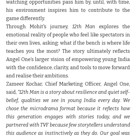
watching opportunities pass him by, until, with time,
his environment inspires him to contribute to the
game differently.
Through Mohit's journey,
12th Man
explores the
emotional reality of people who feel like spectators in
their own lives, asking: what if the bench is where life
teaches you the most? The story ultimately reflects
Angel One’s larger vision of empowering young India
with the confidence, clarity, and tools to move forward
and realise their ambitions.
Zameer Kochar, Chief Marketing Officer, Angel One,
said,
“12th Man is a story about resilience and quiet self-
belief, qualities we see in young India every day. We
chose the microdrama format because it reflects how
this generation engages with stories today, and we
partnered with TVF because few storytellers understand
this audience as instinctively as they do. Our goal was