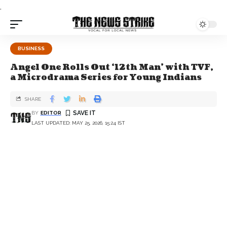
.
BUSINESS
Angel One Rolls Out ‘12th Man’ with TVF,
a Microdrama Series for Young Indians
SHARE
BY
EDITOR
LAST UPDATED: MAY 25, 2026, 15:24 IST