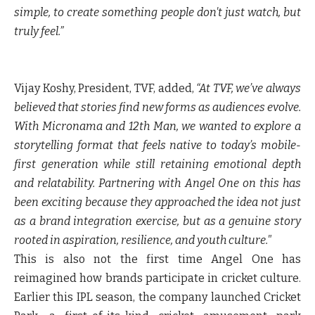
simple, to create something people don't just watch, but
truly feel.”
Vijay Koshy, President, TVF, added,
“At TVF, we’ve always
believed that stories find new forms as audiences evolve.
With Micronama and 12th Man, we wanted to explore a
storytelling format that feels native to today’s mobile-
first generation while still retaining emotional depth
and relatability. Partnering with Angel One on this has
been exciting because they approached the idea not just
as a brand integration exercise, but as a genuine story
rooted in aspiration, resilience, and youth culture."
This is also not the first time Angel One has
reimagined how brands participate in cricket culture.
Earlier this IPL season, the company launched Cricket