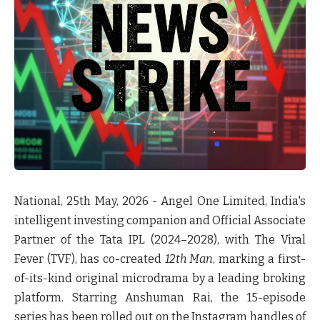
National, 25th May, 2026 -
Angel One Limited, India's
intelligent investing companion and Official Associate
Partner of the Tata IPL (2024–2028), with The Viral
Fever (TVF), has co-created
12th Man
, marking a first-
of-its-kind original microdrama by a leading broking
platform. Starring Anshuman Rai, the 15-episode
series has been rolled out on the Instagram handles of