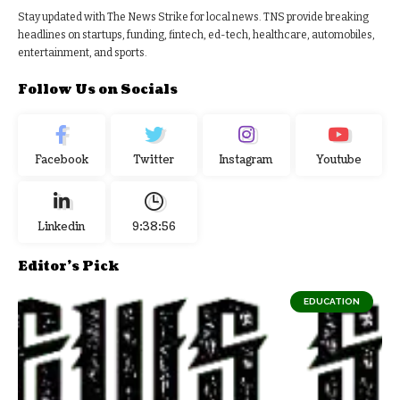
Stay updated with The News Strike for local news. TNS provide breaking
headlines on startups, funding, fintech, ed-tech, healthcare, automobiles,
entertainment, and sports.
Follow Us on Socials
Facebook
Twitter
Instagram
Youtube
Linkedin
9:38:56
Editor's Pick
EDUCATION