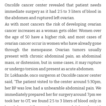
Oncolife cancer center revealed that patient needs
immediate surgery as it had 2.5 to 3 liters of blood in
the abdomen and ruptured left ovarian.
As with most cancers the risk of developing ovarian
cancer increases as a woman gets older. Women over
the age of 50 have a higher risk, and most cases of
ovarian cancer occur in women who have already gone
through the menopause. Ovarian tumors usually
present with chronic abdominal pain, an abdominal
mass, or distension, but in some cases, it may rupture
or undergo torsion and present as acute abdomen.
Dr. Lokhande, onco surgeron at Oncolife cancer center
said, “The patient visted to the center around 5:30pm,
her BP was low, had a unbearable abdominal pain. We
immediately prepared her for surgery around 7pm we
took her to OT, we found 2.5 to 3 liters of blood only in