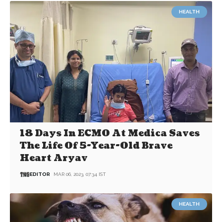
HEALTH
18 Days In ECMO At Medica Saves
The Life Of 5-Year-Old Brave
Heart Aryav
EDITOR
MAR 06, 2023, 07:34 IST
HEALTH