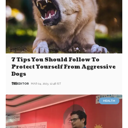
7 Tips You Should Follow To
Protect Yourself From Aggressive
Dogs
EDITOR
MAR 04, 2023, 12:48 IST
HEALTH