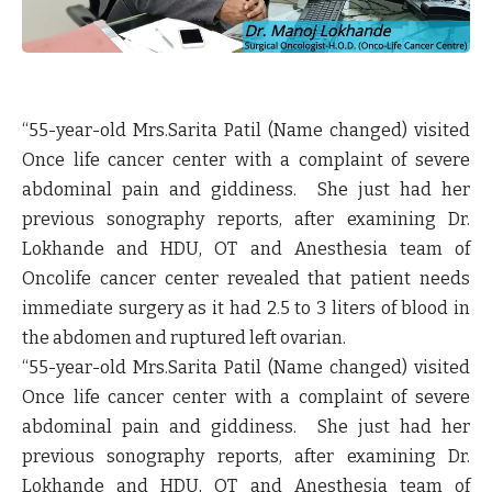
“55-year-old Mrs.Sarita Patil (Name changed) visited
Once life cancer center with a complaint of severe
abdominal pain and giddiness. She just had her
previous sonography reports, after examining Dr.
Lokhande and HDU, OT and Anesthesia team of
Oncolife cancer center revealed that patient needs
immediate surgery as it had 2.5 to 3 liters of blood in
the abdomen and ruptured left ovarian.
“55-year-old Mrs.Sarita Patil (Name changed) visited
Once life cancer center with a complaint of severe
abdominal pain and giddiness. She just had her
previous sonography reports, after examining Dr.
Lokhande and HDU, OT and Anesthesia team of