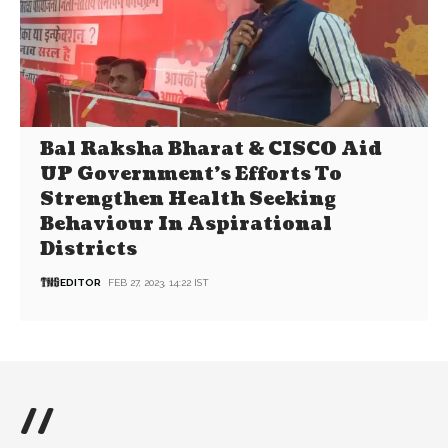
Bal Raksha Bharat & CISCO Aid
UP Government’s Efforts To
Strengthen Health Seeking
Behaviour In Aspirational
Districts
EDITOR
FEB 27, 2023, 14:22 IST
//