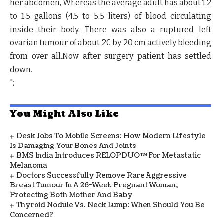
her abdomen, Whereas the average adult has about 1.2
to 1.5 gallons (4.5 to 5.5 liters) of blood circulating
inside their body. There was also a ruptured left
ovarian tumour of about 20 by 20 cm actively bleeding
from over all.Now after surgery patient has settled
down.
";
You Might Also Like
Desk Jobs To Mobile Screens: How Modern Lifestyle
Is Damaging Your Bones And Joints
BMS India Introduces RELOPDUO™ For Metastatic
Melanoma
Doctors Successfully Remove Rare Aggressive
Breast Tumour In A 26-Week Pregnant Woman,
Protecting Both Mother And Baby
Thyroid Nodule Vs. Neck Lump: When Should You Be
Concerned?