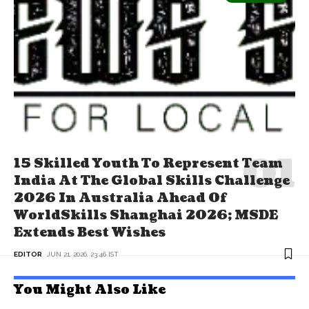
15 Skilled Youth To Represent Team
India At The Global Skills Challenge
2026 In Australia Ahead Of
WorldSkills Shanghai 2026; MSDE
Extends Best Wishes
EDITOR
JUN 21, 2026, 23:46 IST
You Might Also Like