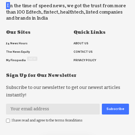
I
n the time of speed news, we got the trust from more
than 100 Edtech, fintect, healthtech, listed companies
and brands in India
Our Sites
Quick Links
24 News Hours
ABOUT US
The News Equity
CONTACT US
NEW
My Finopedia
PRIVACY POLICY
Sign Up for Our Newsletter
Subscribe to our newsletter to get our newest articles
instantly!
I have read and agree to the terms &conditions