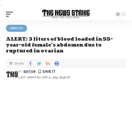
.
HEALTH
ALERT: 3 liters of blood loaded in 55-
year-old female’s abdomen due to
ruptured in ovarian
SHARE
BY
EDITOR
LAST UPDATED: APR 11, 2019, 06:56 IST