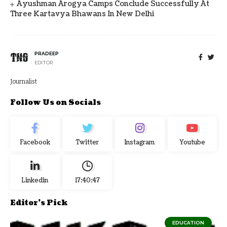
Ayushman Arogya Camps Conclude Successfully At
Three Kartavya Bhawans In New Delhi
PRADEEP
EDITOR
Journalist
Follow Us on Socials
Facebook
Twitter
Instagram
Youtube
Linkedin
17:40:48
Editor's Pick
EDUCATION