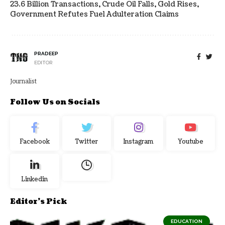
23.6 Billion Transactions, Crude Oil Falls, Gold Rises,
Government Refutes Fuel Adulteration Claims
PRADEEP
EDITOR
Journalist
Follow Us on Socials
Facebook
Twitter
Instagram
Youtube
Linkedin
Editor's Pick
EDUCATION