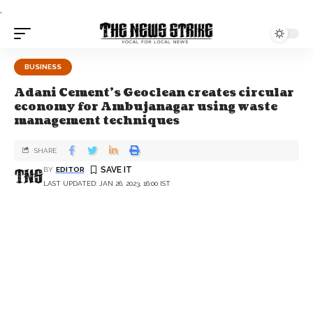
.
BUSINESS
Adani Cement’s Geoclean creates circular
economy for Ambujanagar using waste
management techniques
SHARE
BY
EDITOR
LAST UPDATED: JAN 26, 2023, 16:00 IST