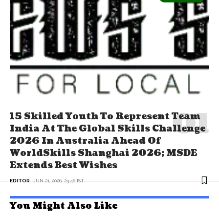
15 Skilled Youth To Represent Team
India At The Global Skills Challenge
2026 In Australia Ahead Of
WorldSkills Shanghai 2026; MSDE
Extends Best Wishes
EDITOR
JUN 21, 2026, 23:46 IST
You Might Also Like