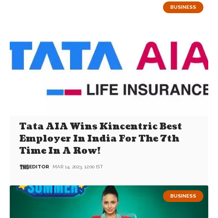
BUSINESS
Tata AIA Wins Kincentric Best
Employer In India For The 7th
Time In A Row!
EDITOR
MAR 14, 2023, 12:00 IST
BUSINESS