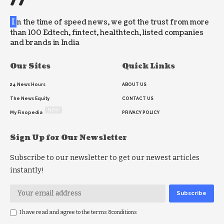
//
I
n the time of speed news, we got the trust from more
than 100 Edtech, fintect, healthtech, listed companies
and brands in India
Our Sites
Quick Links
24 News Hours
ABOUT US
The News Equity
CONTACT US
NEW
My Finopedia
PRIVACY POLICY
Sign Up for Our Newsletter
Subscribe to our newsletter to get our newest articles
instantly!
I have read and agree to the terms &conditions