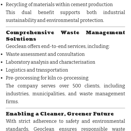
Recycling of materials within cement production
This dual benefit supports both
industrial
sustainability
and
environmental protection
.
Comprehensive Waste Management
Solutions
Geoclean offers end-to-end services, including:
Waste assessment and consultation
Laboratory analysis and characterisation
Logistics and transportation
Pre-processing for kiln co-processing
The company serves
over 500 clients
, including
industries, municipalities, and waste management
firms.
Enabling a Cleaner, Greener Future
With strict adherence to safety and environmental
standards, Geoclean ensures responsible waste