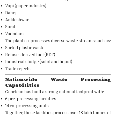
Vapi (paper industry)
Dahej
Ankleshwar
Surat
Vadodara
The plant co-processes diverse waste streams such as:
Sorted plastic waste
Refuse-derived fuel (RDF)
Industrial sludge (solid and liquid)
Trade rejects
Nationwide Waste Processing
Capabilities
Geoclean has built a strong national footprint with:
6 pre-processing facilities
14 co-processing units
Together, these facilities process
over 13 lakh tonnes of