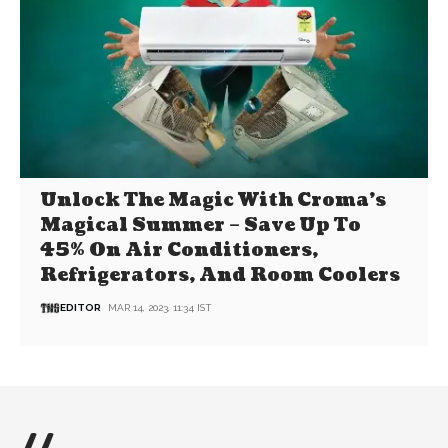
Unlock The Magic With Croma’s
Magical Summer – Save Up To
45% On Air Conditioners,
Refrigerators, And Room Coolers
EDITOR
MAR 14, 2023, 11:34 IST