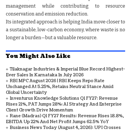
management while contributing to
resource
conservation and emission reduction
.
Its integrated approach is helping India move closer to
a
sustainable, low-carbon economy
, where waste is no
longer a burden—but a valuable resource.
You Might Also Like
Tilaknagar Industries & Imperial Blue Record Highest-
Ever Sales In Karnataka In July 2026
RBI MPC August 2026 | RBI Keeps Repo Rate
Unchanged At 5.25%, Retains Neutral Stance Amid
Global Uncertainty
Inventurus Knowledge Solutions Q1 FY27: Revenue
Rises 21%, PAT Jumps 28%; AI Strategy And Enterprise
Client Growth Drive Momentum
Rane (Madras) Q1 FY27 Results: Revenue Rises 18.8%,
EBITDA Up 22% And Net Profit Jumps 62.5% YoY
Business News Today (August 4, 2026): UPI Crosses