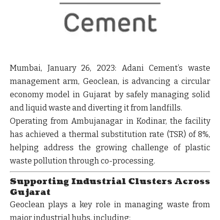
Mumbai, January 26, 2023:
Adani Cement’s waste
management arm, Geoclean, is advancing a
circular
economy model in Gujarat
by safely managing solid
and liquid waste and diverting it from landfills.
Operating from
Ambujanagar in Kodinar
, the facility
has achieved a
thermal substitution rate (TSR) of 8%
,
helping address the growing challenge of
plastic
waste pollution
through co-processing.
Supporting Industrial Clusters Across
Gujarat
Geoclean plays a key role in managing waste from
major industrial hubs, including: