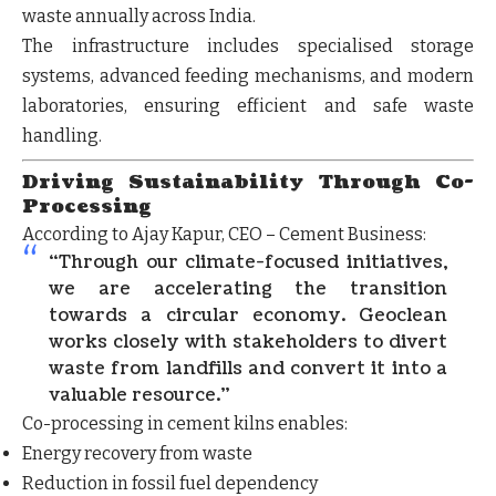
waste annually
across India.
The infrastructure includes
specialised storage
systems, advanced feeding mechanisms, and modern
laboratories
, ensuring efficient and safe waste
handling.
Driving Sustainability Through Co-
Processing
According to
Ajay Kapur
, CEO – Cement Business:
“Through our climate-focused initiatives,
we are accelerating the transition
towards a circular economy. Geoclean
works closely with stakeholders to divert
waste from landfills and convert it into a
valuable resource.”
Co-processing in cement kilns enables:
Energy recovery from waste
Reduction in fossil fuel dependency