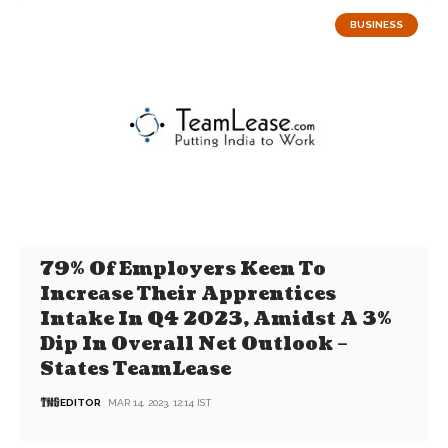
BUSINESS
79% Of Employers Keen To
Increase Their Apprentices
Intake In Q4 2023, Amidst A 3%
Dip In Overall Net Outlook –
States TeamLease
EDITOR
MAR 14, 2023, 12:14 IST