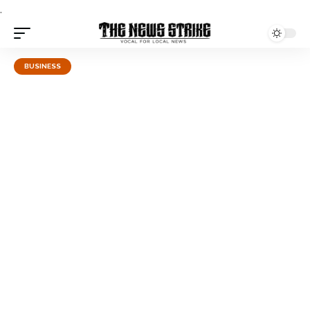
.
BUSINESS