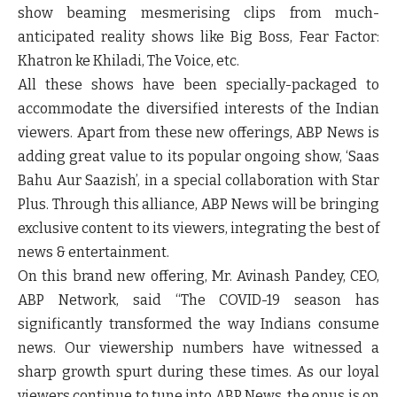
show beaming mesmerising clips from much-
anticipated reality shows like Big Boss, Fear Factor:
Khatron ke Khiladi, The Voice, etc.
All these shows have been specially-packaged to
accommodate the diversified interests of the Indian
viewers. Apart from these new offerings, ABP News is
adding great value to its popular ongoing show, ‘Saas
Bahu Aur Saazish’, in a special collaboration with Star
Plus. Through this alliance, ABP News will be bringing
exclusive content to its viewers, integrating the best of
news & entertainment.
On this brand new offering,
Mr. Avinash Pandey, CEO,
ABP Network
, said
“The COVID-19 season has
significantly transformed the way Indians consume
news. Our viewership numbers have witnessed a
sharp growth spurt during these times. As our loyal
viewers continue to tune into ABP News, the onus is on