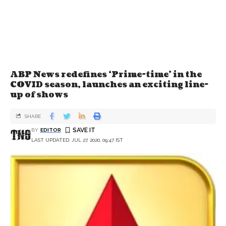
ABP News redefines ‘Prime-time’ in the
COVID season, launches an exciting line-
up of shows
SHARE
BY
EDITOR
LAST UPDATED: JUL 27, 2020, 09:47 IST