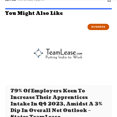
You Might Also Like
BUSINESS
79% Of Employers Keen To
Increase Their Apprentices
Intake In Q4 2023, Amidst A 3%
Dip In Overall Net Outlook –