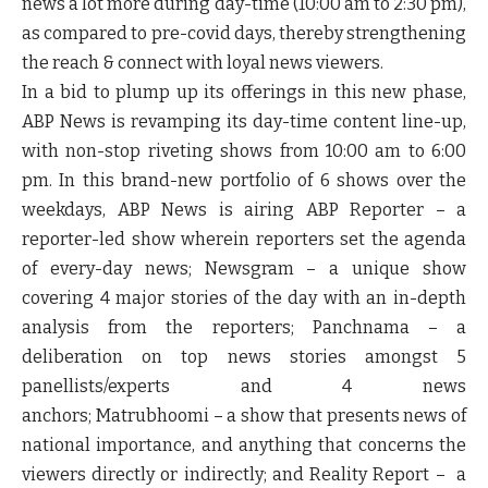
news a lot more during day-time (10:00 am to 2:30 pm),
as compared to pre-covid days, thereby strengthening
the reach & connect with loyal news viewers.
In a bid to plump up its offerings in this new phase,
ABP News is revamping its day-time content line-up,
with non-stop riveting shows from 10:00 am to 6:00
pm. In this brand-new portfolio of 6 shows over the
weekdays, ABP News is airing
ABP Reporter
– a
reporter-led show wherein reporters set the agenda
of every-day news;
Newsgram
– a unique show
covering 4 major stories of the day with an in-depth
analysis from the reporters;
Panchnama
– a
deliberation on top news stories amongst 5
panellists/experts and 4 news
anchors;
Matrubhoomi
– a show that presents news of
national importance, and anything that concerns the
viewers directly or indirectly; and
Reality Report
– a