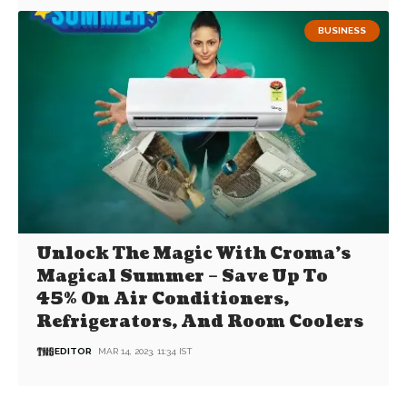
BUSINESS
Unlock The Magic With Croma’s
Magical Summer – Save Up To
45% On Air Conditioners,
Refrigerators, And Room Coolers
EDITOR
MAR 14, 2023, 11:34 IST