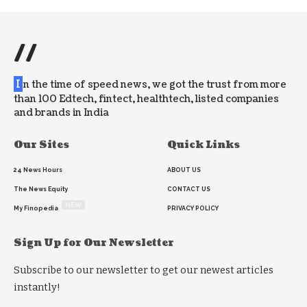
//
I
n the time of speed news, we got the trust from more
than 100 Edtech, fintect, healthtech, listed companies
and brands in India
Our Sites
Quick Links
24 News Hours
ABOUT US
The News Equity
CONTACT US
NEW
My Finopedia
PRIVACY POLICY
Sign Up for Our Newsletter
Subscribe to our newsletter to get our newest articles
instantly!