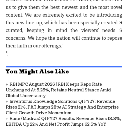
us to give them the best, newest, and the most novel
content. We are extremely excited to be introducing
this new line-up, which has been specially created &
curated, keeping in mind the viewers’ needs &
concerns. We hope the nation will continue to repose
their faith in our offerings.”
";
You Might Also Like
RBI MPC August 2026 | RBI Keeps Repo Rate
Unchanged At 5.25%, Retains Neutral Stance Amid
Global Uncertainty
Inventurus Knowledge Solutions Q1 FY27: Revenue
Rises 21%, PAT Jumps 28%; AI Strategy And Enterprise
Client Growth Drive Momentum
Rane (Madras) Q1 FY27 Results: Revenue Rises 18.8%,
EBITDA Up 22% And Net Profit Jumps 62.5% YoY