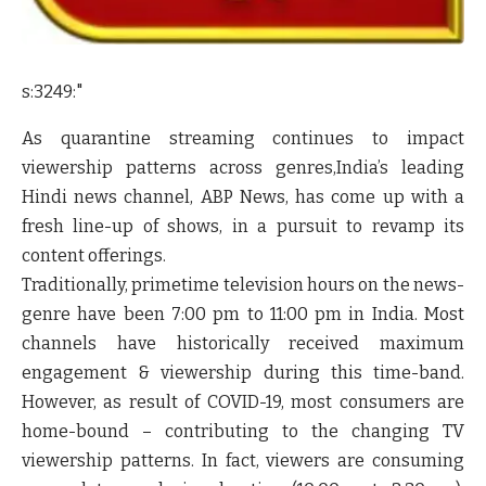
s:3249:"
As quarantine streaming continues to impact
viewership patterns across genres,India’s leading
Hindi news channel, ABP News, has come up with a
fresh line-up of shows, in a pursuit to revamp its
content offerings.
Traditionally, primetime television hours on the news-
genre have been 7:00 pm to 11:00 pm in India. Most
channels have historically received maximum
engagement & viewership during this time-band.
However, as result of COVID-19, most consumers are
home-bound – contributing to the changing TV
viewership patterns. In fact, viewers are consuming