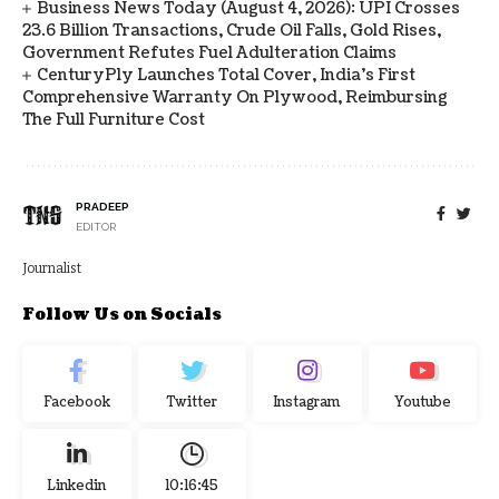
Business News Today (August 4, 2026): UPI Crosses
23.6 Billion Transactions, Crude Oil Falls, Gold Rises,
Government Refutes Fuel Adulteration Claims
CenturyPly Launches Total Cover, India’s First
Comprehensive Warranty On Plywood, Reimbursing
The Full Furniture Cost
PRADEEP
EDITOR
Journalist
Follow Us on Socials
Facebook
Twitter
Instagram
Youtube
Linkedin
10:16:46