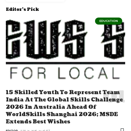
Editor's Pick
EDUCATION
15 Skilled Youth To Represent Team
India At The Global Skills Challenge
2026 In Australia Ahead Of
WorldSkills Shanghai 2026; MSDE
Extends Best Wishes
EDITOR
JUN 21, 2026, 23:46 IST