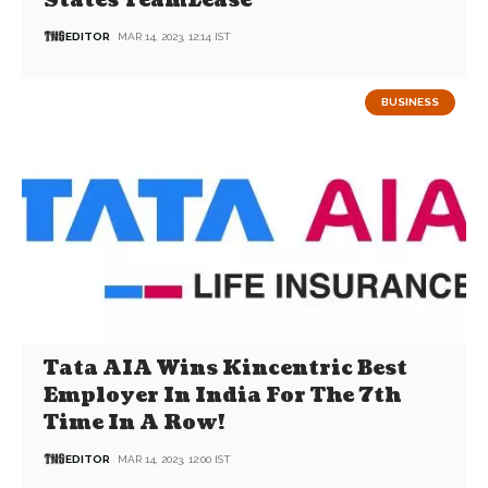
States TeamLease
EDITOR
MAR 14, 2023, 12:14 IST
BUSINESS
Tata AIA Wins Kincentric Best
Employer In India For The 7th
Time In A Row!
EDITOR
MAR 14, 2023, 12:00 IST