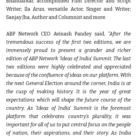
Bhandarkar
, accomplished Film Director and Script
Writer;
Ila Arun,
versatile Actor, Singer and Writer;
Sanjay Jha
, Author and Columnist and more.
ABP Network CEO Avinash Pandey
said,
"After the
tremendous success of the first two editions, we are
immensely proud to present a grander and richer
edition of ABP Network 'Ideas of India' Summit. The last
two editions were highly celebrated and appreciated
because of the confluence of ideas on our platform. With
the next General Election around the corner, India is at
the cusp of making history. It is the year of great
expectations which will shape the future course of the
country. As 'Ideas of India' Summit is the foremost
platform that celebrates country's plurality, it was
important for all of us to put central focus on the people
of nation, their aspirations, and their story. As India