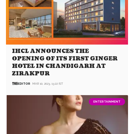
IHCL ANNOUNCES THE
OPENING OF ITS FIRST GINGER
HOTEL IN CHANDIGARH AT
ZIRAKPUR
EDITOR
MAR 10, 2023, 13:22 IST
ENTERTAINMENT