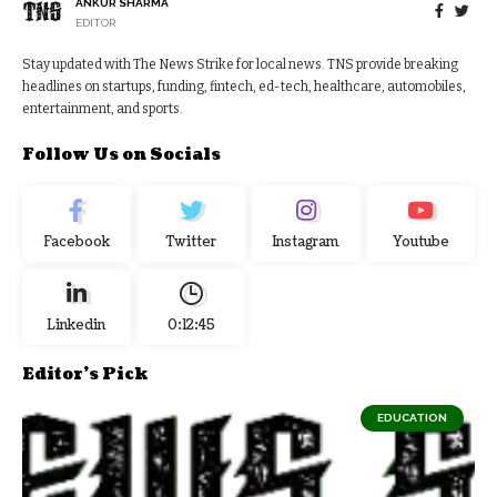
ANKUR SHARMA
EDITOR
Stay updated with The News Strike for local news. TNS provide breaking
headlines on startups, funding, fintech, ed-tech, healthcare, automobiles,
entertainment, and sports.
Follow Us on Socials
Facebook
Twitter
Instagram
Youtube
Linkedin
0:12:46
Editor's Pick
EDUCATION