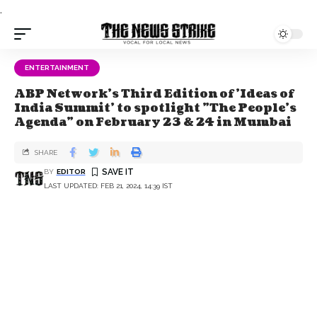
.
ENTERTAINMENT
ABP Network's Third Edition of 'Ideas of
India Summit' to spotlight "The People's
Agenda" on February 23 & 24 in Mumbai
SHARE
BY
EDITOR
LAST UPDATED: FEB 21, 2024, 14:39 IST