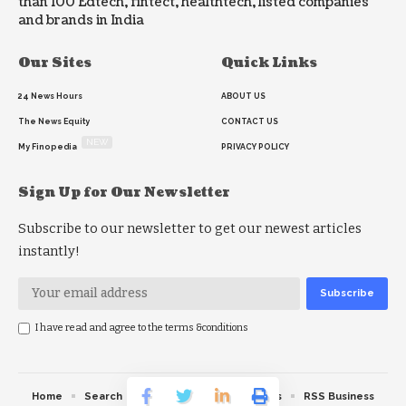
than 100 Edtech, fintect, healthtech, listed companies
and brands in India
Our Sites
Quick Links
24 News Hours
ABOUT US
The News Equity
CONTACT US
NEW
My Finopedia
PRIVACY POLICY
Sign Up for Our Newsletter
Subscribe to our newsletter to get our newest articles
instantly!
I have read and agree to the terms &conditions
Home
Search
RSS feed
RSS Politics
RSS Business