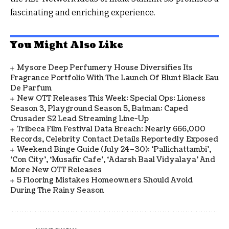
fascinating and enriching experience.
You Might Also Like
Mysore Deep Perfumery House Diversifies Its
Fragrance Portfolio With The Launch Of Blunt Black Eau
De Parfum
New OTT Releases This Week: Special Ops: Lioness
Season 3, Playground Season 5, Batman: Caped
Crusader S2 Lead Streaming Line-Up
Tribeca Film Festival Data Breach: Nearly 666,000
Records, Celebrity Contact Details Reportedly Exposed
Weekend Binge Guide (July 24–30): ‘Pallichattambi’,
‘Con City’, ‘Musafir Cafe’, ‘Adarsh Baal Vidyalaya’ And
More New OTT Releases
5 Flooring Mistakes Homeowners Should Avoid
During The Rainy Season