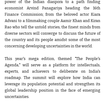
power of the Indian diaspora to a path finding
economist
Arvind Panagariya
heading the 16
th
Finance Commission; from the beloved actor
Kiara
Advani
to a filmmaking couple
Aamir Khan and Kiran
Rao
who tell the untold stories, the finest minds from
diverse sectors will converge to discuss the future of
the country and its people amidst some of the most
concerning developing uncertainties in the world.
This year's mega edition, themed
"The People's
Agenda,"
will serve as a platform for intellectuals,
experts, and achievers to deliberate on India's
roadmap. The summit will explore how India can
leverage its population potential and strengthen its
global leadership position in the face of emerging
uncertainties.