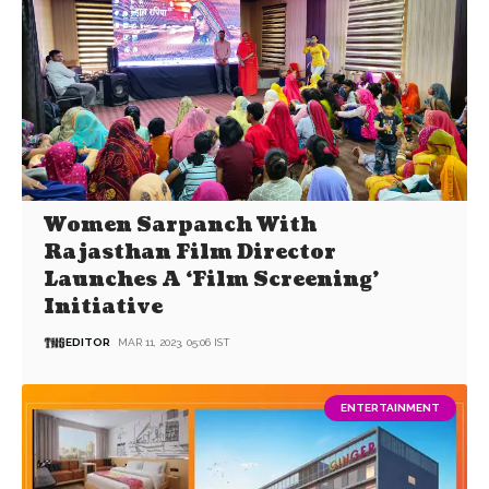
Women Sarpanch With
Rajasthan Film Director
Launches A ‘Film Screening’
Initiative
EDITOR
MAR 11, 2023, 05:06 IST
ENTERTAINMENT