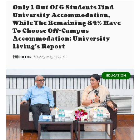
Only 1 Out Of 6 Students Find
University Accommodation,
While The Remaining 84% Have
To Choose Off-Campus
Accommodation: University
Living’s Report
EDITOR
MAR 03, 2023, 14:44 IST
EDUCATION