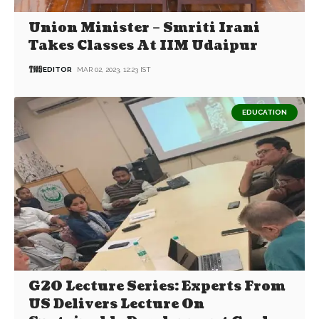
Union Minister – Smriti Irani
Takes Classes At IIM Udaipur
EDITOR
MAR 02, 2023, 12:23 IST
EDUCATION
G20 Lecture Series: Experts From
US Delivers Lecture On