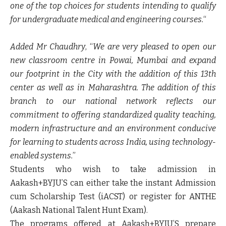
one of the top choices for students intending to qualify
for undergraduate medical and engineering courses.
“
Added Mr Chaudhry
, “
We are very pleased to open our
new classroom centre in Powai, Mumbai and expand
our footprint in the City with the addition of this 13th
center as well as in Maharashtra. The addition of this
branch to our national network reflects our
commitment to offering standardized quality teaching,
modern infrastructure and an environment conducive
for learning to students across India, using technology-
enabled systems.
”
Students who wish to take admission in
Aakash+BYJU’S can either take the instant Admission
cum Scholarship Test (iACST) or register for ANTHE
(Aakash National Talent Hunt Exam).
The programs offered at Aakash+BYJU’S prepare