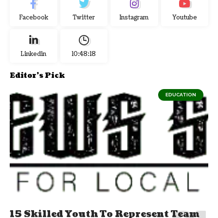
Facebook
Twitter
Instagram
Youtube
Linkedin
10:48:19
Editor's Pick
EDUCATION
15 Skilled Youth To Represent Team