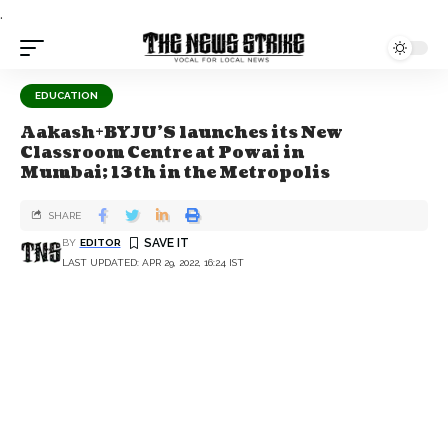
.
EDUCATION
Aakash+BYJU’S launches its New
Classroom Centre at Powai in
Mumbai; 13th in the Metropolis
SHARE
BY
EDITOR
LAST UPDATED: APR 29, 2022, 16:24 IST