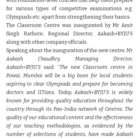
with Foundation-level courses that help them prepare
for various types of competitive examinations e.g.
Olympiads etc. apart from strengthening their basics.
The Classroom Centre was inaugurated by Mr Amit
Singh Rathore, Regional Director, Aakash+BYJU’S
along with other company officials.
Speaking about the inauguration of the new centre,
Mr
Aakash Chaudhry, Managing Director,
Aakash+BYJU’S
said: “
The new Classroom centre in
Powai, Mumbai will be a big boon for local students
aspiring to clear Olympiads and prepare for becoming
doctors and IITians. Today, Aakash+BYJU’S is widely
known for providing quality education throughout the
country through its Pan-India network of Centres. The
quality of our educational content and the effectiveness
of our teaching methodologies, as evidenced by the
number of selections of students, have made Aakash