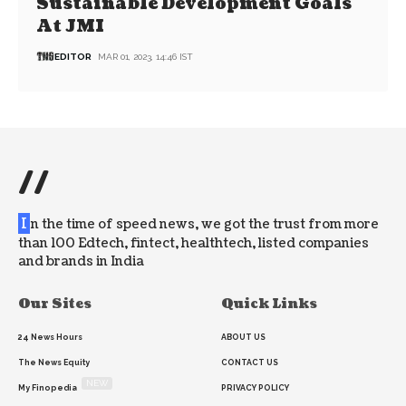
Sustainable Development Goals
At JMI
EDITOR
MAR 01, 2023, 14:46 IST
//
I
n the time of speed news, we got the trust from more
than 100 Edtech, fintect, healthtech, listed companies
and brands in India
Our Sites
Quick Links
24 News Hours
ABOUT US
The News Equity
CONTACT US
NEW
My Finopedia
PRIVACY POLICY