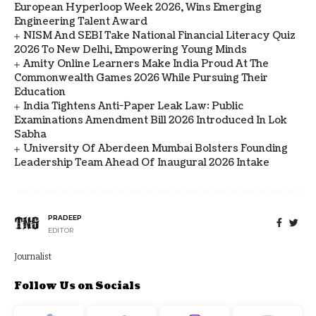
European Hyperloop Week 2026, Wins Emerging
Engineering Talent Award
NISM And SEBI Take National Financial Literacy Quiz
2026 To New Delhi, Empowering Young Minds
Amity Online Learners Make India Proud At The
Commonwealth Games 2026 While Pursuing Their
Education
India Tightens Anti-Paper Leak Law: Public
Examinations Amendment Bill 2026 Introduced In Lok
Sabha
University Of Aberdeen Mumbai Bolsters Founding
Leadership Team Ahead Of Inaugural 2026 Intake
PRADEEP
EDITOR
Journalist
Follow Us on Socials