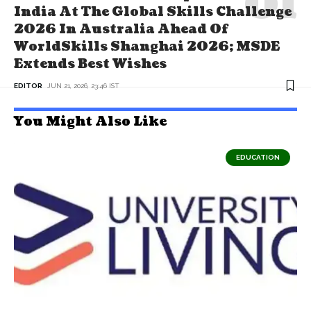
India At The Global Skills Challenge
2026 In Australia Ahead Of
WorldSkills Shanghai 2026; MSDE
Extends Best Wishes
EDITOR
JUN 21, 2026, 23:46 IST
You Might Also Like
EDUCATION