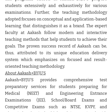
students extensively and exhaustively for various
examinations. Further, the teaching methodology
adopted focuses on conceptual and application-based
learning that distinguishes it as a brand. The expert
faculty at Aakash follow modern and interactive
teaching methods that help students to achieve their
goals. The proven success record of Aakash can be,
thus, attributed to its unique education delivery
system which emphasizes on focused and result-
oriented teaching methodology.
About Aakash+BYJU’S
Aakash+BYJU’S provides comprehensive test
preparatory services for students preparing for
Medical (NEET) and Engineering Entrance
Examinations (JEE), School/Board Exams and
Competitive Exams such as NTSE, KVPY, and