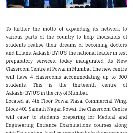
To further the motto of expanding its network to
various parts of the country to help thousands of
students realise their dreams of becoming doctors
and IITians, Aakash+BYJU’S, the national leader in test
preparatory services, today inaugurated its New
Classroom Centre at Powai in Mumbai. The new centre
will have 4 classrooms accommodating up to 300
students. This is the thirteenth centre of
Aakash+BYJU’S in the city of Mumbai.
Located at 4th Floor, Powai Plaza, Commercial Wing,
Block 401, Sainath Nagar, Powai, the Classroom Centre
will cater to students preparing for Medical and
Engineering Entrance Examinations courses along