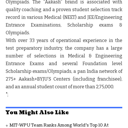
Olympiads. The “Aakash” brand is associated with
quality coaching and a proven student selection track
record in various Medical (NEET) and JEE/Engineering
Entrance Examinations, Scholarship exams &
Olympiads.
With over 33 years of operational experience in the
test preparatory industry, the company has a large
number of selections in Medical & Engineering
Entrance Exams and several Foundation level
Scholarship exams/Olympiads, a pan India network of
275+ Aakash+BYJU’S Centers (including franchisee),
and an annual student count of more than 2,75,000.
";
You Might Also Like
MIT-WPU Team Ranks Among World's Top 10 At