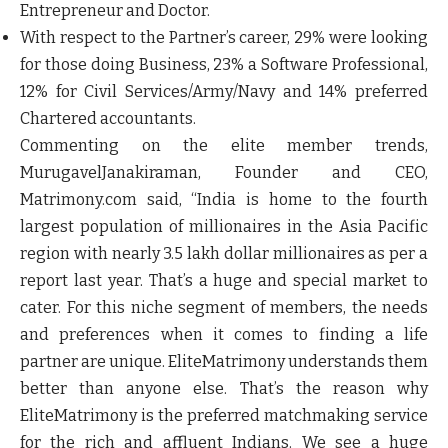
Entrepreneur and Doctor.
With respect to the Partner’s career, 29% were looking
for those doing Business, 23% a Software Professional,
12% for Civil Services/Army/Navy and 14% preferred
Chartered accountants.
Commenting on the elite member trends,
MurugavelJanakiraman, Founder and CEO,
Matrimony.com
said, “India is home to the fourth
largest population of millionaires in the Asia Pacific
region with nearly 3.5 lakh dollar millionaires as per a
report last year. That’s a huge and special market to
cater. For this niche segment of members, the needs
and preferences when it comes to finding a life
partner are unique. EliteMatrimony understands them
better than anyone else. That’s the reason why
EliteMatrimony is the preferred matchmaking service
for the rich and affluent Indians. We see a huge