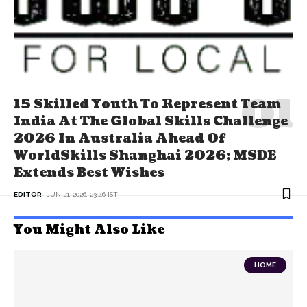
15 Skilled Youth To Represent Team
India At The Global Skills Challenge
2026 In Australia Ahead Of
WorldSkills Shanghai 2026; MSDE
Extends Best Wishes
EDITOR
JUN 21, 2026, 23:46 IST
You Might Also Like
HOME