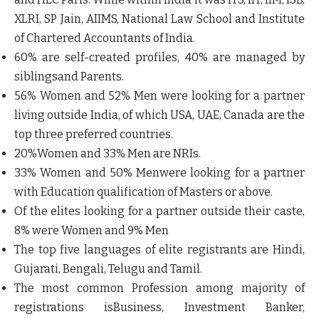
XLRI, SP Jain, AIIMS, National Law School and Institute
of Chartered Accountants of India.
60% are self-created profiles, 40% are managed by
siblingsand Parents.
56% Women and 52% Men were looking for a partner
living outside India, of which USA, UAE, Canada are the
top three preferred countries.
20%Women and 33% Men are NRIs.
33% Women and 50% Menwere looking for a partner
with Education qualification of Masters or above.
Of the elites looking for a partner outside their caste,
8% were Women and 9% Men
The top five languages of elite registrants are Hindi,
Gujarati, Bengali, Telugu and Tamil.
The most common Profession among majority of
registrations isBusiness, Investment Banker,