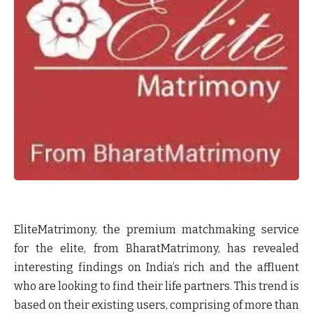
EliteMatrimony, the premium matchmaking service
for the elite, from BharatMatrimony, has revealed
interesting findings on India’s rich and the affluent
who are looking to find their life partners. This trend is
based on their existing users, comprising of more than