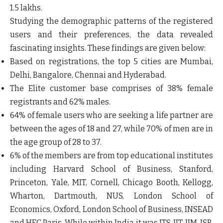
1.5 lakhs.
Studying the demographic patterns of the registered
users and their preferences, the data revealed
fascinating insights. These findings are given below:
Based on registrations, the top 5 cities are Mumbai,
Delhi, Bangalore, Chennai and Hyderabad.
The Elite customer base comprises of
38%
female
registrants and
62%
males.
64% of female users who are seeking a life partner are
between the ages of 18 and 27, while 70% of men are in
the age group of 28 to 37.
6% of the members are from top educational institutes
including Harvard School of Business, Stanford,
Princeton, Yale, MIT, Cornell, Chicago Booth, Kellogg,
Wharton, Dartmouth, NUS, London School of
Economics, Oxford, London School of Business, INSEAD
and HEC Paris. While within India it was ITS, IIT, IIM, ISB,