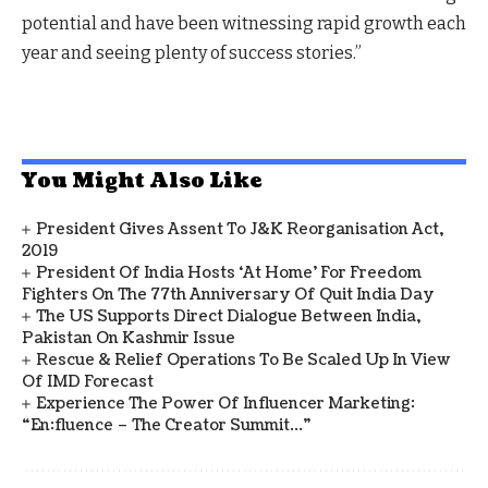
potential and have been witnessing rapid growth each
year and seeing plenty of success stories.”
You Might Also Like
President Gives Assent To J&K Reorganisation Act,
2019
President Of India Hosts ‘At Home’ For Freedom
Fighters On The 77th Anniversary Of Quit India Day
The US Supports Direct Dialogue Between India,
Pakistan On Kashmir Issue
Rescue & Relief Operations To Be Scaled Up In View
Of IMD Forecast
Experience The Power Of Influencer Marketing:
“en:fluence – The Creator Summit…”