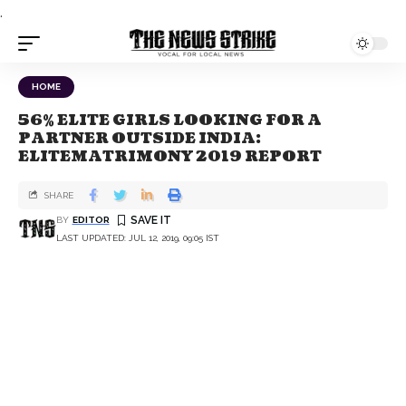
.
HOME
56% ELITE GIRLS LOOKING FOR A
PARTNER OUTSIDE INDIA:
ELITEMATRIMONY 2019 REPORT
SHARE
BY
EDITOR
LAST UPDATED: JUL 12, 2019, 09:05 IST