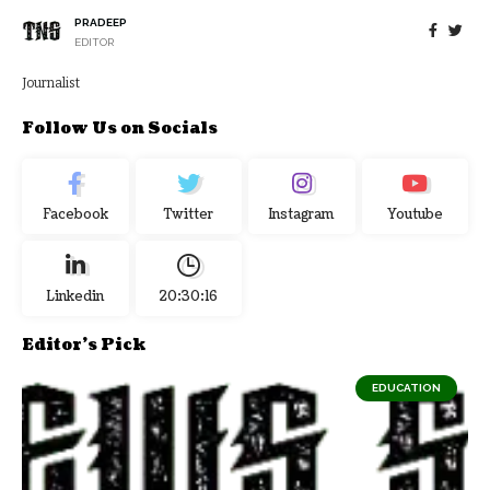
PRADEEP
EDITOR
Journalist
Follow Us on Socials
Facebook
Twitter
Instagram
Youtube
Linkedin
20:30:17
Editor's Pick
EDUCATION