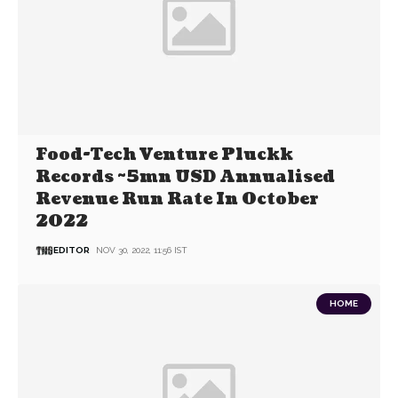
Food-Tech Venture Pluckk
Records ~5mn USD Annualised
Revenue Run Rate In October
2022
EDITOR
NOV 30, 2022, 11:56 IST
HOME