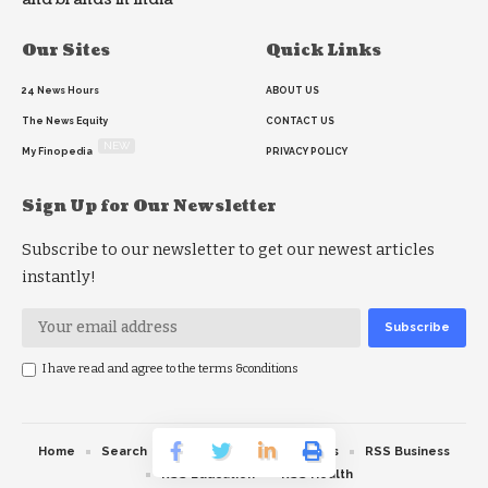
Our Sites
Quick Links
24 News Hours
ABOUT US
The News Equity
CONTACT US
NEW
My Finopedia
PRIVACY POLICY
Sign Up for Our Newsletter
Subscribe to our newsletter to get our newest articles
instantly!
I have read and agree to the terms &conditions
Home
Search
RSS feed
RSS Politics
RSS Business
RSS Education
RSS Health