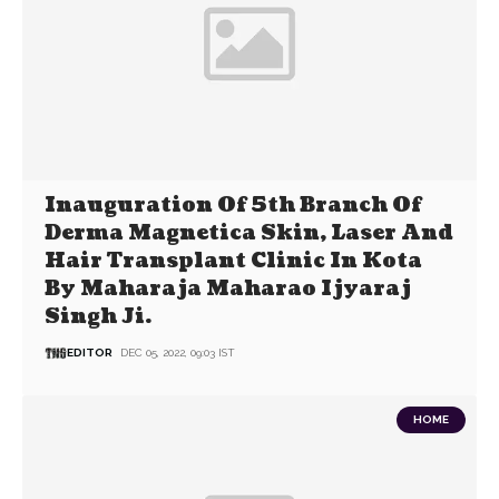
Inauguration Of 5th Branch Of
Derma Magnetica Skin, Laser And
Hair Transplant Clinic In Kota
By Maharaja Maharao Ijyaraj
Singh Ji.
EDITOR
DEC 05, 2022, 09:03 IST
HOME