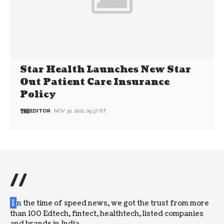
Star Health Launches New Star
Out Patient Care Insurance
Policy
EDITOR
NOV 30, 2022, 09:37 IST
//
I
n the time of speed news, we got the trust from more
than 100 Edtech, fintect, healthtech, listed companies
and brands in India