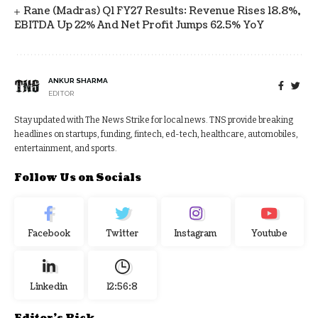
Rane (Madras) Q1 FY27 Results: Revenue Rises 18.8%,
EBITDA Up 22% And Net Profit Jumps 62.5% YoY
ANKUR SHARMA
EDITOR
Stay updated with The News Strike for local news. TNS provide breaking
headlines on startups, funding, fintech, ed-tech, healthcare, automobiles,
entertainment, and sports.
Follow Us on Socials
Facebook
Twitter
Instagram
Youtube
Linkedin
12:56:9