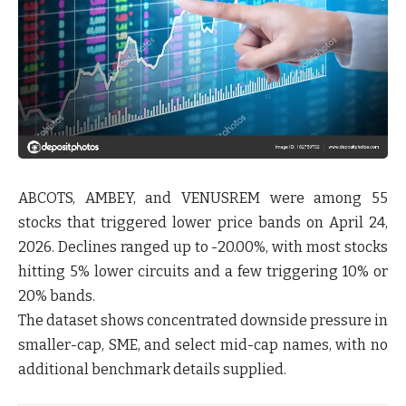
ABCOTS, AMBEY, and VENUSREM were among
55
stocks
that triggered lower price bands on April 24,
2026. Declines ranged up to -20.00%, with most stocks
hitting 5% lower circuits and a few triggering 10% or
20% bands.
The dataset shows concentrated downside pressure in
smaller-cap, SME, and select mid-cap names, with no
additional benchmark details supplied.