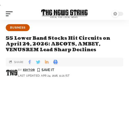
.
BUSINESS
55 Lower Band Stocks Hit Circuits on
April 24, 2026: ABCOTS, AMBEY,
VENUSREM Lead Sharp Declines
SHARE
BY
EDITOR
LAST UPDATED: APR 24, 2026, 11:21 IST