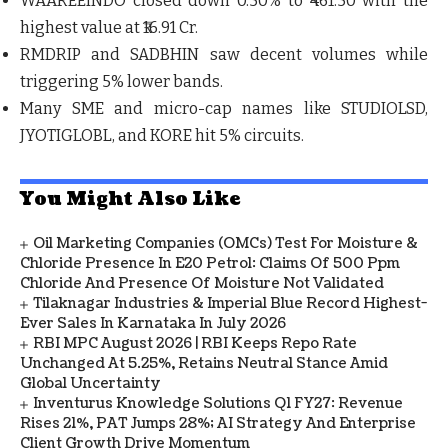
WAAREEINDO
closed down 0.50% to ₹461.50 with the
highest value at ₹16.91 Cr.
RMDRIP
and
SADBHIN
saw decent volumes while
triggering 5% lower bands.
Many SME and micro-cap names like
STUDIOLSD
,
JYOTIGLOBL
, and
KORE
hit 5% circuits.
You Might Also Like
Oil Marketing Companies (OMCs) Test For Moisture &
Chloride Presence In E20 Petrol: Claims Of 500 Ppm
Chloride And Presence Of Moisture Not Validated
Tilaknagar Industries & Imperial Blue Record Highest-
Ever Sales In Karnataka In July 2026
RBI MPC August 2026 | RBI Keeps Repo Rate
Unchanged At 5.25%, Retains Neutral Stance Amid
Global Uncertainty
Inventurus Knowledge Solutions Q1 FY27: Revenue
Rises 21%, PAT Jumps 28%; AI Strategy And Enterprise
Client Growth Drive Momentum