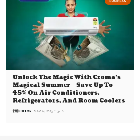
BUSINESS
Unlock The Magic With Croma’s
Magical Summer – Save Up To
45% On Air Conditioners,
Refrigerators, And Room Coolers
EDITOR
MAR 14, 2023, 11:34 IST