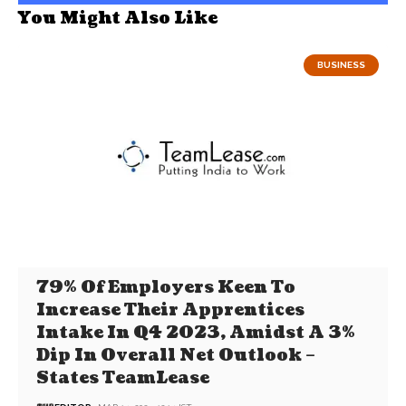
You Might Also Like
BUSINESS
79% Of Employers Keen To
Increase Their Apprentices
Intake In Q4 2023, Amidst A 3%
Dip In Overall Net Outlook –
States TeamLease