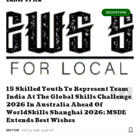
Editor's Pick
EDUCATION
15 Skilled Youth To Represent Team
India At The Global Skills Challenge
2026 In Australia Ahead Of
WorldSkills Shanghai 2026; MSDE
Extends Best Wishes
EDITOR
JUN 21, 2026, 23:46 IST