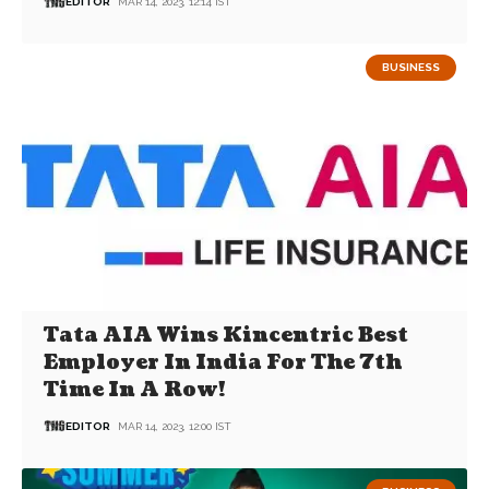
EDITOR
MAR 14, 2023, 12:14 IST
BUSINESS
Tata AIA Wins Kincentric Best
Employer In India For The 7th
Time In A Row!
EDITOR
MAR 14, 2023, 12:00 IST