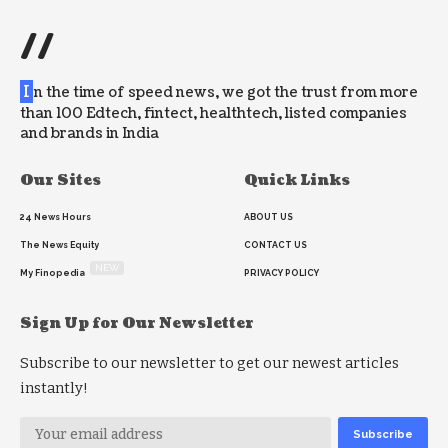
//
I
n the time of speed news, we got the trust from more
than 100 Edtech, fintect, healthtech, listed companies
and brands in India
Our Sites
Quick Links
24 News Hours
ABOUT US
The News Equity
CONTACT US
NEW
My Finopedia
PRIVACY POLICY
Sign Up for Our Newsletter
Subscribe to our newsletter to get our newest articles
instantly!