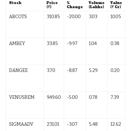
Stock
Price
%
Volume
Value
T
(₹)
Change
(Lakhs)
(₹ Cr)
ABCOTS
310.85
-20.00
3.03
10.05
L
B
(
AMBEY
33.85
-9.97
1.04
0.38
L
B
(
DANGEE
3.70
-8.87
5.29
0.20
L
B
(
VENUSREM
949.60
-5.00
0.78
7.39
L
B
(
SIGMAADV
231.01
-3.07
5.48
12.62
L