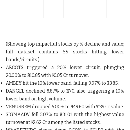
B
(
(Showing top impactful stocks by % decline and value;
full dataset contains
55 stocks
hitting lower
bands/circuits.)
ABCOTS
triggered a 20% lower circuit, plunging
20.00% to ₹310.85 with ₹10.05 Cr turnover.
AMBEY
hit the 10% lower band, falling 9.97% to ₹33.85.
DANGEE
declined 8.87% to ₹3.70, also triggering a 10%
lower band on high volume.
VENUSREM
dropped 5.00% to ₹949.60 with ₹7.39 Cr value.
SIGMAADV
fell 3.07% to ₹231.01 with the highest value
turnover at ₹12.62 Cr among the listed stocks.