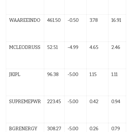
B
(
WAAREEINDO
461.50
-0.50
3.78
16.91
L
B
(
MCLEODRUSS
52.51
-4.99
4.65
2.46
L
B
(
JKIPL
96.38
-5.00
1.15
1.11
L
B
(
SUPREMEPWR
223.45
-5.00
0.42
0.94
L
B
(
BGRENERGY
308.27
-5.00
0.26
0.79
L