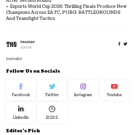
After Second Round
Esports World Cup 2026: Thrilling Finals Produce New
Champions Across EA FC, PUBG: BATTLEGROUNDS
And Teamfight Tactics
PRADEEP
EDITOR
Journalist
Follow Us on Socials
Facebook
Twitter
Instagram
Youtube
Linkedin
12:22:3
Editor's Pick