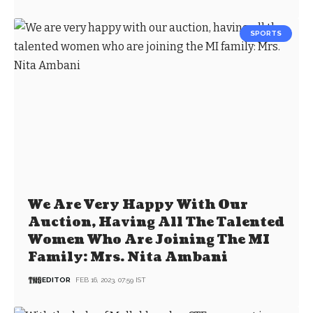
SPORTS
We Are Very Happy With Our
Auction, Having All The Talented
Women Who Are Joining The MI
Family: Mrs. Nita Ambani
EDITOR
FEB 16, 2023, 07:59 IST