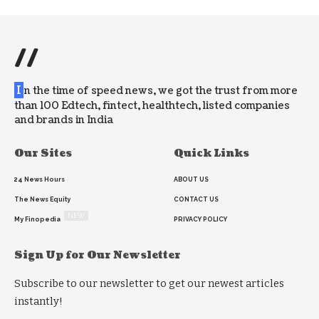
//
I
n the time of speed news, we got the trust from more
than 100 Edtech, fintect, healthtech, listed companies
and brands in India
Our Sites
Quick Links
24 News Hours
ABOUT US
The News Equity
CONTACT US
NEW
My Finopedia
PRIVACY POLICY
Sign Up for Our Newsletter
Subscribe to our newsletter to get our newest articles
instantly!