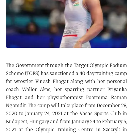
The Government through the Target Olympic Podium
Scheme (TOPS) has sanctioned a 40 day training camp
for wrestler Vinesh Phogat along with her personal
coach Woller Akos, her sparring partner Priyanka
Phogat and her physiotherapist Poornima Raman
Ngomdir. The camp will take place from December 28,
2020 to January 24, 2021 at the Vasas Sports Club in
Budapest, Hungary and from January 24 to February 5,
2021 at the Olympic Training Centre in Szczryk in