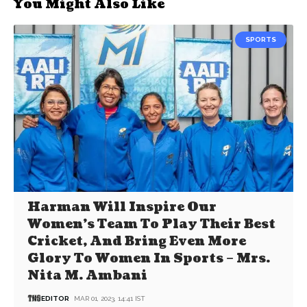
You Might Also Like
SPORTS
Harman Will Inspire Our
Women’s Team To Play Their Best
Cricket, And Bring Even More
Glory To Women In Sports – Mrs.
Nita M. Ambani
EDITOR
MAR 01, 2023, 14:41 IST