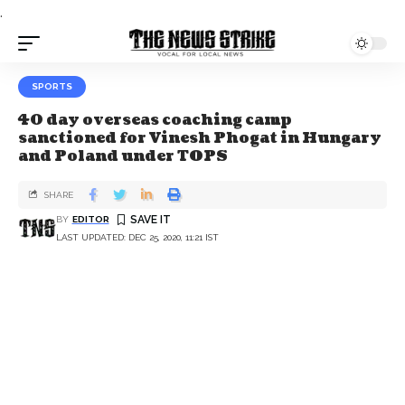
.
SPORTS
40 day overseas coaching camp
sanctioned for Vinesh Phogat in Hungary
and Poland under TOPS
SHARE
BY
EDITOR
LAST UPDATED: DEC 25, 2020, 11:21 IST