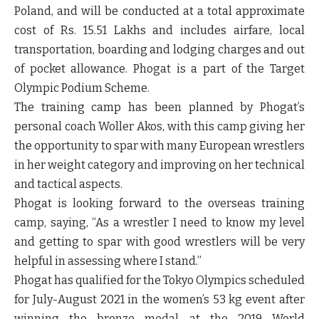
Poland, and will be conducted at a total approximate
cost of Rs. 15.51 Lakhs and includes airfare, local
transportation, boarding and lodging charges and out
of pocket allowance. Phogat is a part of the Target
Olympic Podium Scheme.
The training camp has been planned by Phogat’s
personal coach Woller Akos, with this camp giving her
the opportunity to spar with many European wrestlers
in her weight category and improving on her technical
and tactical aspects.
Phogat is looking forward to the overseas training
camp, saying, “As a wrestler I need to know my level
and getting to spar with good wrestlers will be very
helpful in assessing where I stand.”
Phogat has qualified for the Tokyo Olympics scheduled
for July-August 2021 in the women’s 53 kg event after
winning the bronze medal at the 2019 World