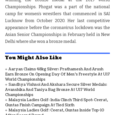
Championships. Phogat was a part of the national
camp for women’s wrestlers that commenced in SAI
Lucknow from October 2020. Her last competitive
appearance before the coronavirus lockdown was the
Asian Senior Championships in February held in New
Delhi where she won a bronze medal.
You Might Also Like
Aaryan Claims 48kg Silver; Prathamesh And Arush
Earn Bronze On Opening Day Of Men's Freestyle At U17
World Championships
Sandhya Vishnoi And Akshara Secure Silver Medals;
Avanshika And Taniya Bag Bronze At U17 World
Championships
Malaysia Ladies Golf: India Clinch Third Spot; Ceerat,
Guntas Finish Campaign At Tied Sixth
Malaysia Ladies Golf: Ceerat, Guntas Inside Top-10