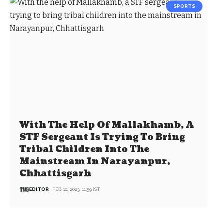
SPORTS
With The Help Of Mallakhamb, A
STF Sergeant Is Trying To Bring
Tribal Children Into The
Mainstream In Narayanpur,
Chhattisgarh
EDITOR
FEB 10, 2023, 11:59 IST