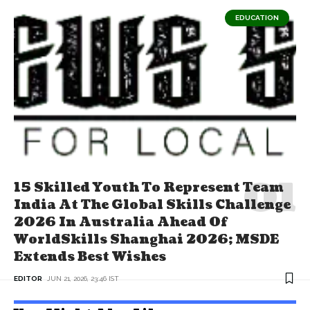
EDUCATION
15 Skilled Youth To Represent Team
India At The Global Skills Challenge
2026 In Australia Ahead Of
WorldSkills Shanghai 2026; MSDE
Extends Best Wishes
EDITOR
JUN 21, 2026, 23:46 IST