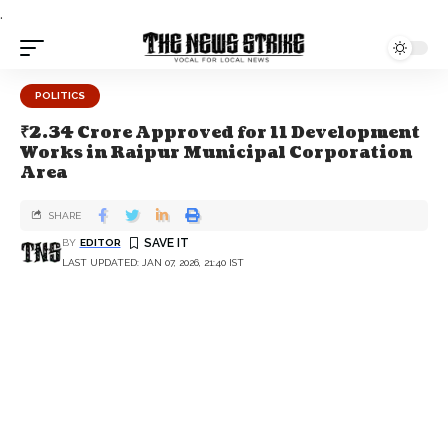
.
POLITICS
₹2.34 Crore Approved for 11 Development
Works in Raipur Municipal Corporation
Area
SHARE
BY
EDITOR
LAST UPDATED: JAN 07, 2026, 21:40 IST