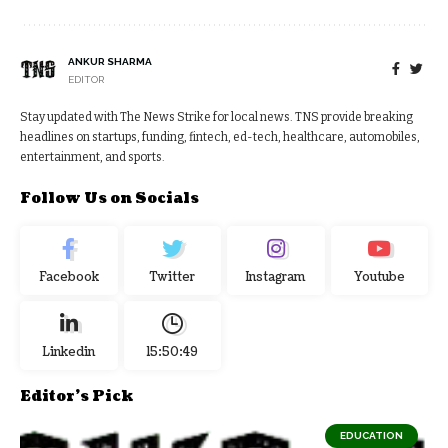
ANKUR SHARMA
EDITOR
Stay updated with The News Strike for local news. TNS provide breaking
headlines on startups, funding, fintech, ed-tech, healthcare, automobiles,
entertainment, and sports.
Follow Us on Socials
Facebook
Twitter
Instagram
Youtube
Linkedin
15:50:50
Editor's Pick
EDUCATION