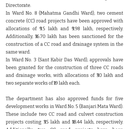
Directorate.
In
Ward No. 8 (Mahatma Gandhi Ward)
, two
cement
concrete (CC) road projects
have been approved with
allocations of
₹9.5 lakh
and
₹9.98 lakh
, respectively.
Additionally,
₹16.70 lakh
has been sanctioned for the
construction of a
CC road and drainage system
in the
same ward.
In
Ward No. 3 (Sant Kabir Das Ward)
, approvals have
been granted for the construction of
three CC roads
and drainage works
, with allocations of
₹30 lakh
and
two separate works of ₹19 lakh each
.
The department has also approved funds for
five
development works in Ward No. 5 (Banjari Mata Ward)
.
These include
two CC road and culvert construction
projects
costing
₹35 lakh
and
₹18.44 lakh
, respectively.