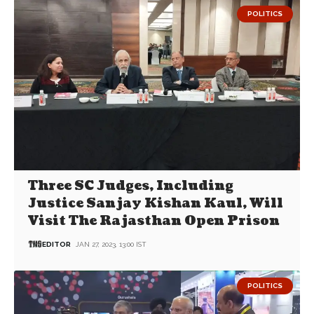
POLITICS
Three SC Judges, Including
Justice Sanjay Kishan Kaul, Will
Visit The Rajasthan Open Prison
EDITOR
JAN 27, 2023, 13:00 IST
POLITICS