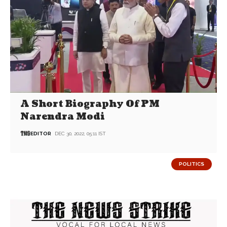
A Short Biography Of PM
Narendra Modi
EDITOR
DEC 30, 2022, 05:11 IST
POLITICS