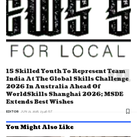
15 Skilled Youth To Represent Team
India At The Global Skills Challenge
2026 In Australia Ahead Of
WorldSkills Shanghai 2026; MSDE
Extends Best Wishes
EDITOR
JUN 21, 2026, 23:46 IST
You Might Also Like