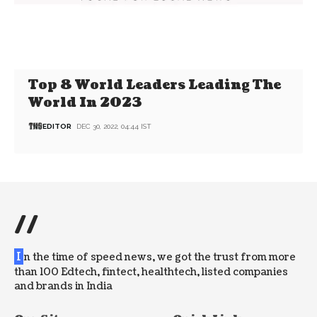
Top 8 World Leaders Leading The
World In 2023
EDITOR
DEC 30, 2022, 04:44 IST
//
I
n the time of speed news, we got the trust from more
than 100 Edtech, fintect, healthtech, listed companies
and brands in India