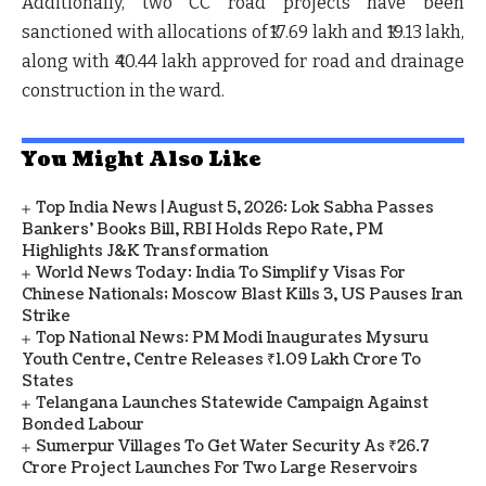
Additionally, two CC road projects have been
sanctioned with allocations of
₹17.69 lakh
and
₹19.13 lakh
,
along with
₹40.44 lakh
approved for
road and drainage
construction
in the ward.
You Might Also Like
Top India News | August 5, 2026: Lok Sabha Passes
Bankers' Books Bill, RBI Holds Repo Rate, PM
Highlights J&K Transformation
World News Today: India To Simplify Visas For
Chinese Nationals; Moscow Blast Kills 3, US Pauses Iran
Strike
Top National News: PM Modi Inaugurates Mysuru
Youth Centre, Centre Releases ₹1.09 Lakh Crore To
States
Telangana Launches Statewide Campaign Against
Bonded Labour
Sumerpur Villages To Get Water Security As ₹26.7
Crore Project Launches For Two Large Reservoirs