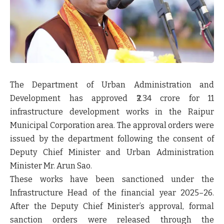
The
Department of Urban Administration and
Development
has approved
₹2.34 crore
for
11
infrastructure development works
in the
Raipur
Municipal Corporation area
. The approval orders were
issued by the department following the consent of
Deputy Chief Minister and Urban Administration
Minister Mr. Arun Sao
.
These works have been sanctioned under the
Infrastructure Head of the financial year 2025–26
.
After the Deputy Chief Minister’s approval, formal
sanction orders were released through the