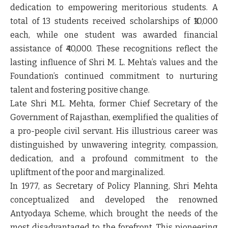
dedication to empowering meritorious students. A
total of 13 students received scholarships of ₹10,000
each, while one student was awarded financial
assistance of ₹40,000. These recognitions reflect the
lasting influence of Shri M. L. Mehta’s values and the
Foundation’s continued commitment to nurturing
talent and fostering positive change.
Late Shri M.L. Mehta, former Chief Secretary of the
Government of Rajasthan, exemplified the qualities of
a pro-people civil servant. His illustrious career was
distinguished by unwavering integrity, compassion,
dedication, and a profound commitment to the
upliftment of the poor and marginalized.
In 1977, as Secretary of Policy Planning, Shri Mehta
conceptualized and developed the renowned
Antyodaya Scheme, which brought the needs of the
most disadvantaged to the forefront. This pioneering