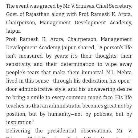
The event was graced by Mr. V. Srinivas, Chief Secretary,
Govt. of Rajasthan along with Prof. Ramesh K. Arora,
Chairperson, Management Development Academy,
Jaipur.
Prof. Ramesh K. Arora, Chairperson, Management
Development Academy, Jaipur, shared , “A person's life
isn't measured by years; it's their thoughts, their
sensitivity, and their determination to wipe away
people's tears that make them immortal. M.L. Mehta
lived in this sense—through his dedication, his open-
door administrative style, and his unwavering desire
to bring a smile to every common man's face. His life
teaches us that an administrator becomes great not by
position, but by humanity—not by policies, but by
inspiration.”
Delivering the presidential observations, Mr. V.