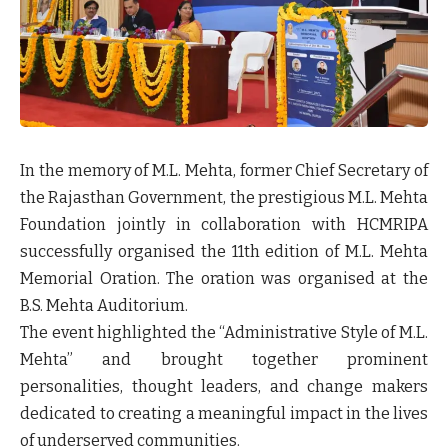
In the memory of M.L. Mehta, former Chief Secretary of
the Rajasthan Government, the prestigious M.L. Mehta
Foundation jointly in collaboration with HCMRIPA
successfully organised the 11th edition of M.L. Mehta
Memorial Oration. The oration was organised at the
B.S. Mehta Auditorium.
The event highlighted the “Administrative Style of M.L.
Mehta” and brought together prominent
personalities, thought leaders, and change makers
dedicated to creating a meaningful impact in the lives
of underserved communities.