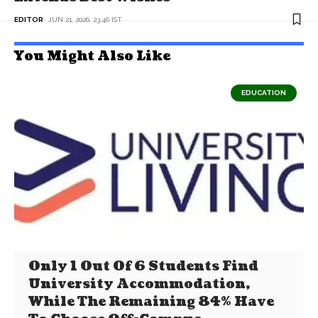
EDITOR
JUN 21, 2026, 23:46 IST
You Might Also Like
EDUCATION
Only 1 Out Of 6 Students Find
University Accommodation,
While The Remaining 84% Have