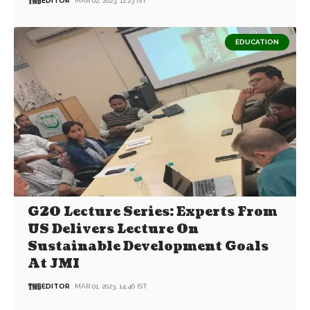
EDITOR
MAR 02, 2023, 12:23 IST
EDUCATION
G20 Lecture Series: Experts From
US Delivers Lecture On
Sustainable Development Goals
At JMI
EDITOR
MAR 01, 2023, 14:46 IST