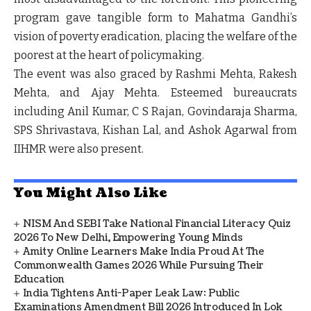
program gave tangible form to Mahatma Gandhi’s
vision of poverty eradication, placing the welfare of the
poorest at the heart of policymaking.
The event was also graced by Rashmi Mehta, Rakesh
Mehta, and Ajay Mehta. Esteemed bureaucrats
including Anil Kumar, C S Rajan, Govindaraja Sharma,
SPS Shrivastava, Kishan Lal, and Ashok Agarwal from
IIHMR were also present.
You Might Also Like
NISM And SEBI Take National Financial Literacy Quiz
2026 To New Delhi, Empowering Young Minds
Amity Online Learners Make India Proud At The
Commonwealth Games 2026 While Pursuing Their
Education
India Tightens Anti-Paper Leak Law: Public
Examinations Amendment Bill 2026 Introduced In Lok