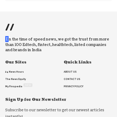
//
I
n the time of speed news, we got the trust from more
than 100 Edtech, fintect, healthtech, listed companies
and brands in India
Our Sites
Quick Links
24 News Hours
ABOUT US
The News Equity
CONTACT US
NEW
My Finopedia
PRIVACY POLICY
Sign Up for Our Newsletter
Subscribe to our newsletter to get our newest articles
instantly!