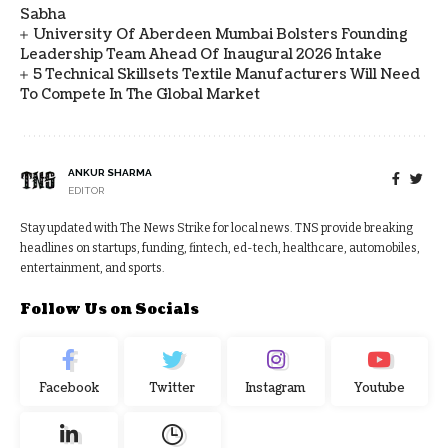
Sabha
University Of Aberdeen Mumbai Bolsters Founding
Leadership Team Ahead Of Inaugural 2026 Intake
5 Technical Skillsets Textile Manufacturers Will Need
To Compete In The Global Market
ANKUR SHARMA
EDITOR
Stay updated with The News Strike for local news. TNS provide breaking
headlines on startups, funding, fintech, ed-tech, healthcare, automobiles,
entertainment, and sports.
Follow Us on Socials
Facebook
Twitter
Instagram
Youtube