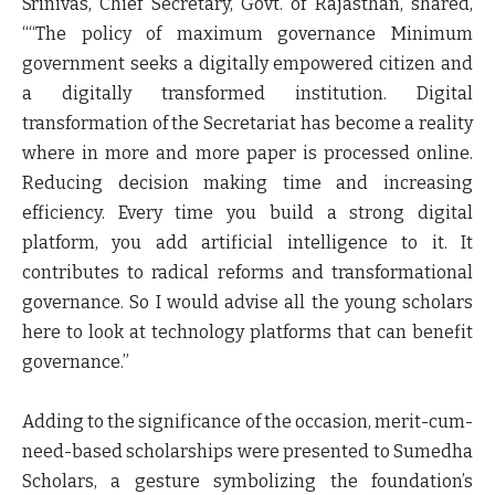
Srinivas, Chief Secretary, Govt. of Rajasthan, shared,
““The policy of maximum governance Minimum
government seeks a digitally empowered citizen and
a digitally transformed institution. Digital
transformation of the Secretariat has become a reality
where in more and more paper is processed online.
Reducing decision making time and increasing
efficiency. Every time you build a strong digital
platform, you add artificial intelligence to it. It
contributes to radical reforms and transformational
governance. So I would advise all the young scholars
here to look at technology platforms that can benefit
governance.”
Adding to the significance of the occasion, merit-cum-
need-based scholarships were presented to Sumedha
Scholars, a gesture symbolizing the foundation’s