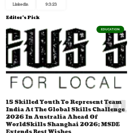
Linkedin
9:3:24
Editor's Pick
EDUCATION
15 Skilled Youth To Represent Team
India At The Global Skills Challenge
2026 In Australia Ahead Of
WorldSkills Shanghai 2026; MSDE
Extends Best Wishes