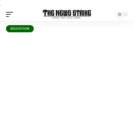
.
EDUCATION