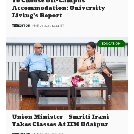
To Choose Off-Campus
Accommodation: University
Living’s Report
EDITOR
MAR 03, 2023, 14:44 IST
EDUCATION
Union Minister – Smriti Irani
Takes Classes At IIM Udaipur