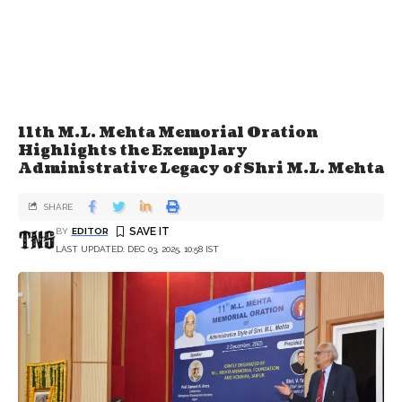
11th M.L. Mehta Memorial Oration
Highlights the Exemplary
Administrative Legacy of Shri M.L. Mehta
SHARE
BY
EDITOR
LAST UPDATED: DEC 03, 2025, 10:58 IST