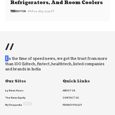
Refrigerators, And Room Coolers
EDITOR
MAR 14, 2023, 11:34 IST
//
I
n the time of speed news, we got the trust from more
than 100 Edtech, fintect, healthtech, listed companies
and brands in India
Our Sites
Quick Links
24 News Hours
ABOUT US
The News Equity
CONTACT US
NEW
My Finopedia
PRIVACY POLICY