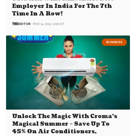
Employer In India For The 7th
Time In A Row!
EDITOR
MAR 14, 2023, 12:00 IST
BUSINESS
Unlock The Magic With Croma’s
Magical Summer – Save Up To
45% On Air Conditioners,