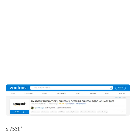
s:7531:"