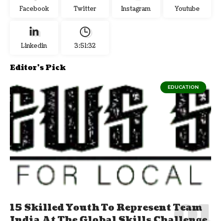
Facebook
Twitter
Instagram
Youtube
Linkedin
3:51:32
Editor's Pick
EDUCATION
15 Skilled Youth To Represent Team
India At The Global Skills Challenge