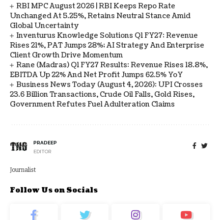
RBI MPC August 2026 | RBI Keeps Repo Rate
Unchanged At 5.25%, Retains Neutral Stance Amid
Global Uncertainty
Inventurus Knowledge Solutions Q1 FY27: Revenue
Rises 21%, PAT Jumps 28%; AI Strategy And Enterprise
Client Growth Drive Momentum
Rane (Madras) Q1 FY27 Results: Revenue Rises 18.8%,
EBITDA Up 22% And Net Profit Jumps 62.5% YoY
Business News Today (August 4, 2026): UPI Crosses
23.6 Billion Transactions, Crude Oil Falls, Gold Rises,
Government Refutes Fuel Adulteration Claims
PRADEEP
EDITOR
Journalist
Follow Us on Socials