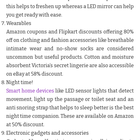
this helps to freshen up whereas a LED mirror can help
you get ready with ease.
Wearables
Amazon coupons and Flipkart discounts offering 80%
off on clothing and fashion accessories like breathable
intimate wear and no-show socks are considered
uncommon but useful products. Cotton and moisture
absorbent Victoria’s secret lingerie are also accessible
on eBay at 58% discount.
Night time!
Smart home devices
like LED sensor lights that detect
movement, light up the passage or toilet seat and an
anti snoring strap that helps to sleep better is the best
night time companion. These are available on Amazon
at 50% discount.
Electronic gadgets and accessories