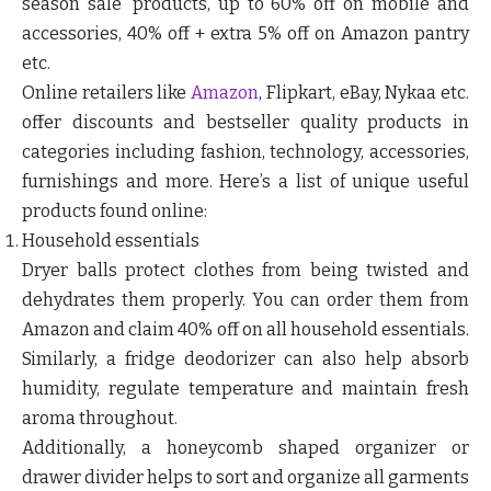
season sale’ products, up to 60% off on mobile and
accessories, 40% off + extra 5% off on Amazon pantry
etc.
Online retailers like
Amazon
, Flipkart, eBay, Nykaa etc.
offer discounts and bestseller quality products in
categories including fashion, technology, accessories,
furnishings and more. Here’s a list of unique useful
products found online:
Household essentials
Dryer balls protect clothes from being twisted and
dehydrates them properly. You can order them from
Amazon and claim 40% off on all household essentials.
Similarly, a fridge deodorizer can also help absorb
humidity, regulate temperature and maintain fresh
aroma throughout.
Additionally, a honeycomb shaped organizer or
drawer divider helps to sort and organize all garments