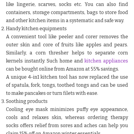
like lingerie, scarves, socks etc. You can also find
containers, storage compartments, bags to store food
and other kitchen items in a systematic and safe way.
Handy kitchen equipments
A convenient tool like peeler and corer removes the
outer skin and core of fruits like apples and pears.
Similarly, a corn thresher helps to separate corn
kernels instantly. Such home and
kitchen appliances
can be bought online from Amazon at 55% savings.
A unique 4-in1 kitchen tool has now replaced the use
of spatula, fork, tongs, toothed tongs and can be used
to make pancakes or turn filets with ease.
Soothing products
Cooling eye mask minimizes puffy eye appearance,
cools and relaxes skin, whereas ordering therapy
socks offers relief from sores and aches can help you
claim 15% off on Amazon winter essentials.