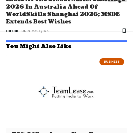
2026 In Australia Ahead Of
WorldSkills Shanghai 2026; MSDE
Extends Best Wishes
EDITOR
JUN 21, 2026, 23:46 IST
You Might Also Like
BUSINESS