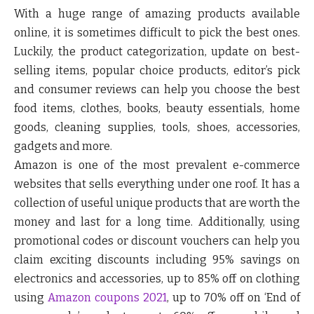
With a huge range of amazing products available
online, it is sometimes difficult to pick the best ones.
Luckily, the product categorization, update on best-
selling items, popular choice products, editor’s pick
and consumer reviews can help you choose the best
food items, clothes, books, beauty essentials, home
goods, cleaning supplies, tools, shoes, accessories,
gadgets and more.
Amazon is one of the most prevalent e-commerce
websites that sells everything under one roof. It has a
collection of useful unique products that are worth the
money and last for a long time. Additionally, using
promotional codes or discount vouchers can help you
claim exciting discounts including 95% savings on
electronics and accessories, up to 85% off on clothing
using
Amazon coupons 2021
, up to 70% off on ‘End of