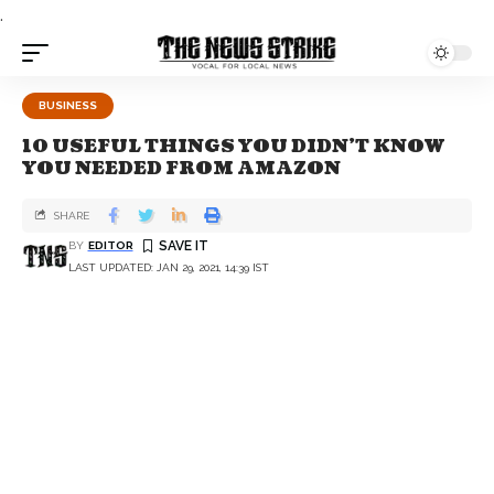
.
BUSINESS
10 USEFUL THINGS YOU DIDN’T KNOW
YOU NEEDED FROM AMAZON
SHARE
BY
EDITOR
LAST UPDATED: JAN 29, 2021, 14:39 IST