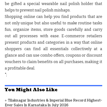
be gifted a special wearable nail polish holder that
helps to prevent nail polish mishaps.
Shopping online can help you find products that are
not only unique but also useful to make routine tasks
fun, organize items, store goods carefully and carry
out all processes with ease. E-commerce retailers
present products and categories in a way that online
shoppers can find all essentials collectively at a
glance and can use combo offers, coupons or discount
vouchers to claim benefits on all purchases, making it
a profitable deal.
";
You Might Also Like
Tilaknagar Industries & Imperial Blue Record Highest-
Ever Sales In Karnataka In July 2026