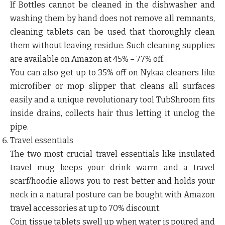
If Bottles cannot be cleaned in the dishwasher and
washing them by hand does not remove all remnants,
cleaning tablets can be used that thoroughly clean
them without leaving residue. Such cleaning supplies
are available on Amazon at 45% – 77% off.
You can also get up to 35% off on Nykaa cleaners like
microfiber or mop slipper that cleans all surfaces
easily and a unique revolutionary tool TubShroom fits
inside drains, collects hair thus letting it unclog the
pipe.
Travel essentials
The two most crucial travel essentials like insulated
travel mug keeps your drink warm and a travel
scarf/hoodie allows you to rest better and holds your
neck in a natural posture can be bought with Amazon
travel accessories at up to 70% discount.
Coin tissue tablets swell up when water is poured and