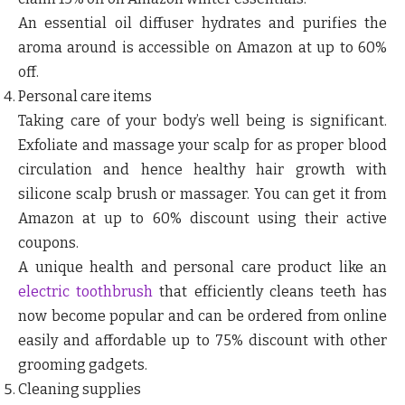
An essential oil diffuser hydrates and purifies the
aroma around is accessible on Amazon at up to 60%
off.
Personal care items
Taking care of your body’s well being is significant.
Exfoliate and massage your scalp for as proper blood
circulation and hence healthy hair growth with
silicone scalp brush or massager. You can get it from
Amazon at up to 60% discount using their active
coupons.
A unique health and personal care product like an
electric toothbrush
that efficiently cleans teeth has
now become popular and can be ordered from online
easily and affordable up to 75% discount with other
grooming gadgets.
Cleaning supplies