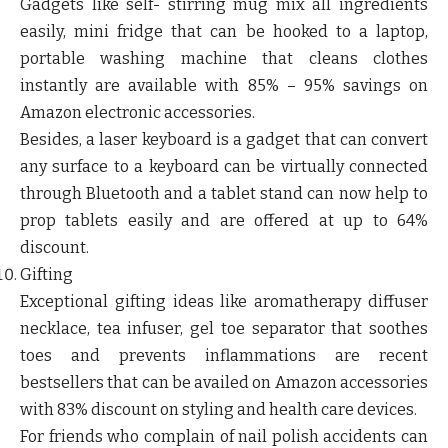
Gadgets like self- stirring mug mix all ingredients
easily, mini fridge that can be hooked to a laptop,
portable washing machine that cleans clothes
instantly are available with 85% – 95% savings on
Amazon electronic accessories.
Besides, a laser keyboard is a gadget that can convert
any surface to a keyboard can be virtually connected
through Bluetooth and a tablet stand can now help to
prop tablets easily and are offered at up to 64%
discount.
Gifting
Exceptional gifting ideas like aromatherapy diffuser
necklace, tea infuser, gel toe separator that soothes
toes and prevents inflammations are recent
bestsellers that can be availed on Amazon accessories
with 83% discount on styling and health care devices.
For friends who complain of nail polish accidents can