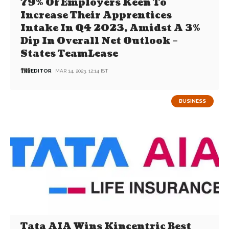
79% Of Employers Keen To
Increase Their Apprentices
Intake In Q4 2023, Amidst A 3%
Dip In Overall Net Outlook –
States TeamLease
EDITOR
MAR 14, 2023, 12:14 IST
BUSINESS
Tata AIA Wins Kincentric Best