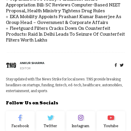
Appropriation Bill; SC Reviews Computer-Based NEET
Proposal, Health Ministry Tightens Drug Rules
EKA Mobility Appoints Prashant Kumar Banerjee As
Group Head – Government & Corporate Affairs
Fleetguard Filters Cracks Down On Counterfeit
Products; Raid In Delhi Leads To Seizure Of Counterfeit
Filters Worth Lakhs
ANKUR SHARMA
EDITOR
Stay updated with The News Strike for local news. TNS provide breaking
headlines on startups, funding, fintech, ed-tech, healthcare, automobiles,
entertainment, and sports.
Follow Us on Socials
Facebook
Twitter
Instagram
Youtube