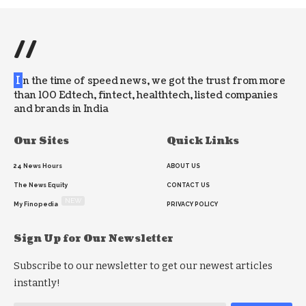
//
I
n the time of speed news, we got the trust from more
than 100 Edtech, fintect, healthtech, listed companies
and brands in India
Our Sites
Quick Links
24 News Hours
ABOUT US
The News Equity
CONTACT US
NEW
My Finopedia
PRIVACY POLICY
Sign Up for Our Newsletter
Subscribe to our newsletter to get our newest articles
instantly!