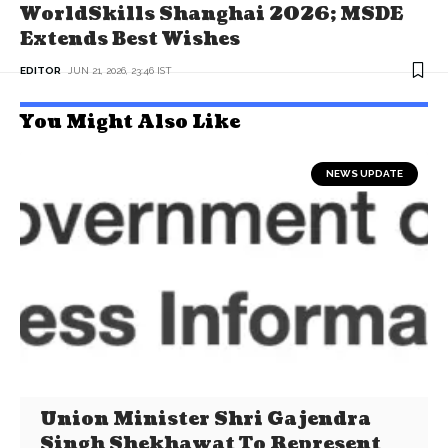
WorldSkills Shanghai 2026; MSDE
Extends Best Wishes
EDITOR
JUN 21, 2026, 23:46 IST
You Might Also Like
NEWS UPDATE
Union Minister Shri Gajendra
Singh Shekhawat To Represent