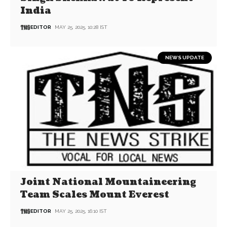
India
EDITOR
MAY 25, 2025, 10:28 IST
NEWS UPDATE
Joint National Mountaineering
Team Scales Mount Everest
EDITOR
MAY 25, 2025, 16:10 IST