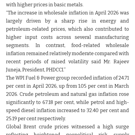
with higher prices in basic metals.
“The increase in wholesale inflation in April 2026 was
largely driven by a sharp rise in energy and
petroleum-related prices, which also contributed to
higher input costs across several manufacturing
segments. In contrast, food-related wholesale
inflation remained relatively moderate compared with
recent periods of raised volatility said
Mr. Rajeev
Juneja, President, PHDCCI
.”
The WPI Fuel & Power group recorded inflation of 24.71
per cent in April 2026, up from 1.05 per cent in March
2026. Crude petroleum and natural gas inflation rose
significantly to 67.18 per cent, while petrol and high-
speed diesel inflation increased to 32.40 per cent and
25.19 per cent respectively.
Global Brent crude prices witnessed a high surge
reflecting heightened geopolitical risk, supply