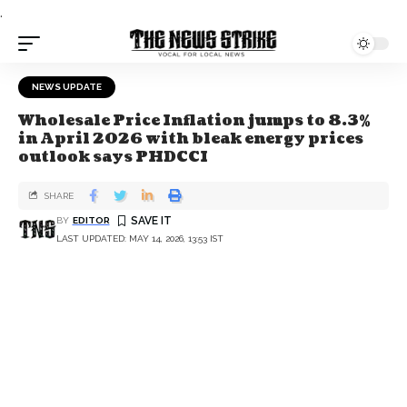
.
NEWS UPDATE
Wholesale Price Inflation jumps to 8.3%
in April 2026 with bleak energy prices
outlook says PHDCCI
SHARE
BY
EDITOR
LAST UPDATED: MAY 14, 2026, 13:53 IST