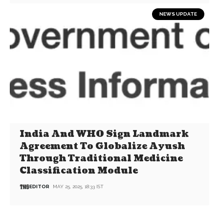
NEWS UPDATE
India And WHO Sign Landmark
Agreement To Globalize Ayush
Through Traditional Medicine
Classification Module
EDITOR
MAY 25, 2025, 18:33 IST