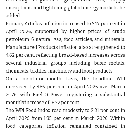
disruptions, and tightening global energy markets, he
added.
Primary Articles inflation increased to 9.17 per cent in
April 2026, supported by higher prices of crude
petroleum & natural gas, food articles, and minerals.
Manufactured Products inflation also strengthened to
4.62 per cent, reflecting broad-based increases across
several industrial groups including basic metals,
chemicals, textiles, machinery and food products.
On a month-on-month basis, the headline WPI
increased by 3.86 per cent in April 2026 over March
2026, with Fuel & Power registering a substantial
monthly increase of 18.22 per cent.
The WPI Food Index rose modestly to 2.31 per cent in
April 2026 from 1.85 per cent in March 2026. Within
food categories, inflation remained contained in