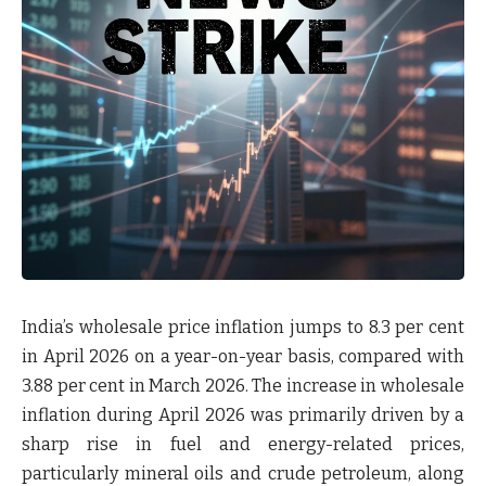
India’s wholesale price inflation jumps to 8.3 per cent
in April 2026 on a year-on-year basis, compared with
3.88 per cent in March 2026. The increase in wholesale
inflation during April 2026 was primarily driven by a
sharp rise in fuel and energy-related prices,
particularly mineral oils and crude petroleum, along