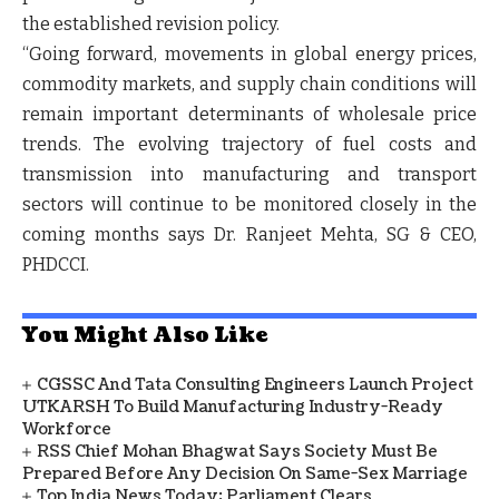
the established revision policy.
“Going forward, movements in global energy prices,
commodity markets, and supply chain conditions will
remain important determinants of wholesale price
trends. The evolving trajectory of fuel costs and
transmission into manufacturing and transport
sectors will continue to be monitored closely in the
coming months says
Dr. Ranjeet Mehta, SG & CEO,
PHDCCI.
You Might Also Like
CGSSC And Tata Consulting Engineers Launch Project
UTKARSH To Build Manufacturing Industry-Ready
Workforce
RSS Chief Mohan Bhagwat Says Society Must Be
Prepared Before Any Decision On Same-Sex Marriage
Top India News Today: Parliament Clears