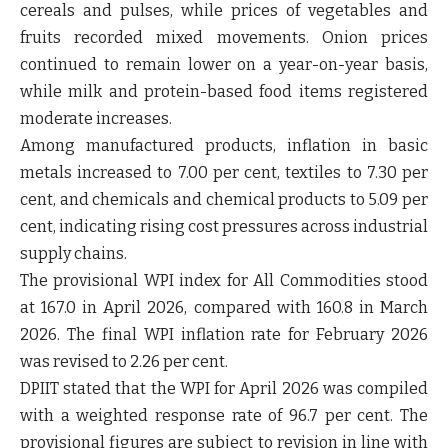
cereals and pulses, while prices of vegetables and
fruits recorded mixed movements. Onion prices
continued to remain lower on a year-on-year basis,
while milk and protein-based food items registered
moderate increases.
Among manufactured products, inflation in basic
metals increased to 7.00 per cent, textiles to 7.30 per
cent, and chemicals and chemical products to 5.09 per
cent, indicating rising cost pressures across industrial
supply chains.
The provisional WPI index for All Commodities stood
at 167.0 in April 2026, compared with 160.8 in March
2026. The final WPI inflation rate for February 2026
was revised to 2.26 per cent.
DPIIT stated that the WPI for April 2026 was compiled
with a weighted response rate of 96.7 per cent. The
provisional figures are subject to revision in line with