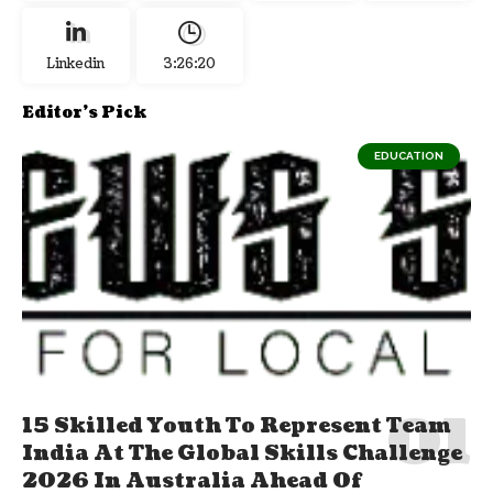
Linkedin
3:26:21
Editor's Pick
EDUCATION
15 Skilled Youth To Represent Team
India At The Global Skills Challenge
2026 In Australia Ahead Of