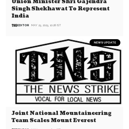
Union Minister Shri Gajendra
Singh Shekhawat To Represent
India
EDITOR
MAY 25, 2025, 10:28 IST
NEWS UPDATE
Joint National Mountaineering
Team Scales Mount Everest