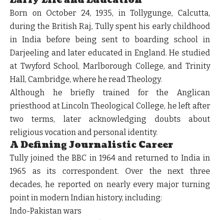
Early Life and Education
Born on October 24, 1935, in Tollygunge, Calcutta,
during the British Raj, Tully spent his early childhood
in India before being sent to boarding school in
Darjeeling and later educated in England. He studied
at Twyford School, Marlborough College, and Trinity
Hall, Cambridge, where he read Theology.
Although he briefly trained for the Anglican
priesthood at Lincoln Theological College, he left after
two terms, later acknowledging doubts about
religious vocation and personal identity.
A Defining Journalistic Career
Tully joined the BBC in 1964 and returned to India in
1965 as its correspondent. Over the next three
decades, he reported on nearly every major turning
point in modern Indian history, including:
Indo-Pakistan wars