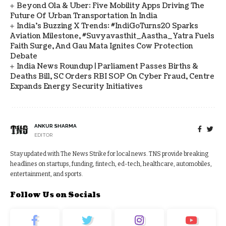
Beyond Ola & Uber: Five Mobility Apps Driving The
Future Of Urban Transportation In India
India's Buzzing X Trends: #IndiGoTurns20 Sparks
Aviation Milestone, #Suvyavasthit_Aastha_Yatra Fuels
Faith Surge, And Gau Mata Ignites Cow Protection
Debate
India News Roundup | Parliament Passes Births &
Deaths Bill, SC Orders RBI SOP On Cyber Fraud, Centre
Expands Energy Security Initiatives
ANKUR SHARMA
EDITOR
Stay updated with The News Strike for local news. TNS provide breaking
headlines on startups, funding, fintech, ed-tech, healthcare, automobiles,
entertainment, and sports.
Follow Us on Socials