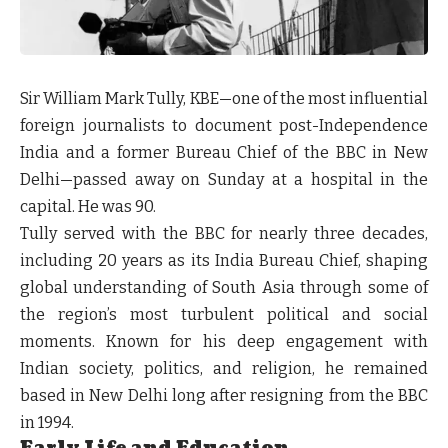
Sir William Mark Tully, KBE—one of the most influential
foreign journalists to document post-Independence
India and a former Bureau Chief of the BBC in New
Delhi—passed away on Sunday at a hospital in the
capital. He was 90.
Tully served with the BBC for nearly three decades,
including 20 years as its India Bureau Chief, shaping
global understanding of South Asia through some of
the region’s most turbulent political and social
moments. Known for his deep engagement with
Indian society, politics, and religion, he remained
based in New Delhi long after resigning from the BBC
in 1994.