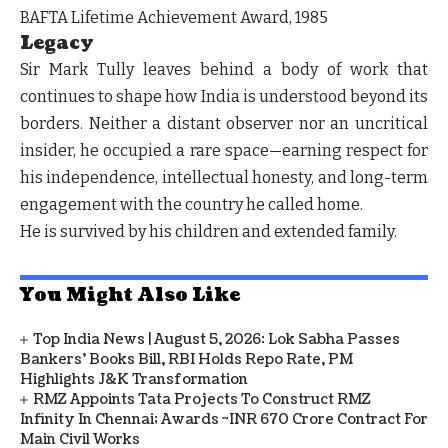
BAFTA Lifetime Achievement Award, 1985
Legacy
Sir Mark Tully leaves behind a body of work that
continues to shape how India is understood beyond its
borders. Neither a distant observer nor an uncritical
insider, he occupied a rare space—earning respect for
his independence, intellectual honesty, and long-term
engagement with the country he called home.
He is survived by his children and extended family.
You Might Also Like
Top India News | August 5, 2026: Lok Sabha Passes
Bankers' Books Bill, RBI Holds Repo Rate, PM
Highlights J&K Transformation
RMZ Appoints Tata Projects To Construct RMZ
Infinity In Chennai; Awards ~INR 670 Crore Contract For
Main Civil Works