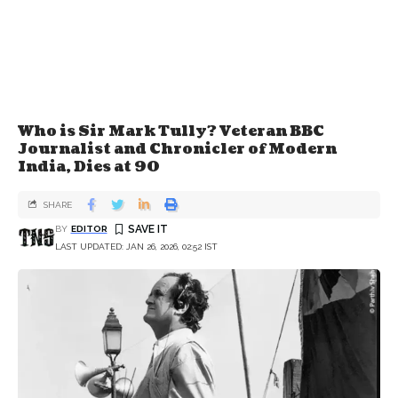
Who is Sir Mark Tully? Veteran BBC
Journalist and Chronicler of Modern
India, Dies at 90
SHARE
BY
EDITOR
LAST UPDATED: JAN 26, 2026, 02:52 IST