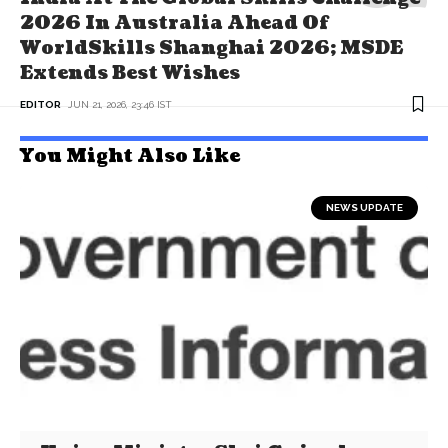
2026 In Australia Ahead Of
WorldSkills Shanghai 2026; MSDE
Extends Best Wishes
EDITOR
JUN 21, 2026, 23:46 IST
You Might Also Like
NEWS UPDATE