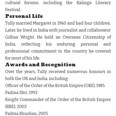
cultural forums, including the Kalinga Literary
Festival.
Personal Life
Tully married Margaret in 1960 and had four children.
Later, he lived in India with journalist and collaborator
Gillian Wright. He held an Overseas Citizenship of
India, reflecting his enduring personal and
professional commitment to the country he covered
for most of his life.
Awards and Recognition
Over the years, Tully received numerous honours in
both the UK and India, including:
Officer of the Order of the British Empire (OBE), 1985
Padma Shri, 1992
Knight Commander of the Order of the British Empire
(KBE), 2002
Padma Bhushan, 2005