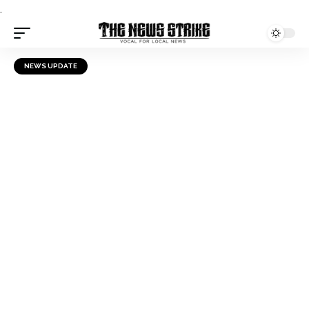
.
NEWS UPDATE