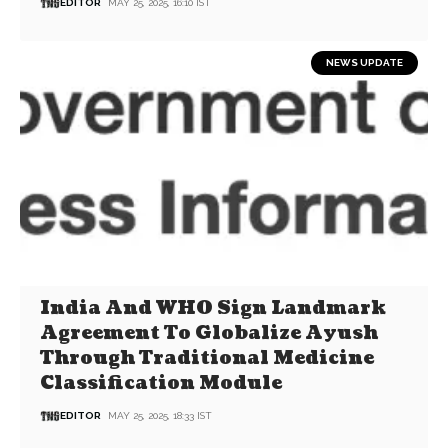
EDITOR
MAY 25, 2025, 16:10 IST
NEWS UPDATE
India And WHO Sign Landmark
Agreement To Globalize Ayush
Through Traditional Medicine
Classification Module
EDITOR
MAY 25, 2025, 18:33 IST