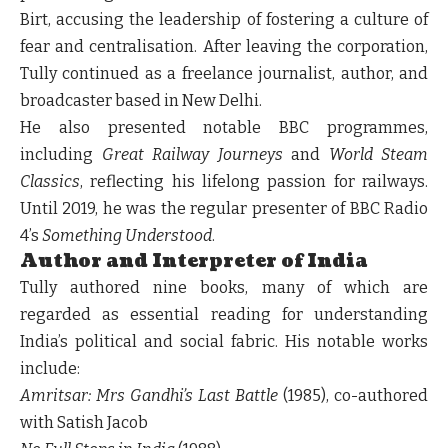
Birt, accusing the leadership of fostering a culture of
fear and centralisation. After leaving the corporation,
Tully continued as a freelance journalist, author, and
broadcaster based in New Delhi.
He also presented notable BBC programmes,
including
Great Railway Journeys
and
World Steam
Classics
, reflecting his lifelong passion for railways.
Until 2019, he was the regular presenter of BBC Radio
4’s
Something Understood
.
Author and Interpreter of India
Tully authored nine books, many of which are
regarded as essential reading for understanding
India’s political and social fabric. His notable works
include:
Amritsar: Mrs Gandhi’s Last Battle
(1985), co-authored
with Satish Jacob