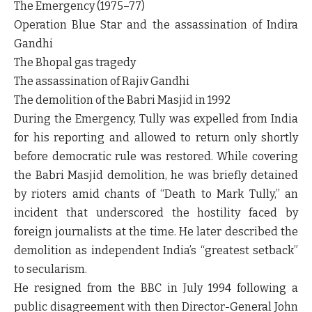
The Emergency (1975–77)
Operation Blue Star and the assassination of Indira
Gandhi
The Bhopal gas tragedy
The assassination of Rajiv Gandhi
The demolition of the Babri Masjid in 1992
During the Emergency, Tully was expelled from India
for his reporting and allowed to return only shortly
before democratic rule was restored. While covering
the Babri Masjid demolition, he was briefly detained
by rioters amid chants of “Death to Mark Tully,” an
incident that underscored the hostility faced by
foreign journalists at the time. He later described the
demolition as independent India’s “greatest setback”
to secularism.
He resigned from the BBC in July 1994 following a
public disagreement with then Director-General John