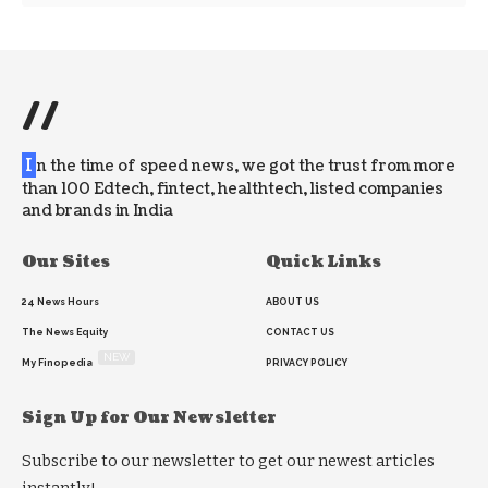
//
I
n the time of speed news, we got the trust from more
than 100 Edtech, fintect, healthtech, listed companies
and brands in India
Our Sites
Quick Links
24 News Hours
ABOUT US
The News Equity
CONTACT US
NEW
My Finopedia
PRIVACY POLICY
Sign Up for Our Newsletter
Subscribe to our newsletter to get our newest articles