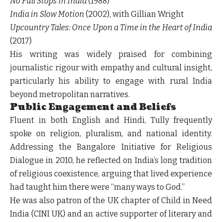
No Full Stops in India
(1988)
India in Slow Motion
(2002), with Gillian Wright
Upcountry Tales: Once Upon a Time in the Heart of India
(2017)
His writing was widely praised for combining
journalistic rigour with empathy and cultural insight,
particularly his ability to engage with rural India
beyond metropolitan narratives.
Public Engagement and Beliefs
Fluent in both English and Hindi, Tully frequently
spoke on religion, pluralism, and national identity.
Addressing the Bangalore Initiative for Religious
Dialogue in 2010, he reflected on India’s long tradition
of religious coexistence, arguing that lived experience
had taught him there were “many ways to God.”
He was also patron of the UK chapter of Child in Need
India (CINI UK) and an active supporter of literary and