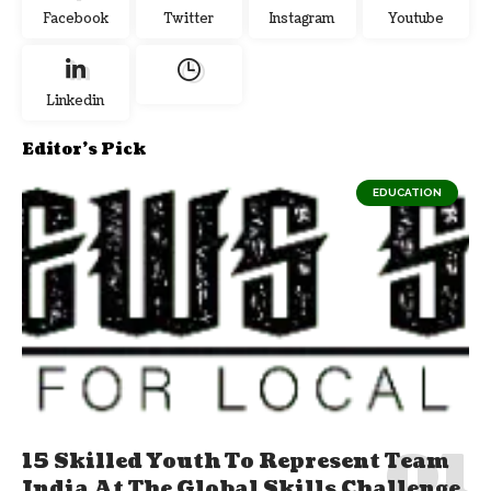
Facebook
Twitter
Instagram
Youtube
Linkedin
Editor's Pick
EDUCATION
15 Skilled Youth To Represent Team
India At The Global Skills Challenge