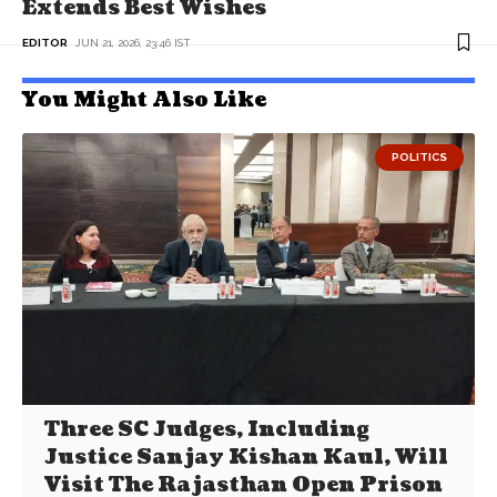
Extends Best Wishes
EDITOR
JUN 21, 2026, 23:46 IST
You Might Also Like
POLITICS
Three SC Judges, Including
Justice Sanjay Kishan Kaul, Will
Visit The Rajasthan Open Prison