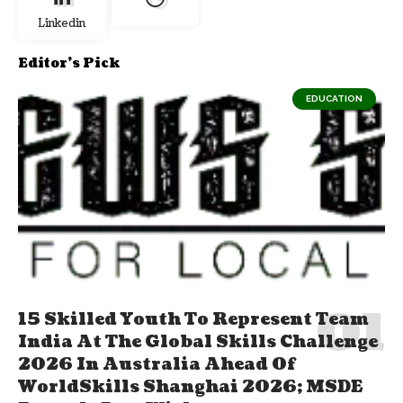
Linkedin
Editor's Pick
EDUCATION
15 Skilled Youth To Represent Team
India At The Global Skills Challenge
2026 In Australia Ahead Of
WorldSkills Shanghai 2026; MSDE