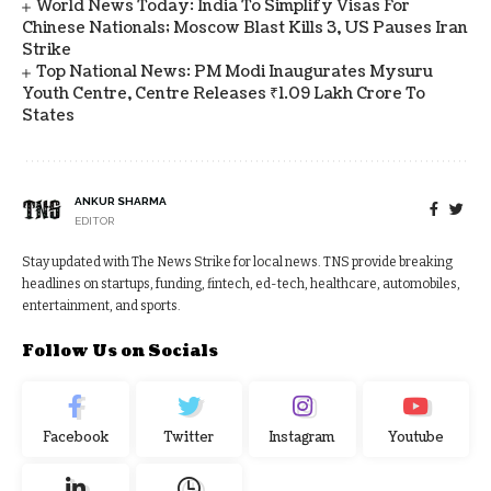
World News Today: India To Simplify Visas For
Chinese Nationals; Moscow Blast Kills 3, US Pauses Iran
Strike
Top National News: PM Modi Inaugurates Mysuru
Youth Centre, Centre Releases ₹1.09 Lakh Crore To
States
ANKUR SHARMA
EDITOR
Stay updated with The News Strike for local news. TNS provide breaking
headlines on startups, funding, fintech, ed-tech, healthcare, automobiles,
entertainment, and sports.
Follow Us on Socials
Facebook
Twitter
Instagram
Youtube