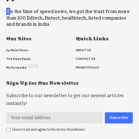
I
n the time of speed news, we got the trust from more
than 100 Edtech, fintect, healthtech, listed companies
and brands in India
Our Sites
Quick Links
24 News Hours
ABOUT US
The News Equity
CONTACT US
NEW
My Finopedia
PRIVACY POLICY
Sign Up for Our Newsletter
Subscribe to our newsletter to get our newest articles
instantly!
I have read and agree to the terms &conditions