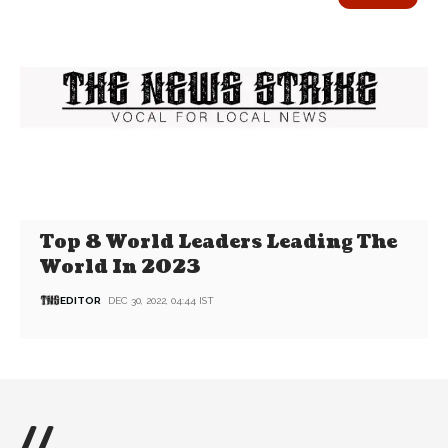
Top 8 World Leaders Leading The
World In 2023
EDITOR
DEC 30, 2022, 04:44 IST
//