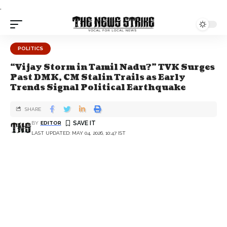
.
POLITICS
“Vijay Storm in Tamil Nadu?” TVK Surges
Past DMK, CM Stalin Trails as Early
Trends Signal Political Earthquake
SHARE
BY
EDITOR
LAST UPDATED: MAY 04, 2026, 10:47 IST