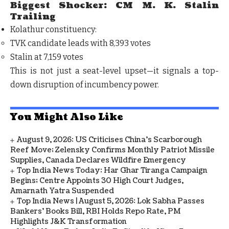
Biggest Shocker: CM M. K. Stalin
Trailing
Kolathur constituency:
TVK candidate leads with
8,393 votes
Stalin at
7,159 votes
This is not just a seat-level upset—it signals a
top-
down disruption of incumbency power.
You Might Also Like
August 9, 2026: US Criticises China’s Scarborough
Reef Move; Zelensky Confirms Monthly Patriot Missile
Supplies, Canada Declares Wildfire Emergency
Top India News Today: Har Ghar Tiranga Campaign
Begins; Centre Appoints 30 High Court Judges,
Amarnath Yatra Suspended
Top India News | August 5, 2026: Lok Sabha Passes
Bankers' Books Bill, RBI Holds Repo Rate, PM
Highlights J&K Transformation