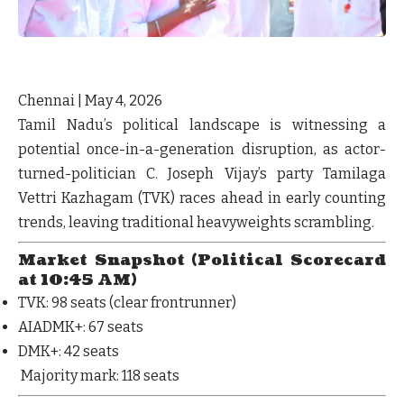
Chennai | May 4, 2026
Tamil Nadu’s political landscape is witnessing a
potential
once-in-a-generation disruption
, as actor-
turned-politician C. Joseph Vijay’s party
Tamilaga
Vettri Kazhagam (TVK)
races ahead in early counting
trends, leaving traditional heavyweights scrambling.
Market Snapshot (Political Scorecard
at 10:45 AM)
TVK
: 98 seats (clear frontrunner)
AIADMK+
: 67 seats
DMK+
: 42 seats
Majority mark:
118 seats