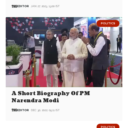
EDITOR
JAN 27, 2023, 13:00 IST
POLITICS
A Short Biography Of PM
Narendra Modi
EDITOR
DEC 30, 2022, 05:11 IST
POLITICS