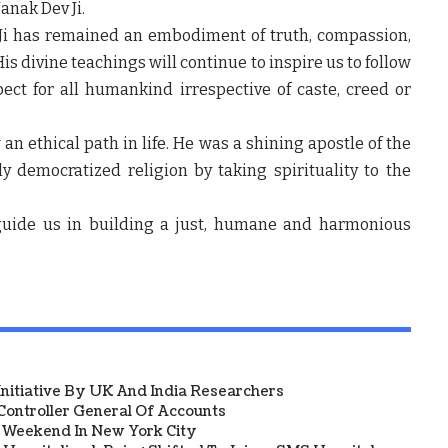
Nanak Dev Ji.
Ji has remained an embodiment of truth, compassion,
is divine teachings will continue to inspire us to follow
ct for all humankind irrespective of caste, creed or
an ethical path in life. He was a shining apostle of the
y democratized religion by taking spirituality to the
uide us in building a just, humane and harmonious
 Initiative By UK And India Researchers
ontroller General Of Accounts
a Weekend In New York City