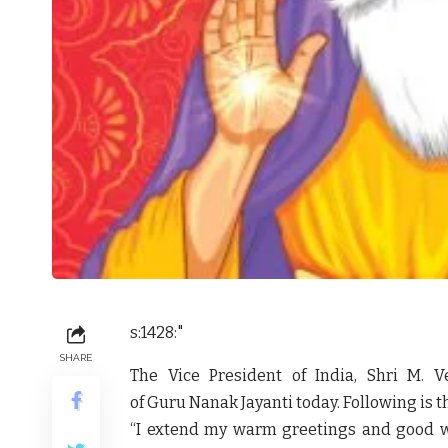
s:1428:"
SHARE
The Vice President of India, Shri M. 
of Guru Nanak Jayanti today. Following is th
“I extend my warm greetings and good wi