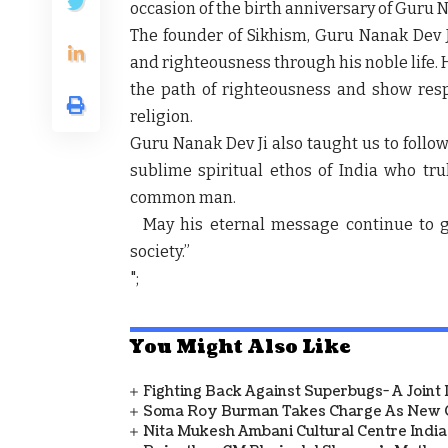
occasion of the birth anniversary of Guru 
The founder of Sikhism, Guru Nanak Dev 
and righteousness through his noble life. H
the path of righteousness and show respe
religion.
Guru Nanak Dev Ji also taught us to follow 
sublime spiritual ethos of India who trul
common man.
May his eternal message continue to g
society.”
";
You Might Also Like
Fighting Back Against Superbugs- A Joint
Soma Roy Burman Takes Charge As New C
Nita Mukesh Ambani Cultural Centre Indi