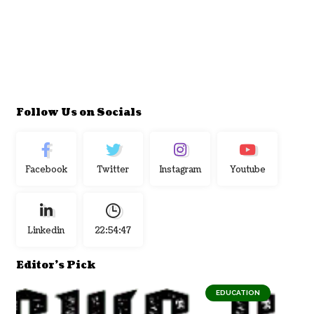
Follow Us on Socials
Facebook
Twitter
Instagram
Youtube
Linkedin
22:54:48
Editor's Pick
EDUCATION