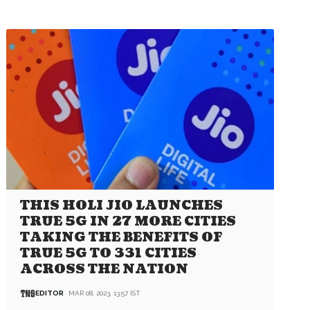
THIS HOLI JIO LAUNCHES
TRUE 5G IN 27 MORE CITIES
TAKING THE BENEFITS OF
TRUE 5G TO 331 CITIES
ACROSS THE NATION
EDITOR
MAR 08, 2023, 13:57 IST