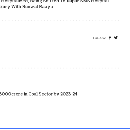
Hospitalized, Being Shifted To Jaipur SMS Hospital
uxury With Runwal Raaya
FOLLOW:
13000crore in Coal Sector by 2023-24