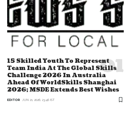
15 Skilled Youth To Represent
Team India At The Global Skills
Challenge 2026 In Australia
Ahead Of WorldSkills Shanghai
2026; MSDE Extends Best Wishes
EDITOR
JUN 21, 2026, 23:46 IST