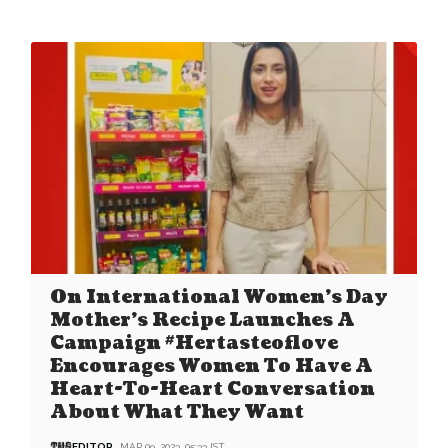
On International Women’s Day
Mother’s Recipe Launches A
Campaign #Hertasteoflove
Encourages Women To Have A
Heart-To-Heart Conversation
About What They Want
EDITOR
MAR 09, 2023, 05:33 IST