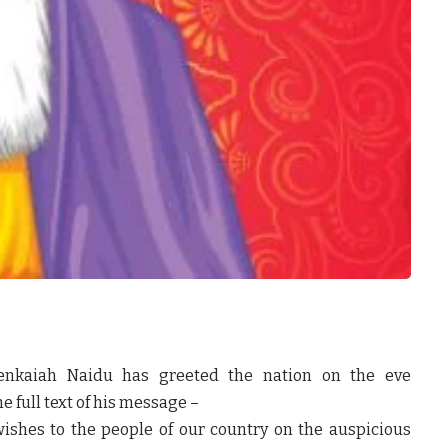
Venkaiah Naidu has greeted the nation on the eve
e full text of his message –
shes to the people of our country on the auspicious