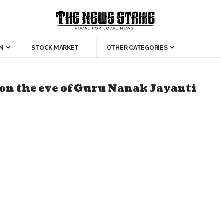
N
STOCK MARKET
OTHER CATEGORIES
 on the eve of Guru Nanak Jayanti