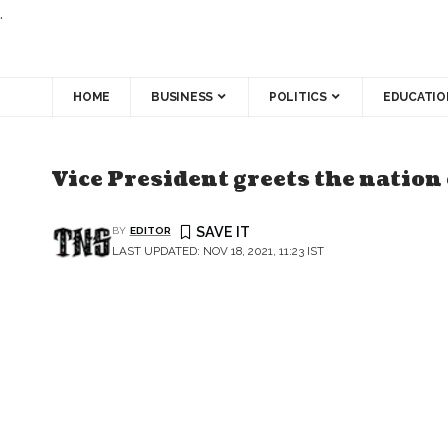
.
HOME
BUSINESS
POLITICS
EDUCATIO
Vice President greets the nation
BY
EDITOR
LAST UPDATED: NOV 18, 2021, 11:23 IST