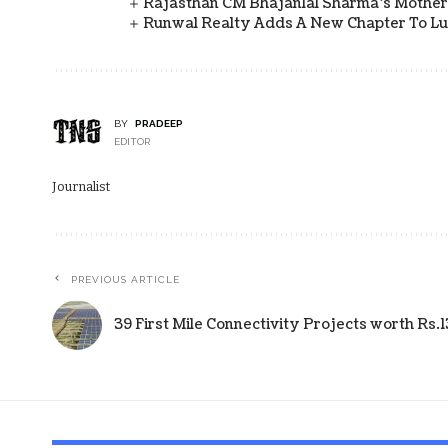
Rajasthan CM Bhajanlal Sharma's Mother 
Runwal Realty Adds A New Chapter To L
BY
PRADEEP
EDITOR
Journalist
PREVIOUS ARTICLE
39 First Mile Connectivity Projects worth Rs.