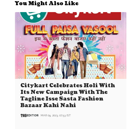
You Might Also Like
Citykart Celebrates Holi With
Its New Campaign With The
Tagline Isse Sasta Fashion
Bazaar Kahi Nahi
EDITOR
MAR 09, 2023, 07:53 IST