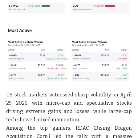
US stock markets witnessed sharp volatility on April
29, 2026, with micro-cap and speculative stocks
driving extreme gains and losses, while large-cap
tech showed mixed momentum.
Among the top gainers, RDAC (Rising Dragon
Acquisition Corp.) led the rally with a massive