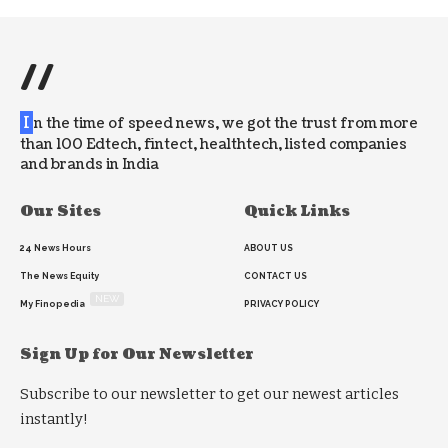
//
I
n the time of speed news, we got the trust from more
than 100 Edtech, fintect, healthtech, listed companies
and brands in India
Our Sites
Quick Links
24 News Hours
ABOUT US
The News Equity
CONTACT US
NEW
My Finopedia
PRIVACY POLICY
Sign Up for Our Newsletter
Subscribe to our newsletter to get our newest articles
instantly!