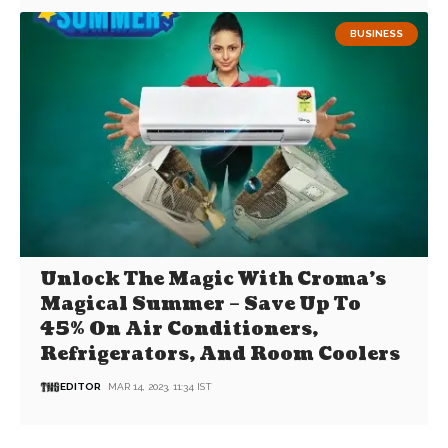
BUSINESS
Unlock The Magic With Croma’s
Magical Summer – Save Up To
45% On Air Conditioners,
Refrigerators, And Room Coolers
EDITOR
MAR 14, 2023, 11:34 IST