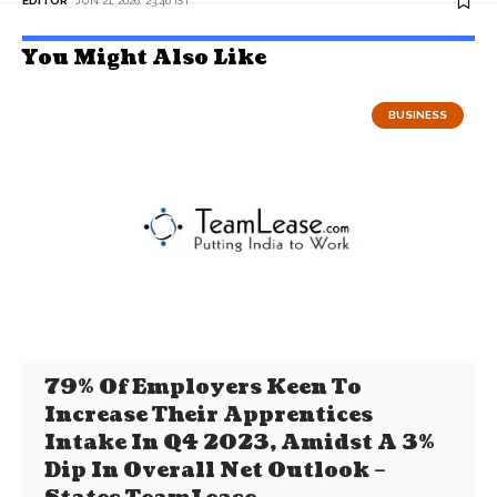
EDITOR
JUN 21, 2026, 23:46 IST
You Might Also Like
BUSINESS
79% Of Employers Keen To
Increase Their Apprentices
Intake In Q4 2023, Amidst A 3%
Dip In Overall Net Outlook –