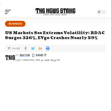
.
BUSINESS
US Markets See Extreme Volatility: RDAC
Surges 326%, EVgo Crashes Nearly 59%
SHARE
BY
EDITOR
LAST UPDATED: APR 30, 2026, 08:35 IST