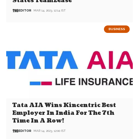
States TeamLease
EDITOR
MAR 14, 2023, 12:14 IST
BUSINESS
Tata AIA Wins Kincentric Best
Employer In India For The 7th
Time In A Row!
EDITOR
MAR 14, 2023, 12:00 IST