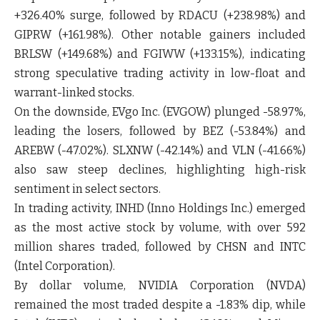
+326.40% surge, followed by RDACU (+238.98%) and
GIPRW (+161.98%). Other notable gainers included
BRLSW (+149.68%) and FGIWW (+133.15%), indicating
strong speculative trading activity in low-float and
warrant-linked stocks.
On the downside, EVgo Inc. (EVGOW) plunged -58.97%,
leading the losers, followed by BEZ (-53.84%) and
AREBW (-47.02%). SLXNW (-42.14%) and VLN (-41.66%)
also saw steep declines, highlighting high-risk
sentiment in select sectors.
In trading activity, INHD (Inno Holdings Inc.) emerged
as the most active stock by volume, with over 592
million shares traded, followed by CHSN and INTC
(Intel Corporation).
By dollar volume, NVIDIA Corporation (NVDA)
remained the most traded despite a -1.83% dip, while