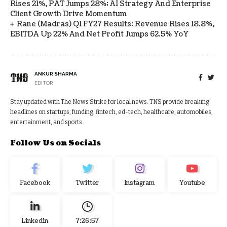
Rises 21%, PAT Jumps 28%; AI Strategy And Enterprise
Client Growth Drive Momentum
Rane (Madras) Q1 FY27 Results: Revenue Rises 18.8%,
EBITDA Up 22% And Net Profit Jumps 62.5% YoY
ANKUR SHARMA
EDITOR
Stay updated with The News Strike for local news. TNS provide breaking
headlines on startups, funding, fintech, ed-tech, healthcare, automobiles,
entertainment, and sports.
Follow Us on Socials
Facebook
Twitter
Instagram
Youtube
Linkedin
7:26:57