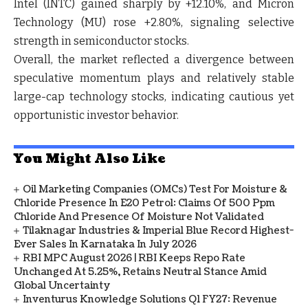
Intel (INTC) gained sharply by +12.10%, and Micron
Technology (MU) rose +2.80%, signaling selective
strength in semiconductor stocks.
Overall, the market reflected a divergence between
speculative momentum plays and relatively stable
large-cap technology stocks, indicating cautious yet
opportunistic investor behavior.
You Might Also Like
Oil Marketing Companies (OMCs) Test For Moisture &
Chloride Presence In E20 Petrol: Claims Of 500 Ppm
Chloride And Presence Of Moisture Not Validated
Tilaknagar Industries & Imperial Blue Record Highest-
Ever Sales In Karnataka In July 2026
RBI MPC August 2026 | RBI Keeps Repo Rate
Unchanged At 5.25%, Retains Neutral Stance Amid
Global Uncertainty
Inventurus Knowledge Solutions Q1 FY27: Revenue