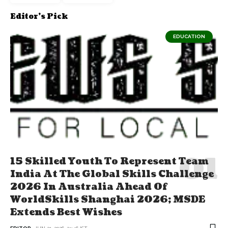
Editor's Pick
EDUCATION
15 Skilled Youth To Represent Team
India At The Global Skills Challenge
2026 In Australia Ahead Of
WorldSkills Shanghai 2026; MSDE
Extends Best Wishes