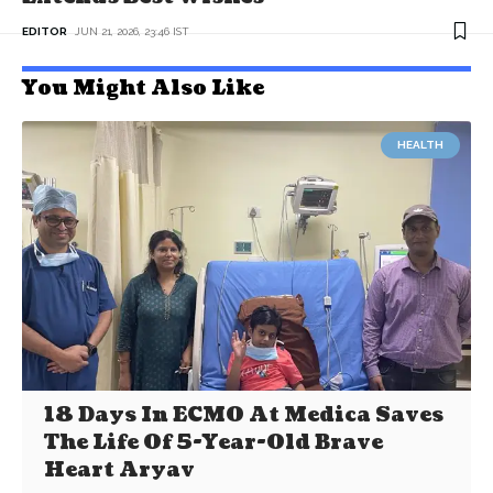
EDITOR
JUN 21, 2026, 23:46 IST
You Might Also Like
HEALTH
18 Days In ECMO At Medica Saves
The Life Of 5-Year-Old Brave
Heart Aryav