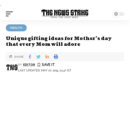
.
HEALTH
Unique gifting ideas for Mother’s day
that every Mom will adore
SHARE
BY
EDITOR
LAST UPDATED: MAY 07, 2019, 23:47 IST