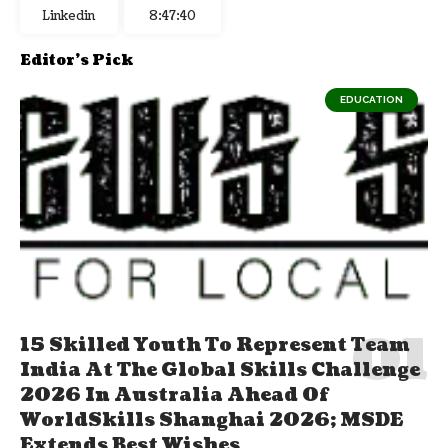
Linkedin
8:47:41
Editor's Pick
EDUCATION
15 Skilled Youth To Represent Team
India At The Global Skills Challenge
2026 In Australia Ahead Of
WorldSkills Shanghai 2026; MSDE
Extends Best Wishes