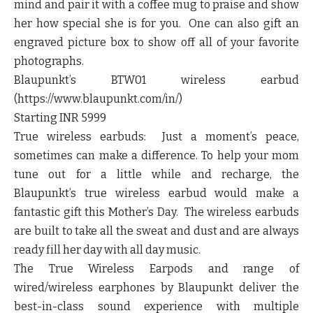
mind and pair it with a coffee mug to praise and show
her how special she is for you. One can also gift an
engraved picture box to show off all of your favorite
photographs.
Blaupunkt’s BTW01 wireless earbud
(https://www.blaupunkt.com/in/)
Starting INR 5999
True wireless earbuds: Just a moment’s peace,
sometimes can make a difference. To help your mom
tune out for a little while and recharge, the
Blaupunkt’s true wireless earbud would make a
fantastic gift this Mother’s Day. The wireless earbuds
are built to take all the sweat and dust and are always
ready fill her day with all day music.
The True Wireless Earpods and range of
wired/wireless earphones by Blaupunkt deliver the
best-in-class sound experience with multiple