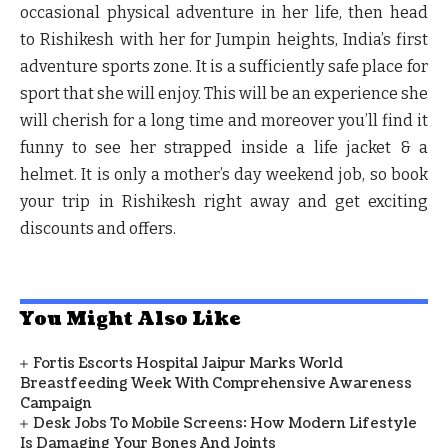
occasional physical adventure in her life, then head
to Rishikesh with her for Jumpin heights, India’s first
adventure sports zone. It is a sufficiently safe place for
sport that she will enjoy. This will be an experience she
will cherish for a long time and moreover you’ll find it
funny to see her strapped inside a life jacket & a
helmet. It is only a mother’s day weekend job, so book
your trip in Rishikesh right away and get exciting
discounts and offers.
You Might Also Like
Fortis Escorts Hospital Jaipur Marks World
Breastfeeding Week With Comprehensive Awareness
Campaign
Desk Jobs To Mobile Screens: How Modern Lifestyle
Is Damaging Your Bones And Joints