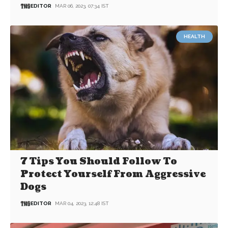
EDITOR
MAR 06, 2023, 07:34 IST
HEALTH
7 Tips You Should Follow To
Protect Yourself From Aggressive
Dogs
EDITOR
MAR 04, 2023, 12:48 IST