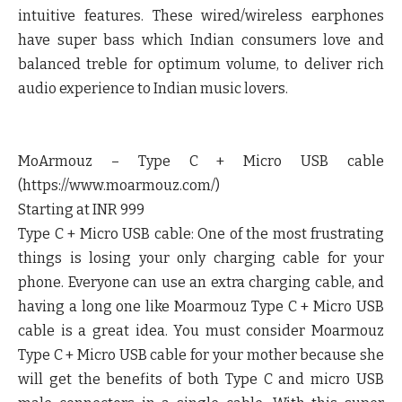
intuitive features. These wired/wireless earphones
have super bass which Indian consumers love and
balanced treble for optimum volume, to deliver rich
audio experience to Indian music lovers.
MoArmouz – Type C + Micro USB cable
(https://www.moarmouz.com/)
Starting at INR 999
Type C + Micro USB cable: One of the most frustrating
things is losing your only charging cable for your
phone. Everyone can use an extra charging cable, and
having a long one like Moarmouz Type C + Micro USB
cable is a great idea. You must consider Moarmouz
Type C + Micro USB cable for your mother because she
will get the benefits of both Type C and micro USB