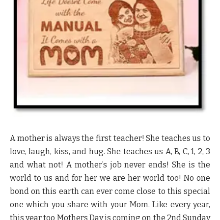
A mother is always the first teacher! She teaches us to
love, laugh, kiss, and hug. She teaches us A, B, C, 1, 2, 3
and what not! A mother’s job never ends! She is the
world to us and for her we are her world too! No one
bond on this earth can ever come close to this special
one which you share with your Mom. Like every year,
this year too Mothers Day is coming on the 2nd Sunday