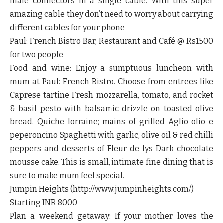
male connectors in a single cable. With this super
amazing cable they don’t need to worry about carrying
different cables for your phone
Paul: French Bistro Bar, Restaurant and Café @ Rs1500
for two people
Food and wine: Enjoy a sumptuous luncheon with
mum at Paul: French Bistro. Choose from entrees like
Caprese tartine Fresh mozzarella, tomato, and rocket
& basil pesto with balsamic drizzle on toasted olive
bread. Quiche lorraine; mains of grilled Aglio olio e
peperoncino Spaghetti with garlic, olive oil & red chilli
peppers and desserts of Fleur de lys Dark chocolate
mousse cake. This is small, intimate fine dining that is
sure to make mum feel special.
Jumpin Heights (http://www.jumpinheights.com/)
Starting INR 8000
Plan a weekend getaway: If your mother loves the