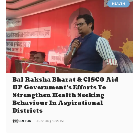
HEALTH
Bal Raksha Bharat & CISCO Aid
UP Government’s Efforts To
Strengthen Health Seeking
Behaviour In Aspirational
Districts
EDITOR
FEB 27, 2023, 14:22 IST