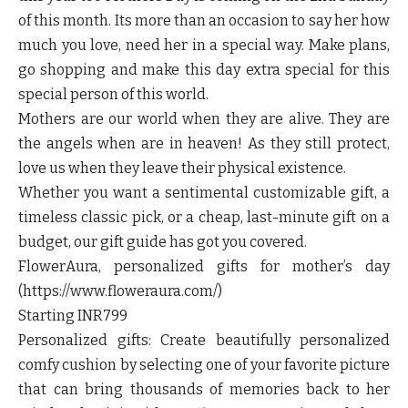
of this month. Its more than an occasion to say her how
much you love, need her in a special way. Make plans,
go shopping and make this day extra special for this
special person of this world.
Mothers are our world when they are alive. They are
the angels when are in heaven! As they still protect,
love us when they leave their physical existence.
Whether you want a sentimental customizable gift, a
timeless classic pick, or a cheap, last-minute gift on a
budget, our gift guide has got you covered.
FlowerAura, personalized gifts for mother’s day
(https://www.floweraura.com/)
Starting INR799
Personalized gifts: Create beautifully personalized
comfy cushion by selecting one of your favorite picture
that can bring thousands of memories back to her