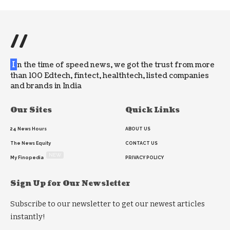
//
I
n the time of speed news, we got the trust from more
than 100 Edtech, fintect, healthtech, listed companies
and brands in India
Our Sites
Quick Links
24 News Hours
ABOUT US
The News Equity
CONTACT US
NEW
My Finopedia
PRIVACY POLICY
Sign Up for Our Newsletter
Subscribe to our newsletter to get our newest articles
instantly!