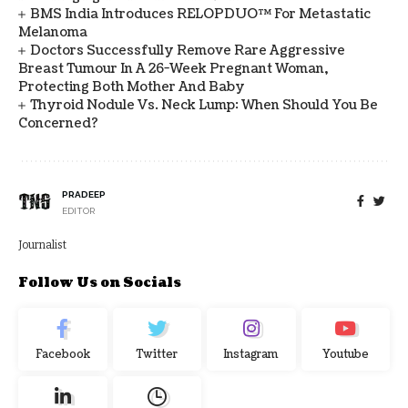
BMS India Introduces RELOPDUO™ For Metastatic
Melanoma
Doctors Successfully Remove Rare Aggressive
Breast Tumour In A 26-Week Pregnant Woman,
Protecting Both Mother And Baby
Thyroid Nodule Vs. Neck Lump: When Should You Be
Concerned?
PRADEEP
EDITOR
Journalist
Follow Us on Socials
Facebook
Twitter
Instagram
Youtube