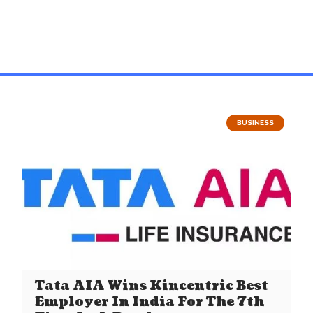
BUSINESS
Tata AIA Wins Kincentric Best
Employer In India For The 7th