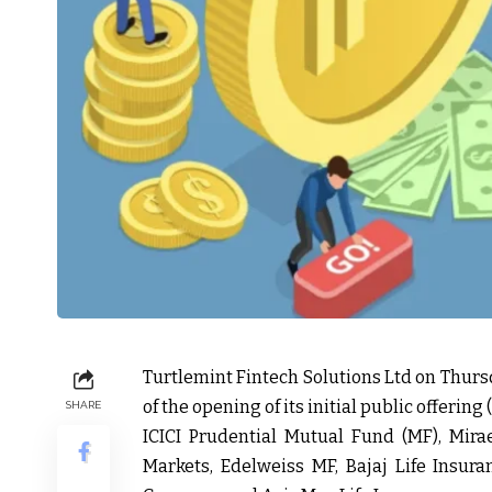
Turtlemint Fintech Solutions Ltd on Thurs
of the opening of its initial public offering 
SHARE
ICICI Prudential Mutual Fund (MF), Mir
Markets, Edelweiss MF, Bajaj Life Insuran