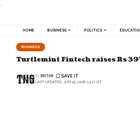
.
HOME
BUSINESS
POLITICS
EDUCATIO
BUSINESS
Turtlemint Fintech raises Rs 39
BY
EDITOR
LAST UPDATED: JUN 19, 2026, 13:27 IST