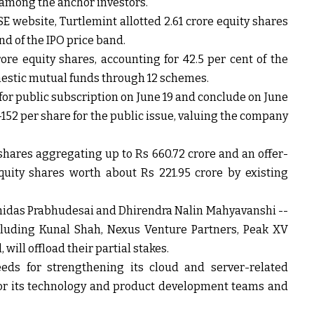
 among the anchor investors.
E website, Turtlemint allotted 2.61 crore equity shares
end of the IPO price band.
crore equity shares, accounting for 42.5 per cent of the
mestic mutual funds through 12 schemes.
for public subscription on June 19 and conclude on June
-152 per share for the public issue, valuing the company
 shares aggregating up to Rs 660.72 crore and an offer-
quity shares worth about Rs 221.95 crore by existing
ohidas Prabhudesai and Dhirendra Nalin Mahyavanshi --
ncluding Kunal Shah, Nexus Venture Partners, Peak XV
will offload their partial stakes.
eds for strengthening its cloud and server-related
for its technology and product development teams and