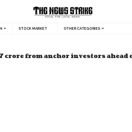
N
STOCK MARKET
OTHER CATEGORIES
7 crore from anchor investors ahead 