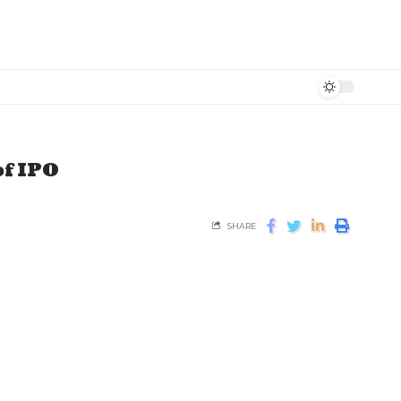
of IPO
SHARE