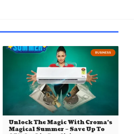
BUSINESS
Unlock The Magic With Croma’s
Magical Summer – Save Up To