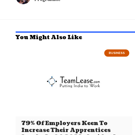
You Might Also Like
BUSINESS
79% Of Employers Keen To
Increase Their Apprentices