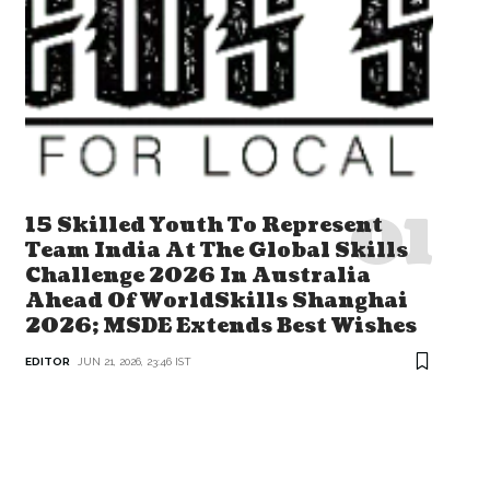
15 Skilled Youth To Represent
Team India At The Global Skills
Challenge 2026 In Australia
Ahead Of WorldSkills Shanghai
2026; MSDE Extends Best Wishes
EDITOR
JUN 21, 2026, 23:46 IST