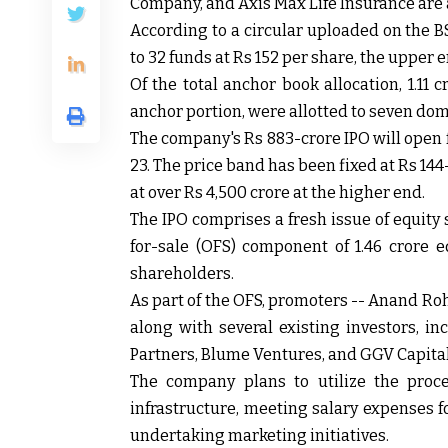
Company, and Axis Max Life Insurance are
According to a circular uploaded on the BS
to 32 funds at Rs 152 per share, the upper 
Of the total anchor book allocation, 1.11 
anchor portion, were allotted to seven do
The company's Rs 883-crore IPO will open 
23. The price band has been fixed at Rs 144
at over Rs 4,500 crore at the higher end.
The IPO comprises a fresh issue of equity
for-sale (OFS) component of 1.46 crore e
shareholders.
As part of the OFS, promoters -- Anand R
along with several existing investors, i
Partners, Blume Ventures, and GGV Capital, 
The company plans to utilize the proce
infrastructure, meeting salary expenses 
undertaking marketing initiatives.