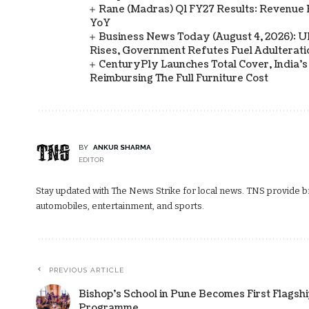
Rane (Madras) Q1 FY27 Results: Revenue 
YoY
Business News Today (August 4, 2026): UPI
Rises, Government Refutes Fuel Adulterati
CenturyPly Launches Total Cover, India’
Reimbursing The Full Furniture Cost
BY
ANKUR SHARMA
EDITOR
Stay updated with The News Strike for local news. TNS provide bre
automobiles, entertainment, and sports.
PREVIOUS ARTICLE
Bishop’s School in Pune Becomes First Flagshi
Programme