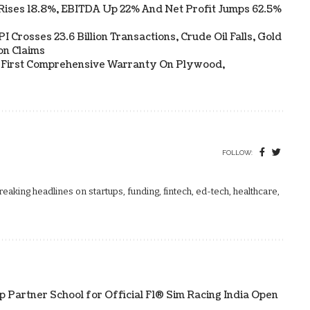
Rises 18.8%, EBITDA Up 22% And Net Profit Jumps 62.5%
 Crosses 23.6 Billion Transactions, Crude Oil Falls, Gold
on Claims
s First Comprehensive Warranty On Plywood,
FOLLOW:
aking headlines on startups, funding, fintech, ed-tech, healthcare,
p Partner School for Official F1® Sim Racing India Open