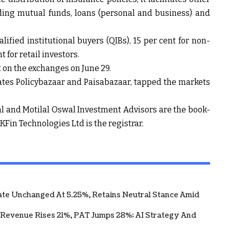
uding mutual funds, loans (personal and business) and
lified institutional buyers (QIBs), 15 per cent for non-
t for retail investors.
t on the exchanges on June 29.
ates Policybazaar and Paisabazaar, tapped the markets
cial and Motilal Oswal Investment Advisors are the book-
Fin Technologies Ltd is the registrar.
te Unchanged At 5.25%, Retains Neutral Stance Amid
 Revenue Rises 21%, PAT Jumps 28%; AI Strategy And