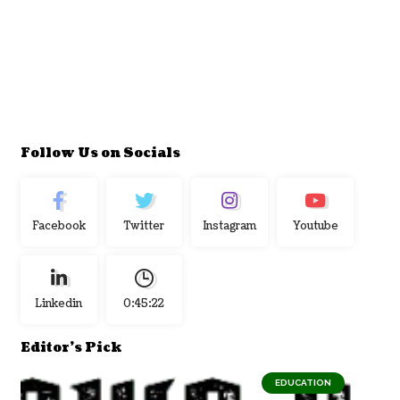
Follow Us on Socials
Facebook
Twitter
Instagram
Youtube
Linkedin
0:45:23
Editor's Pick
EDUCATION