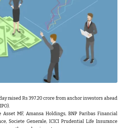
day raised Rs 397.20 crore from anchor investors ahead
(IPO).
ae Asset MF, Amansa Holdings, BNP Paribas Financial
ce, Societe Generale, ICICI Prudential Life Insurance