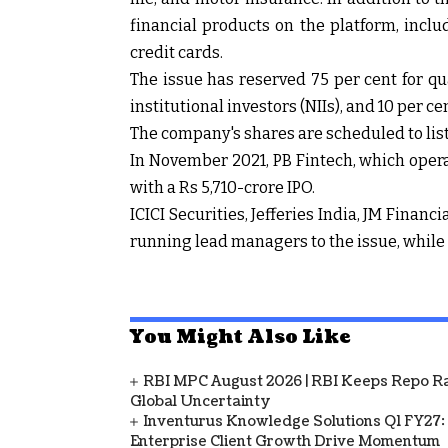
financial products on the platform, incl
credit cards.
The issue has reserved 75 per cent for qua
institutional investors (NIIs), and 10 per cen
The company's shares are scheduled to lis
In November 2021, PB Fintech, which oper
with a Rs 5,710-crore IPO.
ICICI Securities, Jefferies India, JM Finan
running lead managers to the issue, while K
You Might Also Like
RBI MPC August 2026 | RBI Keeps Repo Ra
Global Uncertainty
Inventurus Knowledge Solutions Q1 FY27:
Enterprise Client Growth Drive Momentum