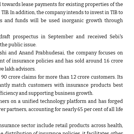
d towards lease payments for existing properties of the
IB. In addition, the company intends to invest in TIB to
ts and funds will be used inorganic growth through
s draft prospectus in September and received Sebi's
the public issue.
shi and Anand Prabhudesai, the company focuses on
 of insurance policies and has sold around 1.6 crore
ve lakh advisors.
90 crore claims for more than 1.2 crore customers. Its
tantly match customers with insurance products best
efficiency and supporting business growth.
mers on a unified technology platform and has forged
 partners, accounting for nearly 65 per cent of all life
surance sector include retail products across health,
e distribution of insurance policies, it facilitates other