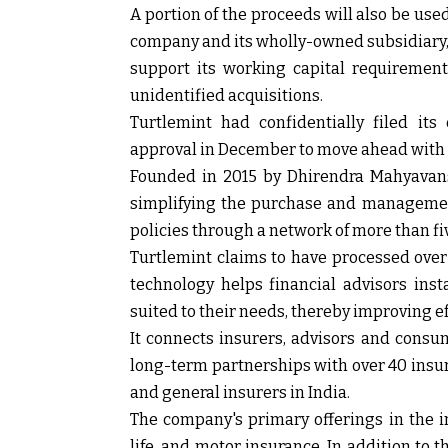
A portion of the proceeds will also be use
company and its wholly-owned subsidiary, T
support its working capital requiremen
unidentified acquisitions.
Turtlemint had confidentially filed it
approval in December to move ahead with 
Founded in 2015 by Dhirendra Mahyavan
simplifying the purchase and management
policies through a network of more than fi
Turtlemint claims to have processed over 
technology helps financial advisors ins
suited to their needs, thereby improving 
It connects insurers, advisors and consu
long-term partnerships with over 40 insurer
and general insurers in India.
The company's primary offerings in the in
life, and motor insurance. In addition to th