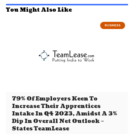
You Might Also Like
BUSINESS
79% Of Employers Keen To
Increase Their Apprentices
Intake In Q4 2023, Amidst A 3%
Dip In Overall Net Outlook –
States TeamLease