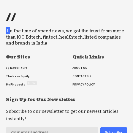
//
I
n the time of speed news, we got the trust from more
than 100 Edtech, fintect, healthtech, listed companies
and brands in India
Our Sites
Quick Links
24 News Hours
ABOUT US
The News Equity
CONTACT US
NEW
My Finopedia
PRIVACY POLICY
Sign Up for Our Newsletter
Subscribe to our newsletter to get our newest articles
instantly!