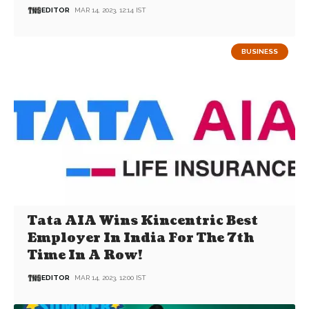
EDITOR
MAR 14, 2023, 12:14 IST
BUSINESS
Tata AIA Wins Kincentric Best
Employer In India For The 7th
Time In A Row!
EDITOR
MAR 14, 2023, 12:00 IST