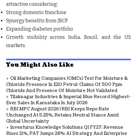
attractive considering:
Strong domestic franchise
Synergy benefits from JBCP
Expanding diabetes portfolio
Growth visibility across India, Brazil, and the US
markets.
You Might Also Like
Oil Marketing Companies (OMCs) Test For Moisture &
Chloride Presence In E20 Petrol: Claims Of 500 Ppm
Chloride And Presence Of Moisture Not Validated
Tilaknagar Industries & Imperial Blue Record Highest-
Ever Sales In Karnataka In July 2026
RBI MPC August 2026 | RBI Keeps Repo Rate
Unchanged At 5.25%, Retains Neutral Stance Amid
Global Uncertainty
Inventurus Knowledge Solutions Q1 FY27: Revenue
Rises 21%, PAT Jumps 28%; AI Strategy And Enterprise