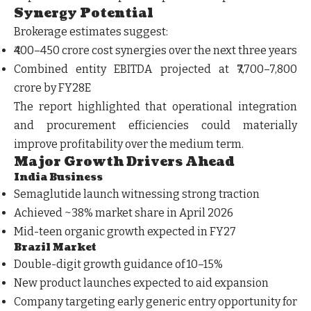
Synergy Potential
Brokerage estimates suggest:
₹400–450 crore cost synergies over the next three years
Combined entity EBITDA projected at ₹7,700–7,800
crore by FY28E
The report highlighted that operational integration
and procurement efficiencies could materially
improve profitability over the medium term.
Major Growth Drivers Ahead
India Business
Semaglutide launch witnessing strong traction
Achieved ~38% market share in April 2026
Mid-teen organic growth expected in FY27
Brazil Market
Double-digit growth guidance of 10–15%
New product launches expected to aid expansion
Company targeting early generic entry opportunity for