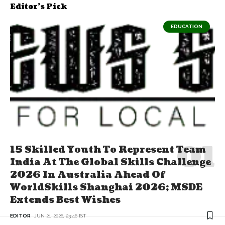
Editor's Pick
EDUCATION
15 Skilled Youth To Represent Team
India At The Global Skills Challenge
2026 In Australia Ahead Of
WorldSkills Shanghai 2026; MSDE
Extends Best Wishes
EDITOR
JUN 21, 2026, 23:46 IST