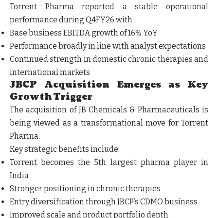
Torrent Pharma reported a stable operational
performance during Q4FY26 with:
Base business EBITDA growth of 16% YoY
Performance broadly in line with analyst expectations
Continued strength in domestic chronic therapies and
international markets
JBCP Acquisition Emerges as Key
Growth Trigger
The acquisition of JB Chemicals & Pharmaceuticals is
being viewed as a transformational move for Torrent
Pharma.
Key strategic benefits include:
Torrent becomes the 5th largest pharma player in
India
Stronger positioning in chronic therapies
Entry diversification through JBCP’s CDMO business
Improved scale and product portfolio depth