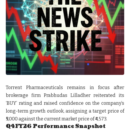
Torrent Pharmaceuticals remains in focus after
brokerage firm Prabhudas Lilladher reiterated its
‘BUY’ rating and raised confidence on the company’s
long-term growth outlook, assigning a target price of
₹5,000 against the current market price of ₹4,573.
Q4FY26 Performance Snapshot