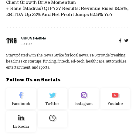
Client Growth Drive Momentum
Rane (Madras) Q1 FY27 Results: Revenue Rises 18.8%,
EBITDA Up 22% And Net Profit Jumps 62.5% YoY
ANKUR SHARMA
EDITOR
Stay updated with The News Strike for local news. TNS provide breaking
headlines on startups, funding, fintech, ed-tech, healthcare, automobiles,
entertainment, and sports.
Follow Us on Socials
Facebook
Twitter
Instagram
Youtube
Linkedin