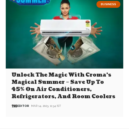
BUSINESS
Unlock The Magic With Croma’s
Magical Summer – Save Up To
45% On Air Conditioners,
Refrigerators, And Room Coolers
EDITOR
MAR 14, 2023, 11:34 IST