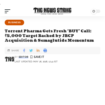
.
BUSINESS
Torrent Pharma Gets Fresh ‘BUY’ Call;
₹5,000 Target Backed by JBCP
Acquisition & Semaglutide Momentum
SHARE
BY
EDITOR
LAST UPDATED: MAY 26, 2026, 12:41 IST