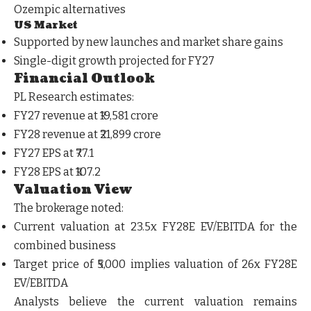
Ozempic alternatives
US Market
Supported by new launches and market share gains
Single-digit growth projected for FY27
Financial Outlook
PL Research estimates:
FY27 revenue at ₹19,581 crore
FY28 revenue at ₹21,899 crore
FY27 EPS at ₹77.1
FY28 EPS at ₹107.2
Valuation View
The brokerage noted:
Current valuation at 23.5x FY28E EV/EBITDA for the
combined business
Target price of ₹5,000 implies valuation of 26x FY28E
EV/EBITDA
Analysts believe the current valuation remains