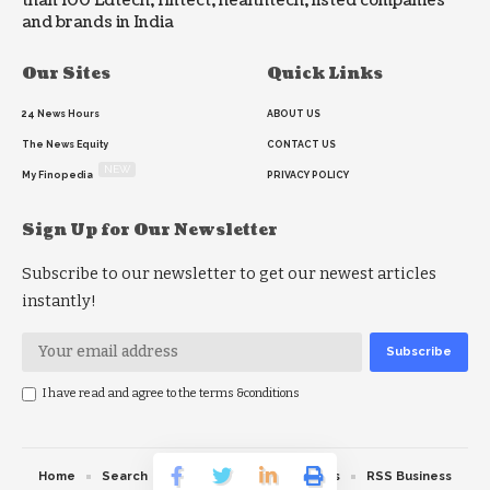
than 100 Edtech, fintect, healthtech, listed companies
and brands in India
Our Sites
Quick Links
24 News Hours
ABOUT US
The News Equity
CONTACT US
NEW
My Finopedia
PRIVACY POLICY
Sign Up for Our Newsletter
Subscribe to our newsletter to get our newest articles
instantly!
I have read and agree to the terms &conditions
Home
Search
RSS feed
RSS Politics
RSS Business