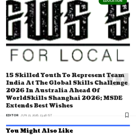
EDUCATION
15 Skilled Youth To Represent Team
India At The Global Skills Challenge
2026 In Australia Ahead Of
WorldSkills Shanghai 2026; MSDE
Extends Best Wishes
EDITOR
JUN 21, 2026, 23:46 IST
You Might Also Like