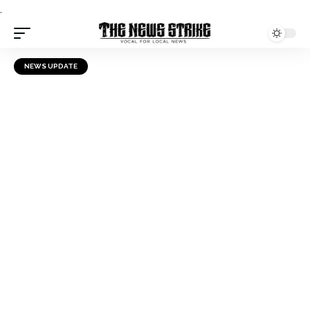
.
NEWS UPDATE