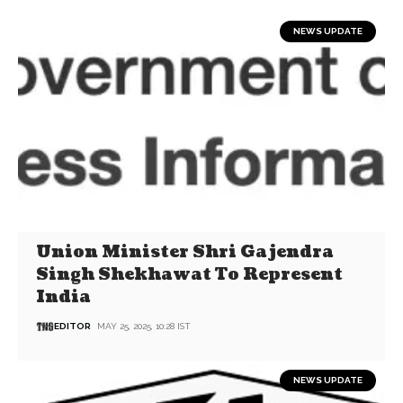
NEWS UPDATE
Union Minister Shri Gajendra
Singh Shekhawat To Represent
India
EDITOR
MAY 25, 2025, 10:28 IST
NEWS UPDATE