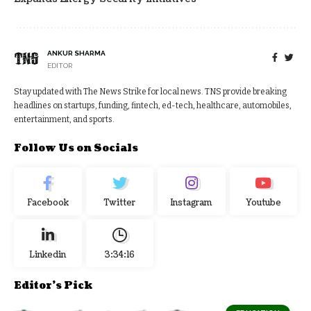
ANKUR SHARMA
EDITOR
Stay updated with The News Strike for local news. TNS provide breaking
headlines on startups, funding, fintech, ed-tech, healthcare, automobiles,
entertainment, and sports.
Follow Us on Socials
Facebook
Twitter
Instagram
Youtube
Linkedin
3:34:16
Editor's Pick