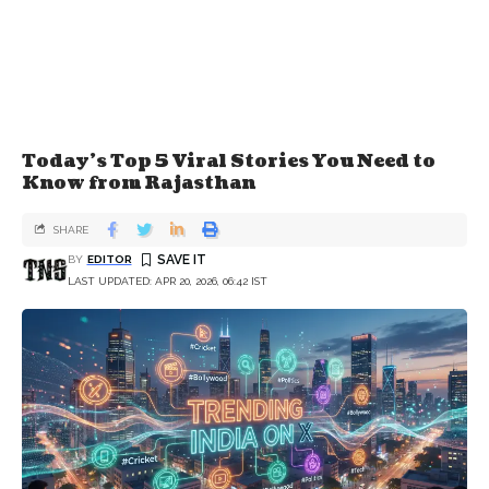
Today's Top 5 Viral Stories You Need to
Know from Rajasthan
SHARE
BY
EDITOR
LAST UPDATED: APR 20, 2026, 06:42 IST