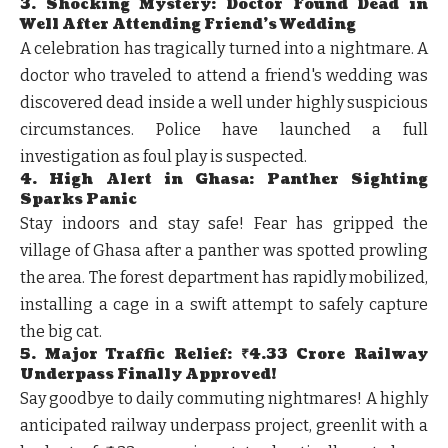
3. Shocking Mystery: Doctor Found Dead in
Well After Attending Friend's Wedding
A celebration has tragically turned into a nightmare. A
doctor who traveled to attend a friend's wedding was
discovered dead inside a well under highly suspicious
circumstances. Police have launched a full
investigation as foul play is suspected.
4. High Alert in Ghasa: Panther Sighting
Sparks Panic
Stay indoors and stay safe! Fear has gripped the
village of Ghasa after a panther was spotted prowling
the area. The forest department has rapidly mobilized,
installing a cage in a swift attempt to safely capture
the big cat.
5. Major Traffic Relief: ₹4.33 Crore Railway
Underpass Finally Approved!
Say goodbye to daily commuting nightmares! A highly
anticipated railway underpass project, greenlit with a