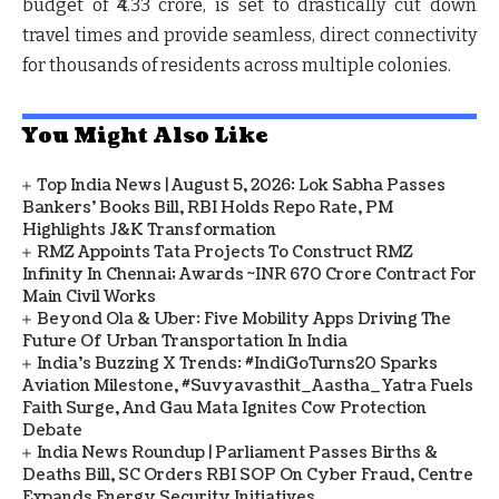
budget of ₹4.33 crore, is set to drastically cut down
travel times and provide seamless, direct connectivity
for thousands of residents across multiple colonies.
You Might Also Like
Top India News | August 5, 2026: Lok Sabha Passes
Bankers' Books Bill, RBI Holds Repo Rate, PM
Highlights J&K Transformation
RMZ Appoints Tata Projects To Construct RMZ
Infinity In Chennai; Awards ~INR 670 Crore Contract For
Main Civil Works
Beyond Ola & Uber: Five Mobility Apps Driving The
Future Of Urban Transportation In India
India's Buzzing X Trends: #IndiGoTurns20 Sparks
Aviation Milestone, #Suvyavasthit_Aastha_Yatra Fuels
Faith Surge, And Gau Mata Ignites Cow Protection
Debate
India News Roundup | Parliament Passes Births &
Deaths Bill, SC Orders RBI SOP On Cyber Fraud, Centre
Expands Energy Security Initiatives