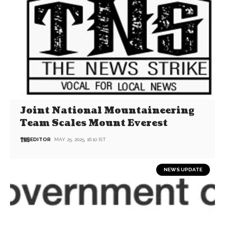
Joint National Mountaineering
Team Scales Mount Everest
EDITOR
MAY 25, 2025, 16:10 IST
NEWS UPDATE