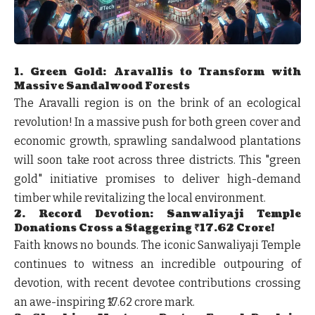
1. Green Gold: Aravallis to Transform with
Massive Sandalwood Forests
The Aravalli region is on the brink of an ecological
revolution! In a massive push for both green cover and
economic growth, sprawling sandalwood plantations
will soon take root across three districts. This "green
gold" initiative promises to deliver high-demand
timber while revitalizing the local environment.
2. Record Devotion: Sanwaliyaji Temple
Donations Cross a Staggering ₹17.62 Crore!
Faith knows no bounds. The iconic Sanwaliyaji Temple
continues to witness an incredible outpouring of
devotion, with recent devotee contributions crossing
an awe-inspiring ₹17.62 crore mark.