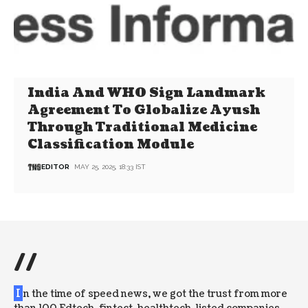
India And WHO Sign Landmark
Agreement To Globalize Ayush
Through Traditional Medicine
Classification Module
EDITOR
MAY 25, 2025, 18:33 IST
//
I
n the time of speed news, we got the trust from more