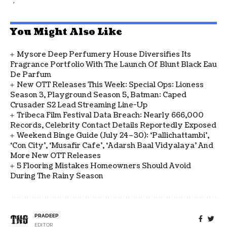
You Might Also Like
Mysore Deep Perfumery House Diversifies Its
Fragrance Portfolio With The Launch Of Blunt Black Eau
De Parfum
New OTT Releases This Week: Special Ops: Lioness
Season 3, Playground Season 5, Batman: Caped
Crusader S2 Lead Streaming Line-Up
Tribeca Film Festival Data Breach: Nearly 666,000
Records, Celebrity Contact Details Reportedly Exposed
Weekend Binge Guide (July 24–30): ‘Pallichattambi’,
‘Con City’, ‘Musafir Cafe’, ‘Adarsh Baal Vidyalaya’ And
More New OTT Releases
5 Flooring Mistakes Homeowners Should Avoid
During The Rainy Season
PRADEEP
EDITOR