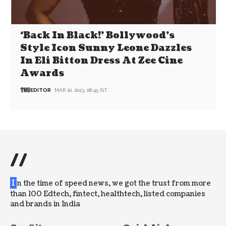
‘Back In Black!’ Bollywood’s
Style Icon Sunny Leone Dazzles
In Eli Bitton Dress At Zee Cine
Awards
EDITOR
MAR 10, 2023, 08:45 IST
//
I
n the time of speed news, we got the trust from more
than 100 Edtech, fintect, healthtech, listed companies
and brands in India