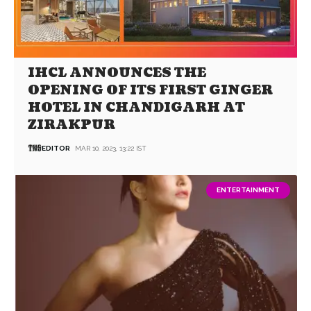
IHCL ANNOUNCES THE
OPENING OF ITS FIRST GINGER
HOTEL IN CHANDIGARH AT
ZIRAKPUR
EDITOR
MAR 10, 2023, 13:22 IST
ENTERTAINMENT