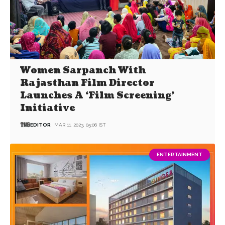
Women Sarpanch With
Rajasthan Film Director
Launches A ‘Film Screening’
Initiative
EDITOR
MAR 11, 2023, 05:06 IST
ENTERTAINMENT