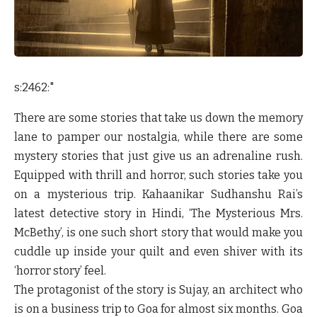
s:2462:"
There are some stories that take us down the memory
lane to pamper our nostalgia, while there are some
mystery stories that just give us an adrenaline rush.
Equipped with thrill and horror, such stories take you
on a mysterious trip. Kahaanikar Sudhanshu Rai’s
latest detective story in Hindi, ‘The Mysterious Mrs.
McBethy’, is one such short story that would make you
cuddle up inside your quilt and even shiver with its
‘horror story’ feel.
The protagonist of the story is Sujay, an architect who
is on a business trip to Goa for almost six months. Goa