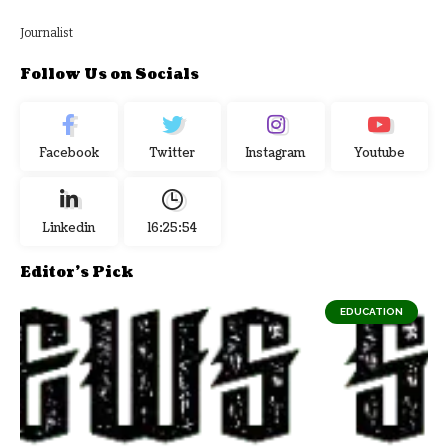
Journalist
Follow Us on Socials
Facebook
Twitter
Instagram
Youtube
Linkedin
16:25:55
Editor's Pick
EDUCATION