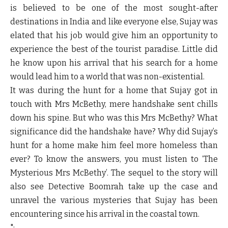
is believed to be one of the most sought-after
destinations in India and like everyone else, Sujay was
elated that his job would give him an opportunity to
experience the best of the tourist paradise. Little did
he know upon his arrival that his search for a home
would lead him to a world that was non-existential.
It was during the hunt for a home that Sujay got in
touch with Mrs McBethy, mere handshake sent chills
down his spine. But who was this Mrs McBethy? What
significance did the handshake have? Why did Sujay’s
hunt for a home make him feel more homeless than
ever? To know the answers, you must listen to ‘The
Mysterious Mrs McBethy’. The sequel to the story will
also see Detective Boomrah take up the case and
unravel the various mysteries that Sujay has been
encountering since his arrival in the coastal town.
";