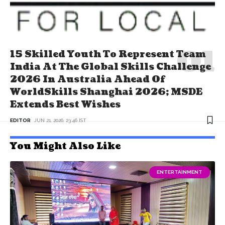
15 Skilled Youth To Represent Team
India At The Global Skills Challenge
2026 In Australia Ahead Of
WorldSkills Shanghai 2026; MSDE
Extends Best Wishes
EDITOR
JUN 21, 2026, 23:46 IST
You Might Also Like
ENTERTAINMENT