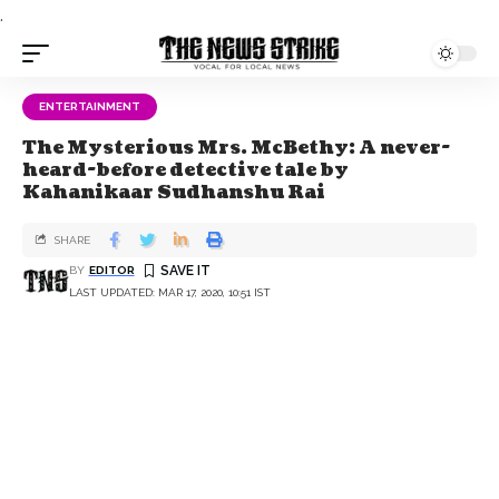
.
ENTERTAINMENT
The Mysterious Mrs. McBethy: A never-
heard-before detective tale by
Kahanikaar Sudhanshu Rai
SHARE
BY
EDITOR
LAST UPDATED: MAR 17, 2020, 10:51 IST