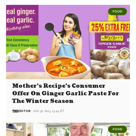
FOOD
Mother’s Recipe’s Consumer
Offer On Ginger Garlic Paste For
The Winter Season
EDITOR
JAN 30, 2023, 13:44 IST
FOOD