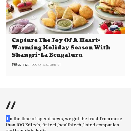
Capture The Joy Of A Heart-
Warming Holiday Season With
Shangri-La Bengaluru
EDITOR
DEC 15, 2022, 08:18 IST
//
I
n the time of speed news, we got the trust from more
than 100 Edtech, fintect, healthtech, listed companies
and brands in India