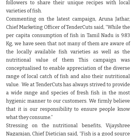
followers to share their unique recipes with local
varieties of fish.
Commenting on the latest campaign, Aruna Jathar,
Chief Marketing Officer of
TenderCuts
said, “
While the
per capita consumption of fish in Tamil Nadu is 9.83
Kg, we have seen that not many of them are aware of
the locally available fish varieties as well as the
nutritional value of them This campaign was
conceptualised to enable appreciation of the diverse
range of local catch of fish and also their nutritional
value. We at TenderCuts has always strived to provide
a wide range and species of fresh fish in the most
hygienic manner to our customers. We firmly believe
that it is our responsibility to ensure people know
what they consume.”
Stressing on the nutritional benefits, Vijayshree
Nagarajan, Chief Dietician said, “Fish is a good source