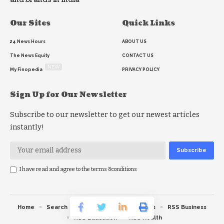
Our Sites
Quick Links
24 News Hours
ABOUT US
The News Equity
CONTACT US
NEW
My Finopedia
PRIVACY POLICY
Sign Up for Our Newsletter
Subscribe to our newsletter to get our newest articles
instantly!
I have read and agree to the terms &conditions
Home
Search
RSS feed
RSS Politics
RSS Business
RSS Education
RSS Health