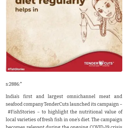
s:2886:"
India’s first and largest omnichannel meat and
seafood company TenderCuts launched its campaign –
#FishStories
– to highlight the nutritional value of
local varieties of fresh fish in one’s diet. The campaign
becomes relevant during the ongoing COVID-19 crisis