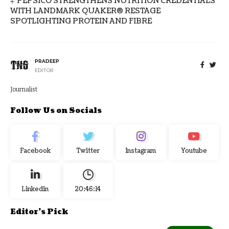
PEPSICO STRENGTHENS NUTRITION CREDENTIALS
WITH LANDMARK QUAKER® RESTAGE
SPOTLIGHTING PROTEIN AND FIBRE
PRADEEP
EDITOR
Journalist
Follow Us on Socials
Facebook
Twitter
Instagram
Youtube
Linkedin
20:46:15
Editor's Pick