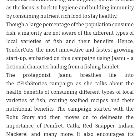
as the focus is back to hygiene and building immunity
by consuming nutrient rich food to stay healthy.
Though a large percentage of the population consume
fish, a majority are not aware of the different types of
local varieties of fish and their benefits. Hence,
TenderCuts, the most innovative and fastest growing
start-up, embarked on this campaign using
Jaanu
– a
fictional character hailing from a fishing hamlet.
The protagonist
Jaanu
breathes life into
the
#FishStories
campaign as she talks about the
health benefits of consuming different types of local
varieties of fish, exciting seafood recipes and their
nutritional benefits. The campaign started with the
Rohu Story and then moves on to delineate the
importance of Pomfret, Catla, Red Snapper, Indian
Mackerel and many more. It also encourages its