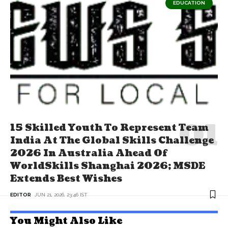
EDUCATION
15 Skilled Youth To Represent Team
India At The Global Skills Challenge
2026 In Australia Ahead Of
WorldSkills Shanghai 2026; MSDE
Extends Best Wishes
EDITOR
JUN 21, 2026, 23:46 IST
You Might Also Like