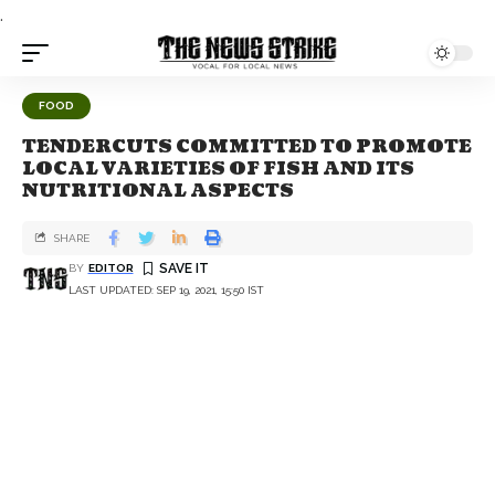
.
FOOD
TENDERCUTS COMMITTED TO PROMOTE
LOCAL VARIETIES OF FISH AND ITS
NUTRITIONAL ASPECTS
SHARE
BY
EDITOR
LAST UPDATED: SEP 19, 2021, 15:50 IST