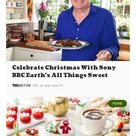
Celebrate Christmas With Sony
BBC Earth’s All Things Sweet
EDITOR
DEC 22, 2022, 12:01 IST
FOOD