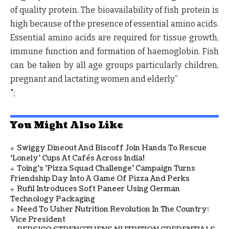
of quality protein. The bioavailability of fish protein is
high because of the presence of essential amino acids.
Essential amino acids are required for tissue growth,
immune function and formation of haemoglobin. Fish
can be taken by all age groups particularly children,
pregnant and lactating women and elderly.”
";
You Might Also Like
Swiggy Dineout And Biscoff Join Hands To Rescue
‘Lonely’ Cups At Cafés Across India!
Toing's 'Pizza Squad Challenge' Campaign Turns
Friendship Day Into A Game Of Pizza And Perks
Rufil Introduces Soft Paneer Using German
Technology Packaging
Need To Usher Nutrition Revolution In The Country:
Vice President