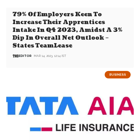
79% Of Employers Keen To
Increase Their Apprentices
Intake In Q4 2023, Amidst A 3%
Dip In Overall Net Outlook –
States TeamLease
EDITOR
MAR 14, 2023, 12:14 IST
BUSINESS