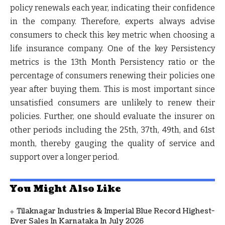
policy renewals each year, indicating their confidence
in the company. Therefore, experts always advise
consumers to check this key metric when choosing a
life insurance company. One of the key Persistency
metrics is the 13th Month Persistency ratio or the
percentage of consumers renewing their policies one
year after buying them. This is most important since
unsatisfied consumers are unlikely to renew their
policies. Further, one should evaluate the insurer on
other periods including the 25th, 37th, 49th, and 61st
month, thereby gauging the quality of service and
support over a longer period.
You Might Also Like
Tilaknagar Industries & Imperial Blue Record Highest-
Ever Sales In Karnataka In July 2026