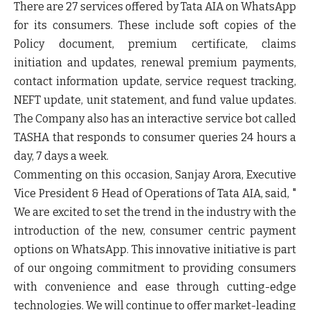
There are
27 services offered by Tata AIA on WhatsApp
for its consumers. These include soft copies of the
Policy document, premium certificate, claims
initiation and updates, renewal premium payments,
contact information update, service request tracking,
NEFT update, unit statement, and fund value updates.
The Company also has an interactive service bot called
TASHA
that responds to consumer queries 24 hours a
day, 7 days a week.
Commenting on this occasion,
Sanjay Arora
,
Executive
Vice President
&
Head
of
Operations
of
Tata AIA
, said, "
We are excited to set the trend in the industry with the
introduction of the new, consumer centric payment
options on WhatsApp. This innovative initiative is part
of our ongoing commitment to providing consumers
with convenience and ease through cutting-edge
technologies. We will continue to offer market-leading