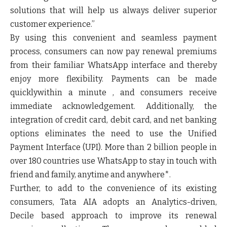
solutions that will help us always deliver superior
customer experience.”
By using this convenient and seamless payment
process, consumers can now pay renewal premiums
from their familiar WhatsApp interface and thereby
enjoy more flexibility. Payments can be made
quicklywithin a minute , and consumers receive
immediate acknowledgement. Additionally, the
integration of credit card, debit card, and net banking
options eliminates the need to use the Unified
Payment Interface (UPI). More than 2 billion people in
over 180 countries use WhatsApp to stay in touch with
friend and family, anytime and anywhere*.
Further, to add to the convenience of its existing
consumers, Tata AIA adopts an Analytics-driven,
Decile based approach to improve its renewal