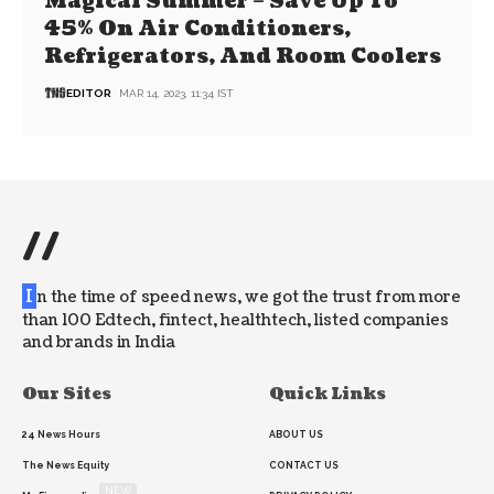
Magical Summer – Save Up To
45% On Air Conditioners,
Refrigerators, And Room Coolers
EDITOR
MAR 14, 2023, 11:34 IST
//
I
n the time of speed news, we got the trust from more
than 100 Edtech, fintect, healthtech, listed companies
and brands in India
Our Sites
Quick Links
24 News Hours
ABOUT US
The News Equity
CONTACT US
NEW