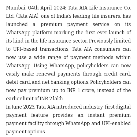
Mumbai, 04
th
April 2024:
Tata AIA Life Insurance Co.
Ltd.
(
Tata AIA
), one of India's leading life insurers, has
launched a
premium payment service
on its
WhatsApp platform
marking the
first-ever launch of
its kind
in the life insurance sector. Previously limited
to UPI-based transactions, Tata AIA consumers can
now use a wide range of payment methods within
WhatsApp. Using WhatsApp, policyholders can now
easily make renewal payments through credit card,
debit card, and net banking options. Policyholders can
now pay premium up to INR 1 crore, instead of the
earlier limit of INR 2 lakh.
In June 2023, Tata AIA introduced industry-first digital
payment feature provides an instant premium
payment facility through WhatsApp and UPI-enabled
payment options.