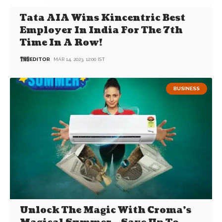
Tata AIA Wins Kincentric Best
Employer In India For The 7th
Time In A Row!
EDITOR
MAR 14, 2023, 12:00 IST
BUSINESS
Unlock The Magic With Croma’s