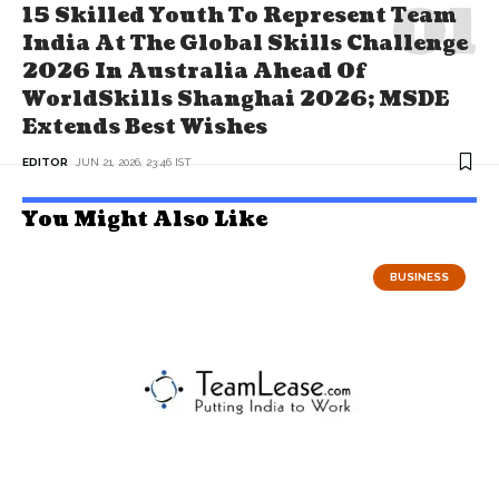
15 Skilled Youth To Represent Team
India At The Global Skills Challenge
2026 In Australia Ahead Of
WorldSkills Shanghai 2026; MSDE
Extends Best Wishes
EDITOR
JUN 21, 2026, 23:46 IST
You Might Also Like
BUSINESS