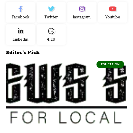
Facebook
Twitter
Instagram
Youtube
Linkedin
4:1:10
Editor's Pick
EDUCATION