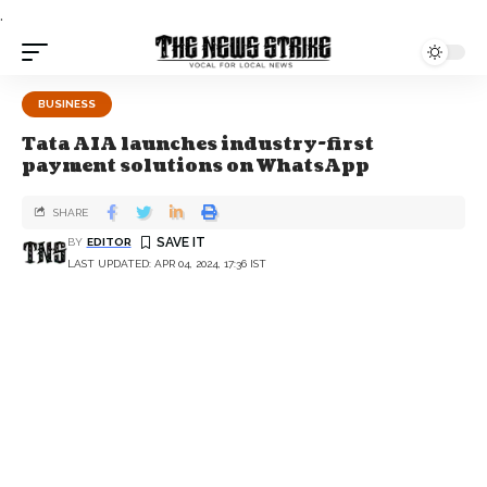
.
BUSINESS
Tata AIA launches industry-first
payment solutions on WhatsApp
SHARE
BY
EDITOR
LAST UPDATED: APR 04, 2024, 17:36 IST