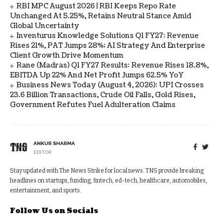
RBI MPC August 2026 | RBI Keeps Repo Rate
Unchanged At 5.25%, Retains Neutral Stance Amid
Global Uncertainty
Inventurus Knowledge Solutions Q1 FY27: Revenue
Rises 21%, PAT Jumps 28%; AI Strategy And Enterprise
Client Growth Drive Momentum
Rane (Madras) Q1 FY27 Results: Revenue Rises 18.8%,
EBITDA Up 22% And Net Profit Jumps 62.5% YoY
Business News Today (August 4, 2026): UPI Crosses
23.6 Billion Transactions, Crude Oil Falls, Gold Rises,
Government Refutes Fuel Adulteration Claims
ANKUR SHARMA
EDITOR
Stay updated with The News Strike for local news. TNS provide breaking
headlines on startups, funding, fintech, ed-tech, healthcare, automobiles,
entertainment, and sports.
Follow Us on Socials