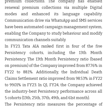
premium collections.
The company has enabled
renewal premium collections via multiple Digital
modes and enhanced its language capability.
Communication drive via WhatsApp and SMS services
have been automated campaign management system,
enabling the Company to study behaviour and modify
communication channels suitably.
In FY23,
Tata AIA ranked first in four of the five
Persistency cohort
s, including the 13th Month
Persistency. The 13th Month Persistency ratio (based
on premium) of the Company
improved from 87.76% in
FY22 to 88.1%.
Additionally, the Individual Death
Claims Settlement ratio improved from
98.53% in FY22
to 99.01% in FY23
. In Q1, FY24, the Company achieved
the
industry-best Persistency performance across all
5 cohorts
(13th, 25th, 37th, 49th, and 61st month).
The Persistency ratio measures the percentage of